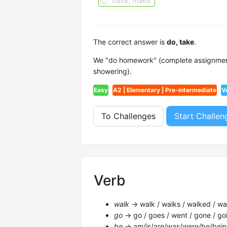
have, make
The correct answer is
do, take
.
We "do homework" (complete assignment
showering).
Easy
A2 | Elementary | Pre-intermediate
V
To Challenges
Start Challen
Verb
walk
→ walk / walks / walked / wal
go
→ go / goes / went / gone / goi
be
→ am/is/are/was/were/be/bein