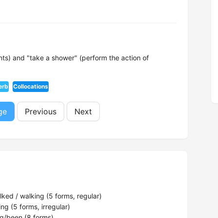
s) and "take a shower" (perform the action of
erb
Collocations
ge
Previous
Next
ked / walking (5 forms, regular)
ng (5 forms, irregular)
g/been (8 forms)