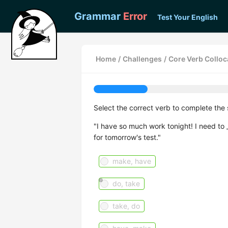
Grammar
Error
Test Your English
Home
/
Challenges
/
Core Verb Colloca
Select the correct verb to complete the 
"I have so much work tonight! I need to
for tomorrow's test."
make, have
do, take
take, do