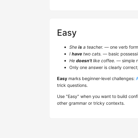
Easy
She
is
a teacher.
— one verb form,
I
have
two cats.
— basic possessi
He
doesn't
like coffee.
— simple n
Only one answer is clearly correct
Easy
marks beginner-level challenges:
trick questions.
Use "Easy" when you want to build confi
other grammar or tricky contexts.