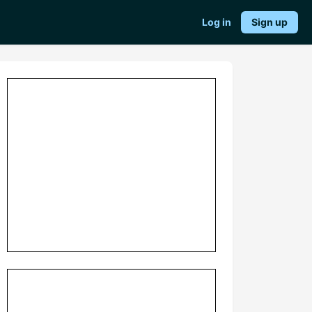
Log in
Sign up