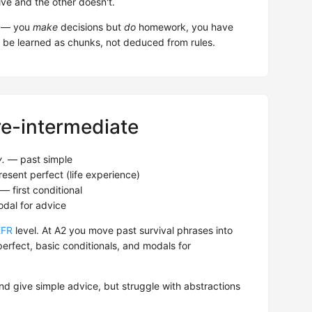
ive and the other doesn't.
em — you
make
decisions but
do
homework, you have
 be learned as chunks, not deduced from rules.
re-intermediate
y.
— past simple
esent perfect (life experience)
— first conditional
al for advice
EFR
level. At A2 you move past survival phrases into
erfect, basic conditionals, and modals for
nd give simple advice, but struggle with abstractions