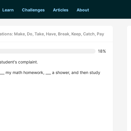
Learn
Challenges
Articles
About
tions: Make, Do, Take, Have, Break, Keep, Catch, Pay
18%
student's complaint.
 ___ my math homework, ___ a shower, and then study