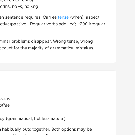
forms, no
-s
, no
-ing
)
sh sentence requires. Carries
tense
(when), aspect
ctive/passive). Regular verbs add
-ed
; ~200 irregular
rammar problems disappear. Wrong tense, wrong
count for the majority of grammatical mistakes.
cision
offee
ely
(grammatical, but less natural)
h habitually puts together. Both options may be