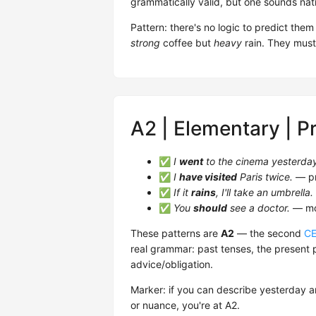
grammatically valid, but one sounds nat
Pattern: there's no logic to predict th
strong
coffee but
heavy
rain. They must
A2 | Elementary | P
✅
I
went
to the cinema yesterda
✅
I
have visited
Paris twice.
— pr
✅
If it
rains
, I'll take an umbrella.
✅
You
should
see a doctor.
— mod
These patterns are
A2
— the second
C
real grammar: past tenses, the present p
advice/obligation.
Marker: if you can describe yesterday a
or nuance, you're at A2.