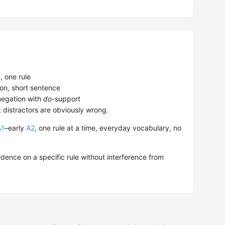
 one rule
on, short sentence
egation with
do
-support
; distractors are obviously wrong.
A1
–early
A2
, one rule at a time, everyday vocabulary, no
dence on a specific rule without interference from