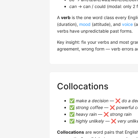
can
→ can / could (modal: only 2 
A
verb
is the one word class every Engli
(duration),
mood
(attitude), and
voice
(a
verbs have unpredictable past forms.
Key insight: fix your verbs and most g
agreement, wrong form — verb errors ac
Collocations
✅
make a decision
— ❌
do a de
✅
strong coffee
— ❌
powerful c
✅
heavy rain
— ❌
strong rain
✅
highly unlikely
— ❌
very unlik
Collocations
are word pairs that Englis