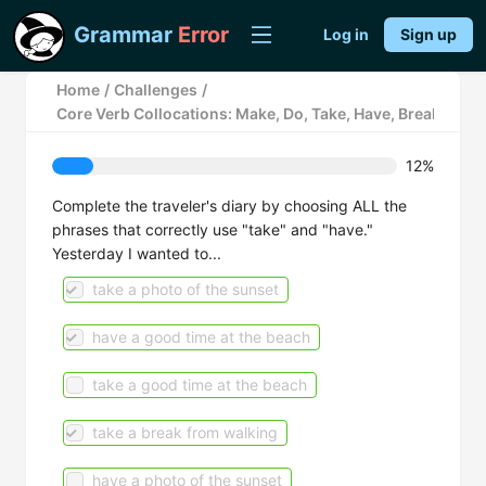
Grammar
Error
Log in
Sign up
Home
/
Challenges
/
Core Verb Collocations: Make, Do, Take, Have, Break, Keep
12%
Complete the traveler's diary by choosing ALL the
phrases that correctly use "take" and "have."
Yesterday I wanted to...
take a photo of the sunset
have a good time at the beach
take a good time at the beach
take a break from walking
have a photo of the sunset