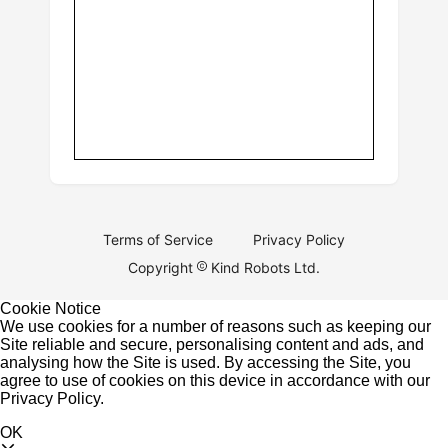
Terms of Service
Privacy Policy
Copyright
Kind Robots Ltd.
Cookie Notice
We use cookies for a number of reasons such as keeping our
Site reliable and secure, personalising content and ads, and
analysing how the Site is used. By accessing the Site, you
agree to use of cookies on this device in accordance with our
Privacy Policy
.
OK