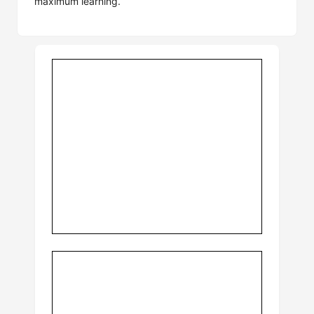
maximum learning.