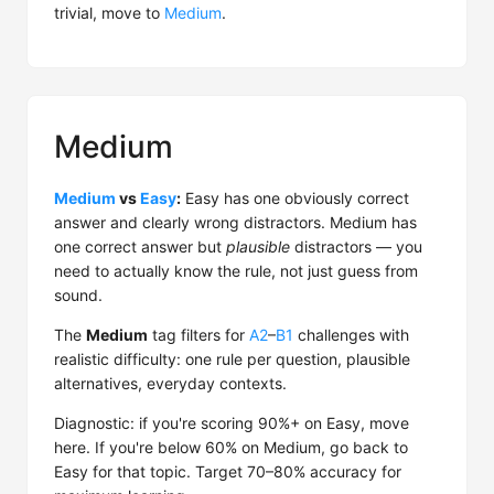
trivial, move to
Medium
.
Medium
Medium
vs
Easy
:
Easy has one obviously correct
answer and clearly wrong distractors. Medium has
one correct answer but
plausible
distractors — you
need to actually know the rule, not just guess from
sound.
The
Medium
tag filters for
A2
–
B1
challenges with
realistic difficulty: one rule per question, plausible
alternatives, everyday contexts.
Diagnostic: if you're scoring 90%+ on Easy, move
here. If you're below 60% on Medium, go back to
Easy for that topic. Target 70–80% accuracy for