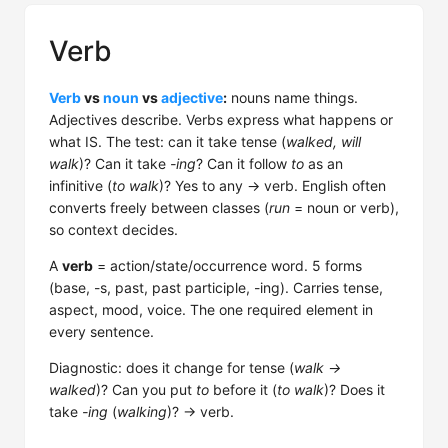
Verb
Verb
vs
noun
vs
adjective
:
nouns name things.
Adjectives describe. Verbs express what happens or
what IS. The test: can it take tense (
walked, will
walk
)? Can it take
-ing
? Can it follow
to
as an
infinitive (
to walk
)? Yes to any → verb. English often
converts freely between classes (
run
= noun or verb),
so context decides.
A
verb
= action/state/occurrence word. 5 forms
(base, -s, past, past participle, -ing). Carries tense,
aspect, mood, voice. The one required element in
every sentence.
Diagnostic: does it change for tense (
walk →
walked
)? Can you put
to
before it (
to walk
)? Does it
take
-ing
(
walking
)? → verb.