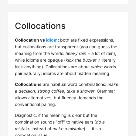
Collocations
Collocation vs
idiom
:
both are fixed expressions,
but collocations are transparent (you can guess the
meaning from the words:
heavy rain
= a lot of rain),
while idioms are opaque (
kick the bucket
≠ literally
kick anything). Collocations are about
which
words
pair naturally; idioms are about hidden meaning.
Collocations
are habitual word combinations:
make
a decision
,
strong coffee
,
take a shower
. Grammar
allows alternatives, but fluency demands the
conventional pairing.
Diagnostic: if the meaning is clear but the
combination sounds "off" to native ears (
do a
mistake
instead of
make a mistake
) — it's a
collocation issue.