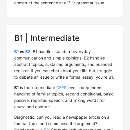
construct the sentence at all? → grammar issue.
B1 | Intermediate
B1
vs
B2
:
B1 handles standard everyday
communication and simple opinions. B2 handles
abstract topics, sustained arguments, and nuanced
register. If you can chat about your life but struggle
to debate an issue or write a formal essay, you're B1.
B1
is the intermediate
CEFR
level: independent
handling of familiar topics, second conditional, basic
passive, reported speech, and linking words for
cause and contrast.
Diagnostic: can you read a newspaper article on a
familiar topic and summarise the argument?
Comfortably →
B2
. Struggle with abstractions → still