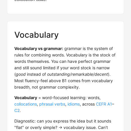
Vocabulary
Vocabulary vs grammar:
grammar is the system of
rules for combining words. Vocabulary is the stock of
words themselves. You can have perfect grammar
and still sound limited if your word stock is narrow
(
good
instead of
outstanding/remarkable/decent
).
Most fluency-feel above B1 comes from vocabulary
breadth, not grammar complexity.
Vocabulary
= word-focused learning: words,
collocations
,
phrasal verbs
,
idioms
, across
CEFR
A1
–
C2
.
Diagnostic: can you express the idea but it sounds
"flat" or overly simple? → vocabulary issue. Can't