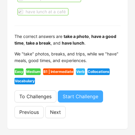
have lunch at a café
The correct answers are
take a photo
,
have a good
time
,
take a break
, and
have lunch
.
We "take" photos, breaks, and trips, while we "have"
meals, good times, and experiences.
Easy
Medium
B1 | Intermediate
Verb
Collocations
Vocabulary
To Challenges
Start Challenge
Previous
Next