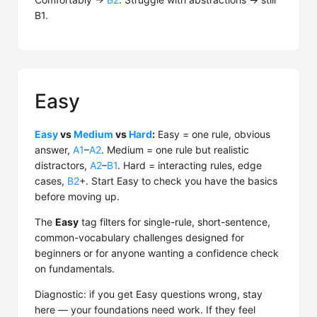
B1.
Easy
Easy
vs
Medium
vs
Hard
:
Easy = one rule, obvious
answer,
A1
–
A2
. Medium = one rule but realistic
distractors,
A2
–
B1
. Hard = interacting rules, edge
cases,
B2
+. Start Easy to check you have the basics
before moving up.
The
Easy
tag filters for single-rule, short-sentence,
common-vocabulary challenges designed for
beginners or for anyone wanting a confidence check
on fundamentals.
Diagnostic: if you get Easy questions wrong, stay
here — your foundations need work. If they feel