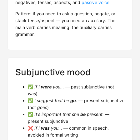
negatives, tenses, aspects, and
passive voice
.
Pattern: if you need to ask a question, negate, or
stack tense/aspect — you need an auxiliary. The
main verb carries meaning; the auxiliary carries
grammar.
Subjunctive mood
✅
If I
were
you…
— past subjunctive (not
was
)
✅
I suggest that he
go
.
— present subjunctive
(not
goes
)
✅
It's important that she
be
present.
—
present subjunctive
❌
If I
was
you…
— common in speech,
avoided in formal writing