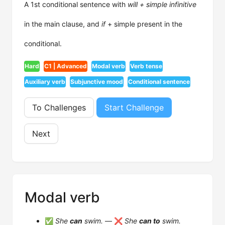
A 1st conditional sentence with
will + simple infinitive
in the main clause, and
if
+ simple present in the
conditional.
Hard
C1 | Advanced
Modal verb
Verb tense
Auxiliary verb
Subjunctive mood
Conditional sentence
To Challenges
Start Challenge
Next
Modal verb
✅
She
can
swim.
— ❌
She
can to
swim.