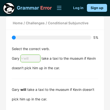
Grammar
Error
Log in
Sign up
Home
/
Challenges
/
Conditional Subjunctive
5%
Select the correct verb.
Gary
will
take a taxi to the museum if Kevin
doesn't pick him up in the car.
Gary
will
take a taxi to the museum if Kevin doesn't
pick him up in the car.