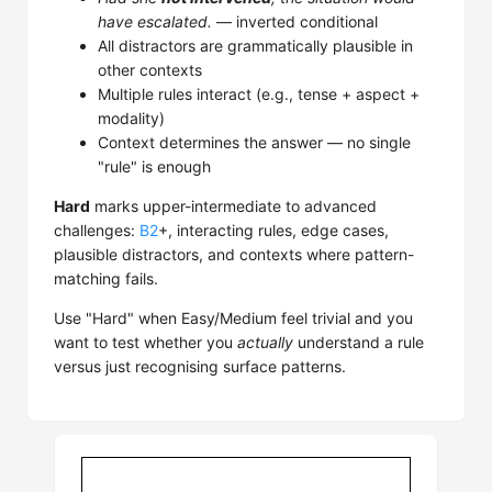
have escalated.
— inverted conditional
All distractors are grammatically plausible in
other contexts
Multiple rules interact (e.g., tense + aspect +
modality)
Context determines the answer — no single
"rule" is enough
Hard
marks upper-intermediate to advanced
challenges:
B2
+, interacting rules, edge cases,
plausible distractors, and contexts where pattern-
matching fails.
Use "Hard" when Easy/Medium feel trivial and you
want to test whether you
actually
understand a rule
versus just recognising surface patterns.