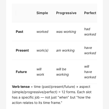
Per
Simple
Progressive
Perfect
Pr
had
ha
Past
worked
was working
worked
wo
have
ha
Present
work(s)
am working
worked
wo
will
wil
will
will be
Future
have
be
work
working
worked
wo
Verb tense
= time (past/present/future) × aspect
(simple/progressive/perfect) = 12 forms. Each slot
has a specific job — not just "when" but "how the
action relates to its time frame."