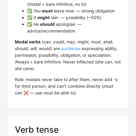
(modal + bare infinitive, no
to
)
✅
You
must
leave now.
— strong obligation
✅
It
might
rain.
— possibility (~50%)
✅
He
should
apologise.
—
advice/recommendation
Modal verbs
(
can, could, may, might, must, shall,
should, will, would
) are
auxiliaries
expressing ability,
permission, possibility, obligation, or speculation.
Always + bare infinitive. Never inflected (
she can
, not
she cans
).
Rule: modals never take
to
after them, never add
-s
for third person, and can't combine directly (
must
can
❌ — use
must be able to
).
Verb tense