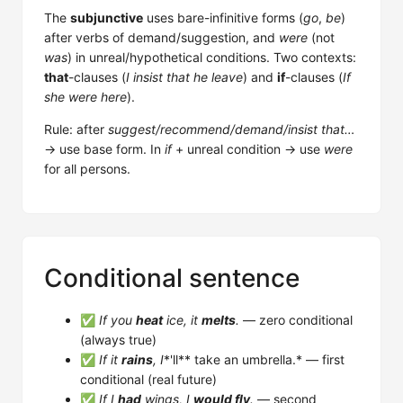
The
subjunctive
uses bare-infinitive forms (
go
,
be
)
after verbs of demand/suggestion, and
were
(not
was
) in unreal/hypothetical conditions. Two contexts:
that
-clauses (
I insist that he leave
) and
if
-clauses (
If
she were here
).
Rule: after
suggest/recommend/demand/insist that…
→ use base form. In
if
+ unreal condition → use
were
for all persons.
Conditional sentence
✅
If you
heat
ice, it
melts
.
— zero conditional
(always true)
✅
If it
rains
, I
*'ll** take an umbrella.* — first
conditional (real future)
✅
If I
had
wings, I
would fly
.
— second