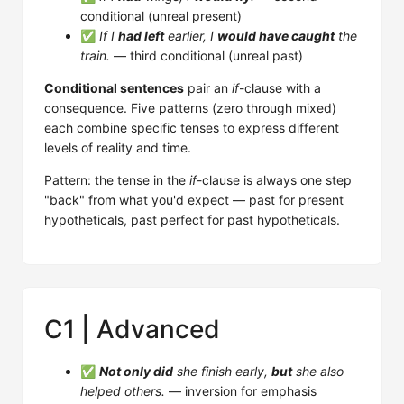
conditional (unreal present)
✅
If I
had left
earlier, I
would have caught
the
train.
— third conditional (unreal past)
Conditional sentences
pair an
if
-clause with a
consequence. Five patterns (zero through mixed)
each combine specific tenses to express different
levels of reality and time.
Pattern: the tense in the
if
-clause is always one step
"back" from what you'd expect — past for present
hypotheticals, past perfect for past hypotheticals.
C1 | Advanced
✅
Not only did
she finish early,
but
she also
helped others.
— inversion for emphasis