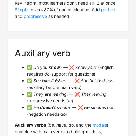
Key insight: most learners don't need all 12 at once.
Simple
covers 80% of communication. Add
perfect
and
progressive
as needed.
Auxiliary verb
✅
Do you
know
?
— ❌
Know you?
(English
requires
do
-support for questions)
✅
She
has
finished.
— ❌
She finished has.
(auxiliary before main verb)
✅
They
are
leaving.
— ❌
They leaving.
(progressive needs
be
)
✅
He
doesn't
smoke.
— ❌
He smokes not.
(negation needs
do
)
Auxiliary verbs
(
be
,
have
,
do
, and the
modals
)
combine with main verbs to build questions,