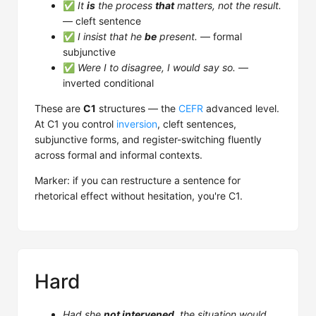
✅
It
is
the process
that
matters, not the result.
— cleft sentence
✅
I insist that he
be
present.
— formal
subjunctive
✅
Were I to disagree, I would say so.
—
inverted conditional
These are
C1
structures — the
CEFR
advanced level.
At C1 you control
inversion
, cleft sentences,
subjunctive forms, and register-switching fluently
across formal and informal contexts.
Marker: if you can restructure a sentence for
rhetorical effect without hesitation, you're C1.
Hard
Had she
not intervened
, the situation would