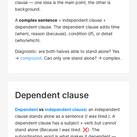
clause — one idea is the main point, the other is
background.
A
complex sentence
= independent clause +
dependent clause. The dependent clause adds time
(
when
), reason (
because
), condition (
if
), or detail
(
who/which
).
Diagnostic: are both halves able to stand alone? Yes
→
compound
. Can only one stand alone? → complex.
Dependent clause
Dependent
vs
independent clause
:
an independent
clause stands alone as a sentence (
I was tired.
). A
dependent clause has a subject + verb but
cannot
stand alone (
Because I was tired.
❌). The
subordinating word is what makes it dependent —