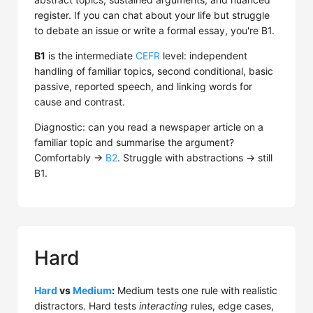
register. If you can chat about your life but struggle
to debate an issue or write a formal essay, you're B1.
B1
is the intermediate
CEFR
level: independent
handling of familiar topics, second conditional, basic
passive, reported speech, and linking words for
cause and contrast.
Diagnostic: can you read a newspaper article on a
familiar topic and summarise the argument?
Comfortably →
B2
. Struggle with abstractions → still
B1.
Hard
Hard
vs
Medium
:
Medium tests one rule with realistic
distractors. Hard tests
interacting
rules, edge cases,