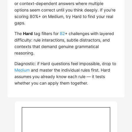
or context-dependent answers where multiple
options seem correct until you think deeply. If you're
scoring 80%+ on Medium, try Hard to find your real
gaps.
The
Hard
tag filters for
B2
+ challenges with layered
difficulty: rule interactions, subtle distractors, and
contexts that demand genuine grammatical
reasoning.
Diagnostic: if Hard questions feel impossible, drop to
Medium
and master the individual rules first. Hard
assumes you already know each rule — it tests
whether you can apply them together.