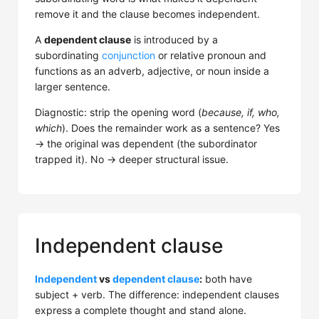
remove it and the clause becomes independent.
A
dependent clause
is introduced by a
subordinating
conjunction
or relative pronoun and
functions as an adverb, adjective, or noun inside a
larger sentence.
Diagnostic: strip the opening word (
because, if, who,
which
). Does the remainder work as a sentence? Yes
→ the original was dependent (the subordinator
trapped it). No → deeper structural issue.
Independent clause
Independent
vs
dependent clause
:
both have
subject + verb. The difference: independent clauses
express a complete thought and stand alone.