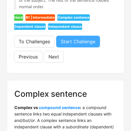
of the subject. The rest of the sentence follows
normal order.
Hard
B1 | Intermediate
Complex sentence
Dependent clause
Independent clause
To Challenges
Start Challenge
Previous
Next
Complex sentence
Complex vs
compound sentence
:
a compound
sentence links two
equal
independent clauses with
and/but/or
. A complex sentence links an
independent clause with a
subordinate
(dependent)