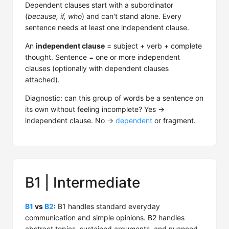
Dependent clauses start with a subordinator
(
because, if, who
) and can't stand alone. Every
sentence needs at least one independent clause.
An
independent clause
= subject + verb + complete
thought. Sentence = one or more independent
clauses (optionally with dependent clauses
attached).
Diagnostic: can this group of words be a sentence on
its own without feeling incomplete? Yes →
independent clause. No →
dependent
or fragment.
B1 | Intermediate
B1
vs
B2
:
B1 handles standard everyday
communication and simple opinions. B2 handles
abstract topics, sustained arguments, and nuanced