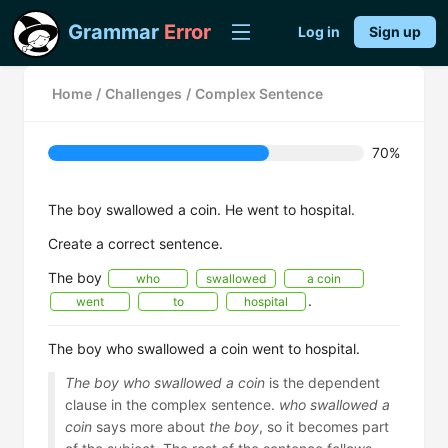
Grammar
Error
Log in
Sign up
Home
/
Challenges
/
Complex Sentence
70%
The boy swallowed a coin. He went to hospital.
Create a correct sentence.
The boy
who
swallowed
a coin
.
went
to
hospital
The boy who swallowed a coin went to hospital.
The boy who swallowed a coin
is the dependent
clause in the complex sentence.
who swallowed a
coin
says more about
the boy
, so it becomes part