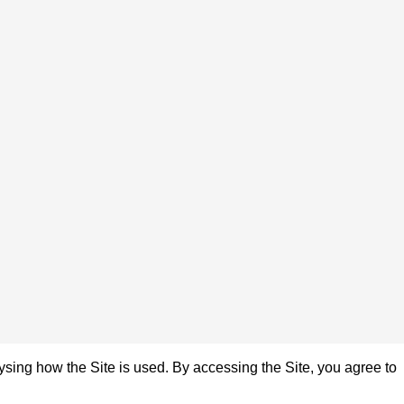
sing how the Site is used. By accessing the Site, you agree to