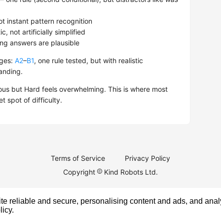
t instant pattern recognition
, not artificially simplified
ong answers are plausible
nges:
A2
–
B1
, one rule tested, but with realistic
anding.
us but Hard feels overwhelming. This is where most
 spot of difficulty.
Terms of Service
Privacy Policy
Copyright
Kind Robots Ltd.
e reliable and secure, personalising content and ads, and analy
licy
.