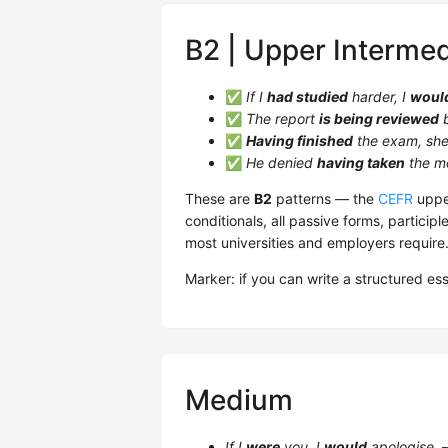
B2 | Upper Intermed
✅
If I
had studied
harder, I
woul
✅
The report
is being reviewed
b
✅
Having finished
the exam, she 
✅
He denied
having taken
the m
These are
B2
patterns — the
CEFR
upper
conditionals, all passive forms, participl
most universities and employers require
Marker: if you can write a structured es
Medium
If I
were
you, I
would
apologise.
—