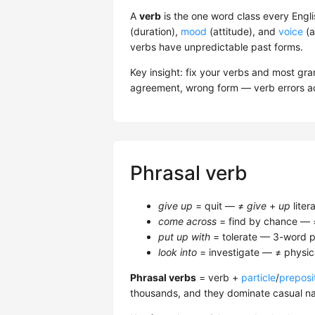
A
verb
is the one word class every Engli
(duration),
mood
(attitude), and
voice
(a
verbs have unpredictable past forms.
Key insight: fix your verbs and most g
agreement, wrong form — verb errors ac
Phrasal verb
give up
= quit — ≠
give
+
up
litera
come across
= find by chance —
put up with
= tolerate — 3-word p
look into
= investigate — ≠ physica
Phrasal verbs
= verb +
particle
/
preposi
thousands, and they dominate casual nat