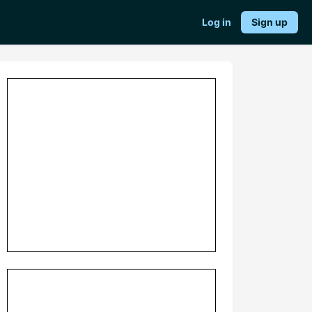
Log in
Sign up