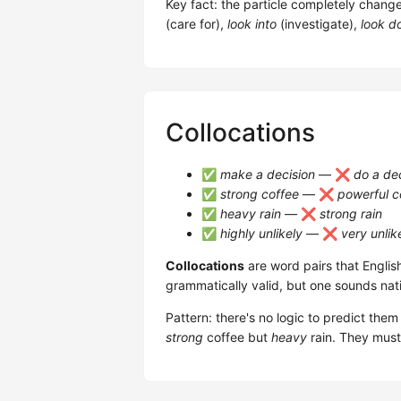
Key fact: the particle completely chang
(care for),
look into
(investigate),
look d
Collocations
✅
make a decision
— ❌
do a de
✅
strong coffee
— ❌
powerful c
✅
heavy rain
— ❌
strong rain
✅
highly unlikely
— ❌
very unlik
Collocations
are word pairs that Englis
grammatically valid, but one sounds nat
Pattern: there's no logic to predict th
strong
coffee but
heavy
rain. They must