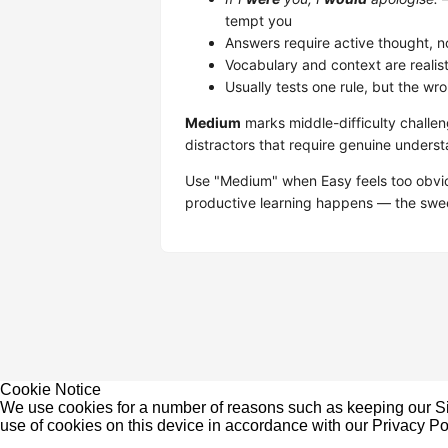
tempt you
Answers require active thought, no
Vocabulary and context are realistic
Usually tests one rule, but the wr
Medium
marks middle-difficulty challe
distractors that require genuine underst
Use "Medium" when Easy feels too obvio
productive learning happens — the sweet
Cookie Notice
We use cookies for a number of reasons such as keeping our Sit
use of cookies on this device in accordance with our
Privacy Po