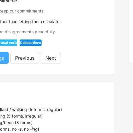
ll suffer.
 keep our commitments.
her than letting them escalate.
ve disagreements peacefully.
rasal verb
Collocations
ge
Previous
Next
ked / walking (5 forms, regular)
ng (5 forms, irregular)
g/been (8 forms)
forms, no
-s
, no
-ing
)