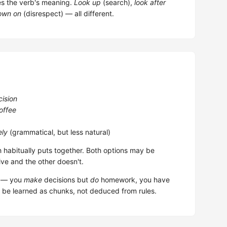
es the verb's meaning.
Look up
(search),
look after
own on
(disrespect) — all different.
cision
offee
ely
(grammatical, but less natural)
h habitually puts together. Both options may be
ive and the other doesn't.
em — you
make
decisions but
do
homework, you have
 be learned as chunks, not deduced from rules.