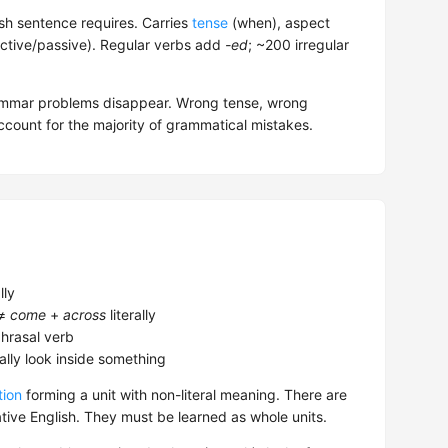
sh sentence requires. Carries
tense
(when), aspect
ctive/passive). Regular verbs add
-ed
; ~200 irregular
rammar problems disappear. Wrong tense, wrong
count for the majority of grammatical mistakes.
lly
 ≠
come
+
across
literally
hrasal verb
lly look inside something
tion
forming a unit with non-literal meaning. There are
ive English. They must be learned as whole units.