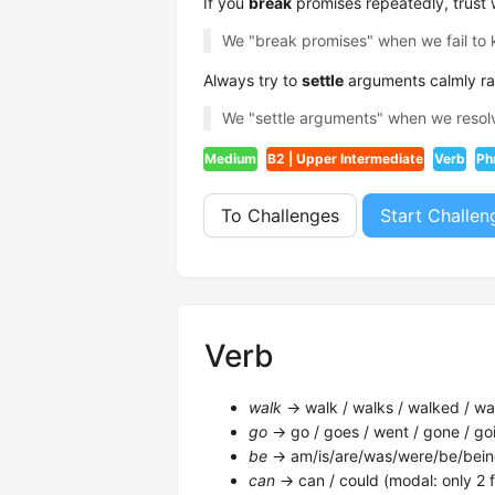
If you
break
promises repeatedly, trust wi
We "break promises" when we fail to
Always try to
settle
arguments calmly rat
We "settle arguments" when we resol
Medium
B2 | Upper Intermediate
Verb
Ph
To Challenges
Start Challen
Verb
walk
→ walk / walks / walked / wal
go
→ go / goes / went / gone / goi
be
→ am/is/are/was/were/be/bein
can
→ can / could (modal: only 2 