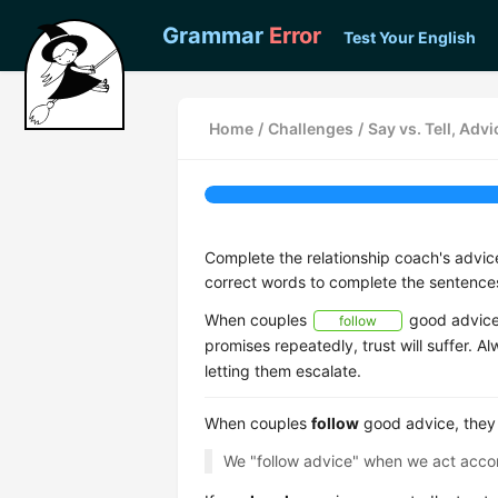
Grammar
Error
Test Your English
Home
/
Challenges
/
Say vs. Tell, Ad
Complete the relationship coach's advi
correct words to complete the sentence
When couples
good advice,
follow
promises repeatedly, trust will suffer. A
letting them escalate.
When couples
follow
good advice, they
We "follow advice" when we act accor