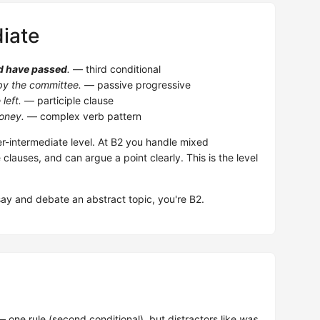
iate
d have passed
.
— third conditional
y the committee.
— passive progressive
left.
— participle clause
oney.
— complex verb pattern
-intermediate level. At B2 you handle mixed
e clauses, and can argue a point clearly. This is the level
.
say and debate an abstract topic, you're B2.
 one rule (second conditional), but distractors like
was