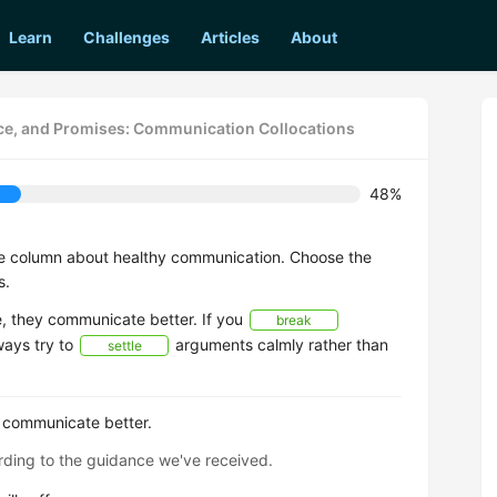
Learn
Challenges
Articles
About
vice, and Promises: Communication Collocations
48%
ce column about healthy communication. Choose the
s.
 they communicate better. If you
break
lways try to
arguments calmly rather than
settle
 communicate better.
ding to the guidance we've received.