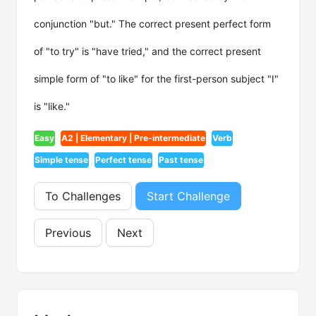
conjunction "but." The correct present perfect form
of "to try" is "have tried," and the correct present
simple form of "to like" for the first-person subject "I"
is "like."
Easy
A2 | Elementary | Pre-intermediate
Verb
Simple tense
Perfect tense
Past tense
To Challenges
Start Challenge
Previous
Next