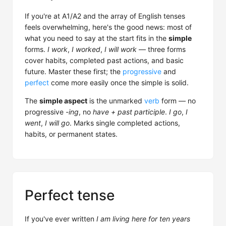
If you're at A1/A2 and the array of English tenses
feels overwhelming, here's the good news: most of
what you need to say at the start fits in the
simple
forms.
I work
,
I worked
,
I will work
— three forms
cover habits, completed past actions, and basic
future. Master these first; the
progressive
and
perfect
come more easily once the simple is solid.
The
simple aspect
is the unmarked
verb
form — no
progressive
-ing
, no
have + past participle
.
I go
,
I
went
,
I will go
. Marks single completed actions,
habits, or permanent states.
Perfect tense
If you've ever written
I am living here for ten years