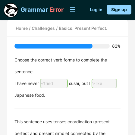
Grammar
Error
Log in
Sign up
Home
/
Challenges
/
Basics. Present Perfect.
82%
Choose the correct verb forms to complete the
sentence.
I have never
tried
sushi, but I
like
Japanese food.
This sentence uses tenses coordination (present
perfect and present simple) connected by the