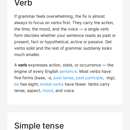
Verb
If grammar feels overwhelming, the fix is almost
always to focus on verbs first. They carry the action,
the time, the mood, and the voice — a single verb
form decides whether your sentence reads as past or
present, fact or hypothetical, active or passive. Get
verbs solid and the rest of grammar suddenly looks
much smaller.
A
verb
expresses action, state, or occurrence — the
engine of every English
sentence
. Most verbs have
five forms (base,
-s
,
past tense
,
past participle
,
-ing
);
be
has eight;
modal verbs
have fewer. Verbs carry
tense, aspect,
mood
, and voice.
Simple tense