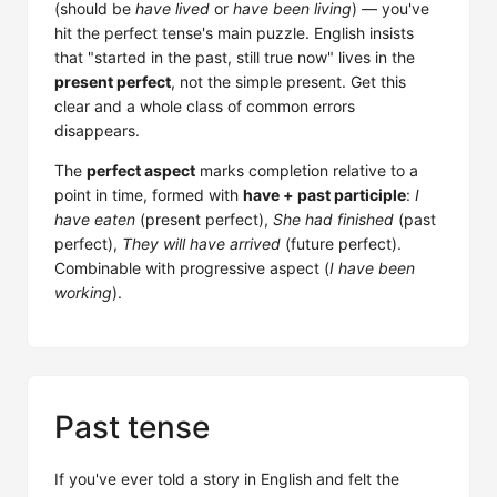
(should be
have lived
or
have been living
) — you've
hit the perfect tense's main puzzle. English insists
that "started in the past, still true now" lives in the
present perfect
, not the simple present. Get this
clear and a whole class of common errors
disappears.
The
perfect aspect
marks completion relative to a
point in time, formed with
have + past participle
:
I
have eaten
(present perfect),
She had finished
(past
perfect),
They will have arrived
(future perfect).
Combinable with progressive aspect (
I have been
working
).
Past tense
If you've ever told a story in English and felt the