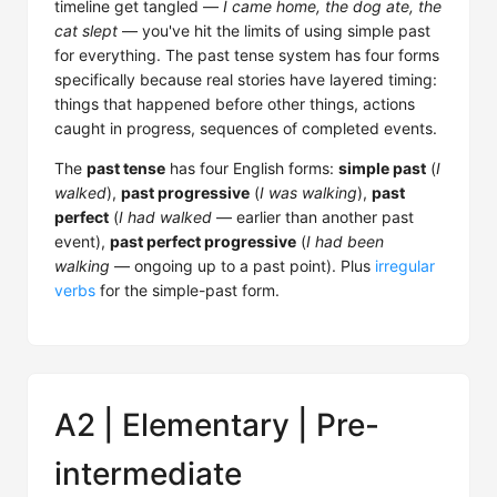
timeline get tangled —
I came home, the dog ate, the
cat slept
— you've hit the limits of using simple past
for everything. The past tense system has four forms
specifically because real stories have layered timing:
things that happened before other things, actions
caught in progress, sequences of completed events.
The
past tense
has four English forms:
simple past
(
I
walked
),
past progressive
(
I was walking
),
past
perfect
(
I had walked
— earlier than another past
event),
past perfect progressive
(
I had been
walking
— ongoing up to a past point). Plus
irregular
verbs
for the simple-past form.
A2 | Elementary | Pre-
intermediate