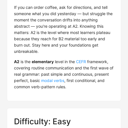
If you can order coffee, ask for directions, and tell
someone what you did yesterday — but struggle the
moment the conversation drifts into anything
abstract — you're operating at A2. Knowing this
matters: A2 is the level where most learners plateau
because they reach for B2 material too early and
burn out. Stay here and your foundations get
unbreakable.
A2
is the
elementary
level in the
CEFR
framework,
covering routine communication and the first wave of
real grammar: past simple and continuous, present
perfect, basic
modal verbs
, first conditional, and
common verb-pattern rules.
Difficulty: Easy