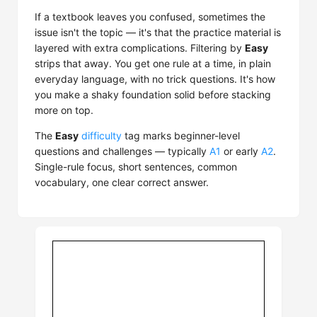
If a textbook leaves you confused, sometimes the
issue isn't the topic — it's that the practice material is
layered with extra complications. Filtering by
Easy
strips that away. You get one rule at a time, in plain
everyday language, with no trick questions. It's how
you make a shaky foundation solid before stacking
more on top.
The
Easy
difficulty
tag marks beginner-level
questions and challenges — typically
A1
or early
A2
.
Single-rule focus, short sentences, common
vocabulary, one clear correct answer.