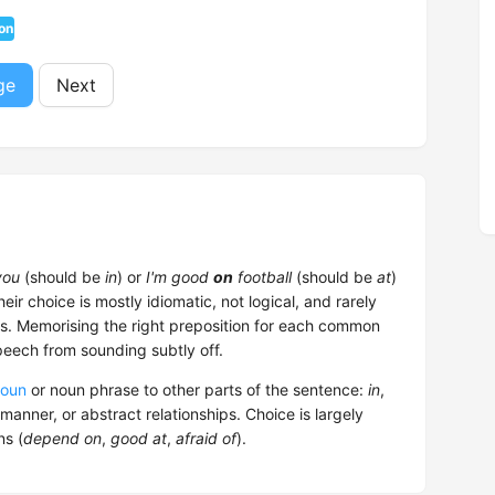
on
ge
Next
ou
(should be
in
) or
I'm good
on
football
(should be
at
)
heir choice is mostly idiomatic, not logical, and rarely
. Memorising the right preposition for each common
peech from sounding subtly off.
oun
or noun phrase to other parts of the sentence:
in
,
 manner, or abstract relationships. Choice is largely
ns (
depend on
,
good at
,
afraid of
).