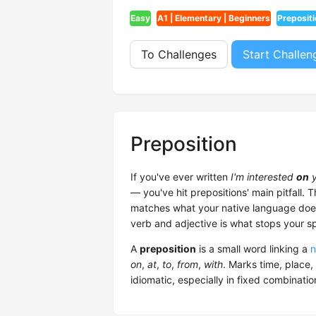
Easy
A1 | Elementary | Beginners
Prepositi
To Challenges
Start Challen
Preposition
If you've ever written
I'm interested
on
y
— you've hit prepositions' main pitfall. T
matches what your native language does
verb and adjective is what stops your s
A
preposition
is a small word linking a
n
on
,
at
,
to
,
from
,
with
. Marks time, place,
idiomatic, especially in fixed combinatio