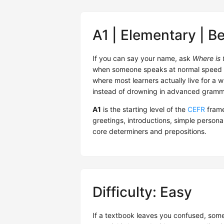
A1 | Elementary | B
If you can say your name, ask
Where is t
when someone speaks at normal speed — yo
where most learners actually live for a wh
instead of drowning in advanced gramma
A1
is the starting level of the
CEFR
frame
greetings, introductions, simple person
core determiners and prepositions.
Difficulty: Easy
If a textbook leaves you confused, someti