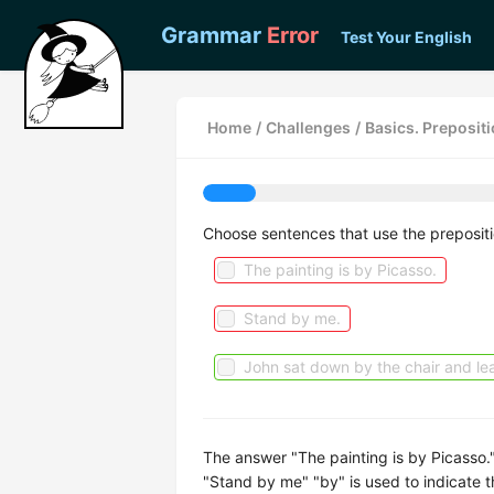
Grammar
Error
Test Your English
Home
/
Challenges
/
Basics. Prepositi
Choose sentences that use the prepositi
The painting is by Picasso.
Stand by me.
John sat down by the chair and lea
The answer "The painting is by Picasso."
"Stand by me" "by" is used to indicate t