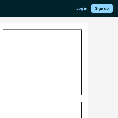
Log in
Sign up