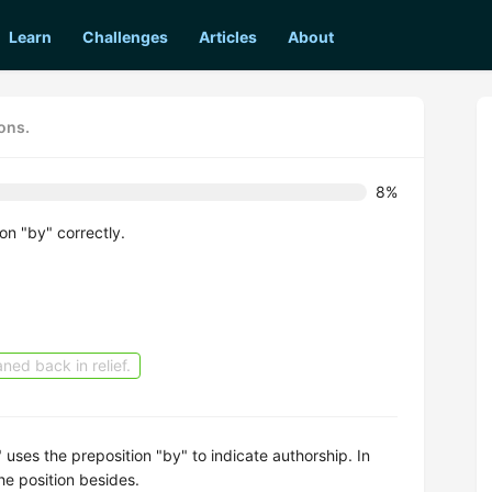
Learn
Challenges
Articles
About
ons.
8%
on "by" correctly.
ned back in relief.
 uses the preposition "by" to indicate authorship. In
he position besides.