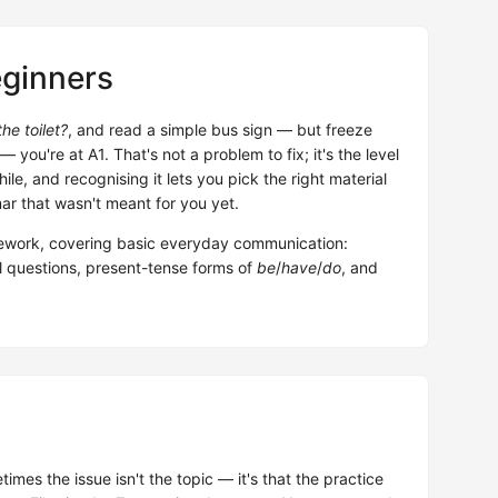
eginners
he toilet?
, and read a simple bus sign — but freeze
u're at A1. That's not a problem to fix; it's the level
ile, and recognising it lets you pick the right material
r that wasn't meant for you yet.
work, covering basic everyday communication:
al questions, present-tense forms of
be
/
have
/
do
, and
mes the issue isn't the topic — it's that the practice