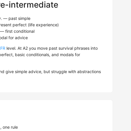
re-intermediate
y.
— past simple
esent perfect (life experience)
— first conditional
al for advice
EFR
level. At A2 you move past survival phrases into
erfect, basic conditionals, and modals for
nd give simple advice, but struggle with abstractions
 one rule