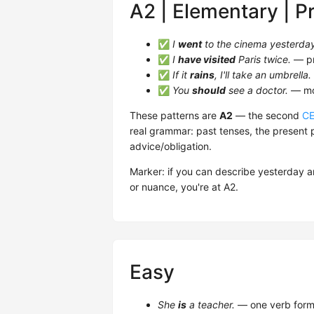
A2 | Elementary | P
✅
I
went
to the cinema yesterda
✅
I
have visited
Paris twice.
— pr
✅
If it
rains
, I'll take an umbrella.
✅
You
should
see a doctor.
— mod
These patterns are
A2
— the second
C
real grammar: past tenses, the present p
advice/obligation.
Marker: if you can describe yesterday a
or nuance, you're at A2.
Easy
She
is
a teacher.
— one verb form,