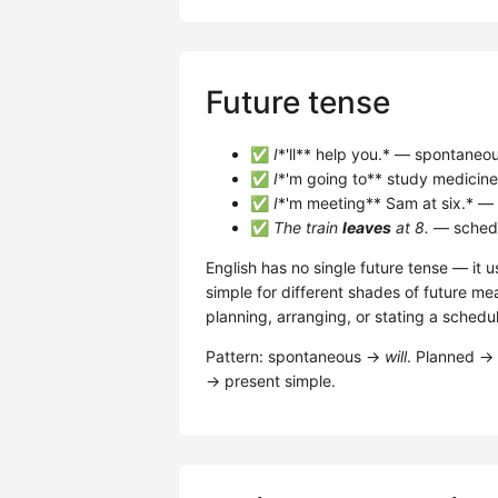
Future tense
✅
I
*'ll** help you.* — spontaneous
✅
I
*'m going to** study medicine
✅
I
*'m meeting** Sam at six.* —
✅
The train
leaves
at 8.
— schedu
English has no single future tense — it 
simple for different shades of future me
planning, arranging, or stating a schedu
Pattern: spontaneous →
will
. Planned →
→ present simple.