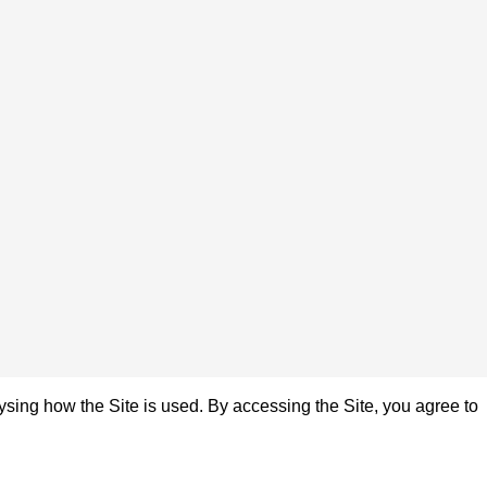
sing how the Site is used. By accessing the Site, you agree to