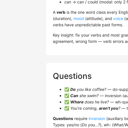
can
→ can / could (modal: only 2 
A
verb
is the one word class every Engli
(duration),
mood
(attitude), and
voice
(a
verbs have unpredictable past forms.
Key insight: fix your verbs and most g
agreement, wrong form — verb errors ac
Questions
✅
Do
you like coffee?
— do-suppor
✅
Can
she swim?
— inversion (au
✅
Where
does he live?
— wh-que
✅
You're coming,
aren't you
?
— t
Questions
require
inversion
(auxiliary b
Types: yes/no (
Do you…?
), wh- (
What/W