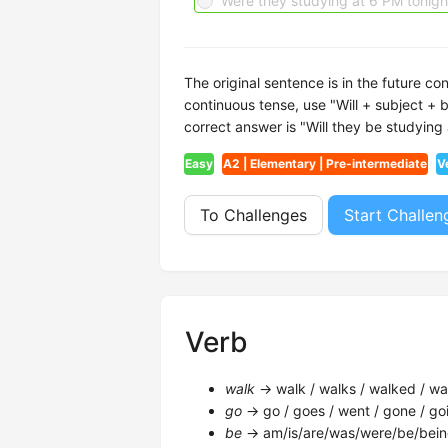
Were they studying at 6 PM tonigh
The original sentence is in the future co
continuous tense, use "Will + subject + b
correct answer is "Will they be studying
Easy
A2 | Elementary | Pre-intermediate
V
To Challenges
Start Challen
Verb
walk
→ walk / walks / walked / wal
go
→ go / goes / went / gone / goi
be
→ am/is/are/was/were/be/bein