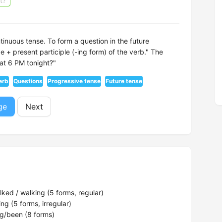
t?
ntinuous tense. To form a question in the future
e + present participle (-ing form) of the verb." The
 at 6 PM tonight?"
erb
Questions
Progressive tense
Future tense
ge
Next
ked / walking (5 forms, regular)
ng (5 forms, irregular)
g/been (8 forms)