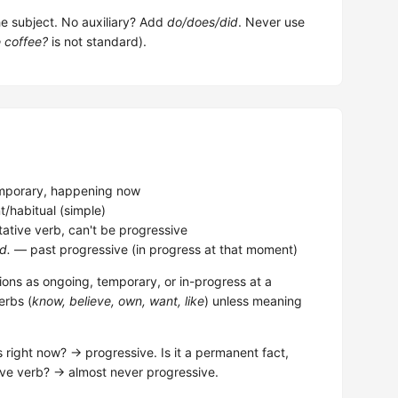
the subject. No auxiliary? Add
do/does/did
. Never use
e coffee?
is not standard).
porary, happening now
habitual (simple)
ative verb, can't be progressive
d.
— past progressive (in progress at that moment)
ions as ongoing, temporary, or in-progress at a
erbs (
know, believe, own, want, like
) unless meaning
s right now? → progressive. Is it a permanent fact,
ative verb? → almost never progressive.