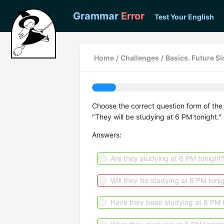
Grammar
Error
Test Your English
Home
/
Challenges
/
Basics. Future S
Choose the correct question form of the 
"They will be studying at 6 PM tonight."
Answers:
Are they studying at 6 PM tonight
Will they be studying at 6 PM toni
Have they been studying at 6 PM 