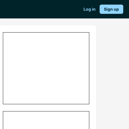
Log in
Sign up