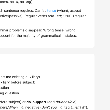
forms, no
-s
, no
-ing
)
sh sentence requires. Carries
tense
(when), aspect
ctive/passive). Regular verbs add
-ed
; ~200 irregular
rammar problems disappear. Wrong tense, wrong
count for the majority of grammatical mistakes.
t (no existing auxiliary)
xiliary before subject)
stion
ag question
efore subject) or
do-support
(add
do/does/did
).
here/When…?
), negative (
Don't you…?
), tag (
…isn't it?
).