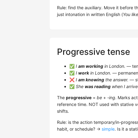
Rule: find the auxiliary. Move it before 
just intonation in written English (
You lik
Progressive tense
✅
I
am working
in London.
— tem
✅
I
work
in London.
— permanent/
❌
I
am knowing
the answer.
— st
✅
She
was reading
when I arrive
The
progressive
=
be
+
-ing
. Marks act
reference time. NOT used with stative v
shifts.
Rule: is the action temporary/in-progres
habit, or schedule? →
simple
. Is it a st