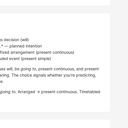
 decision (will)
.* — planned intention
 fixed arrangement (present continuous)
led event (present simple)
uses
will
,
be going to
, present continuous, and present
aning. The choice signals whether you're predicting,
le.
going to
. Arranged → present continuous. Timetabled