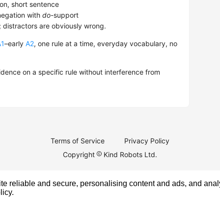
on, short sentence
egation with
do
-support
; distractors are obviously wrong.
A1
–early
A2
, one rule at a time, everyday vocabulary, no
dence on a specific rule without interference from
Terms of Service
Privacy Policy
Copyright
Kind Robots Ltd.
e reliable and secure, personalising content and ads, and analy
licy
.