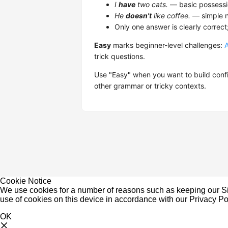
I
have
two cats.
— basic possessi
He
doesn't
like coffee.
— simple n
Only one answer is clearly correct
Easy
marks beginner-level challenges:
trick questions.
Use "Easy" when you want to build confi
other grammar or tricky contexts.
Cookie Notice
We use cookies for a number of reasons such as keeping our Sit
use of cookies on this device in accordance with our
Privacy Po
OK