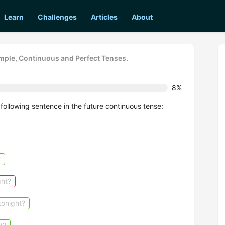
Learn
Challenges
Articles
About
imple, Continuous and Perfect Tenses.
8%
following sentence in the future continuous tense:
?
ght?
tonight?