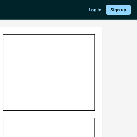
Log in
Sign up