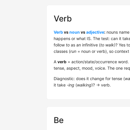
Verb
Verb
vs
noun
vs
adjective
:
nouns name t
happens or what IS. The test: can it tak
follow
to
as an infinitive (
to walk
)? Yes t
classes (
run
= noun or verb), so context
A
verb
= action/state/occurrence word. 5 
tense, aspect, mood, voice. The one req
Diagnostic: does it change for tense (
wa
it take
-ing
(
walking
)? → verb.
Be