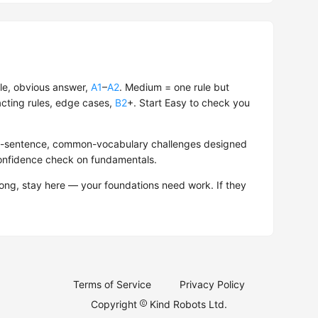
le, obvious answer,
A1
–
A2
. Medium = one rule but
acting rules, edge cases,
B2
+. Start Easy to check you
hort-sentence, common-vocabulary challenges designed
confidence check on fundamentals.
rong, stay here — your foundations need work. If they
Terms of Service
Privacy Policy
Copyright
Kind Robots Ltd.