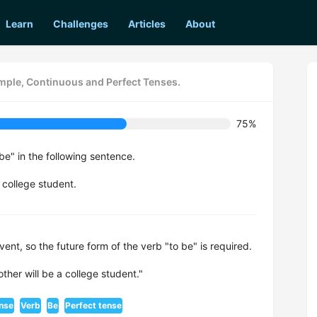
Learn
Challenges
Articles
About
imple, Continuous and Perfect Tenses.
75%
be" in the following sentence.
 college student.
vent, so the future form of the verb "to be" is required.
ther will be a college student."
ense
Verb
Be
Perfect tense