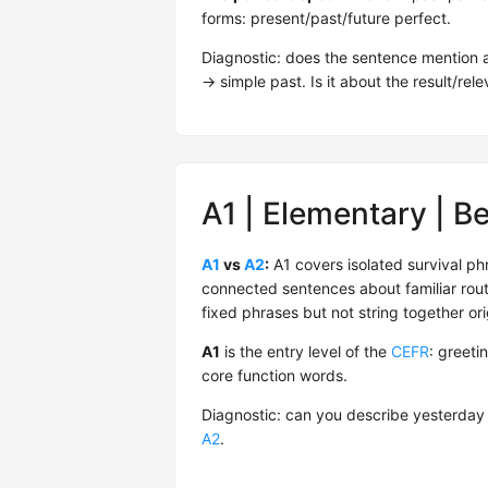
forms: present/past/future perfect.
Diagnostic: does the sentence mention a 
→ simple past. Is it about the result/r
A1 | Elementary | B
A1
vs
A2
:
A1 covers isolated survival ph
connected sentences about familiar rout
fixed phrases but not string together ori
A1
is the entry level of the
CEFR
: greeti
core function words.
Diagnostic: can you describe yesterday
A2
.