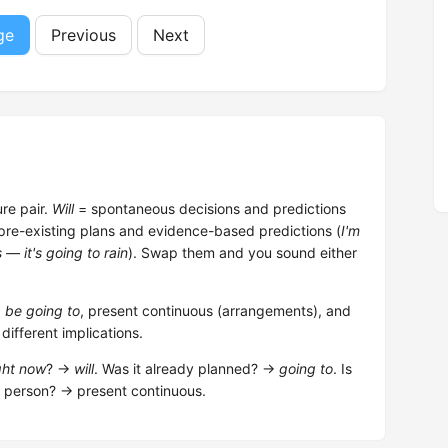
ge
Previous
Next
re pair.
Will
= spontaneous decisions and predictions
pre-existing plans and evidence-based predictions (
I'm
 — it's going to rain
). Swap them and you sound either
,
be going to
, present continuous (arrangements), and
ifferent implications.
ght now
? →
will
. Was it already planned? →
going to
. Is
r person? → present continuous.