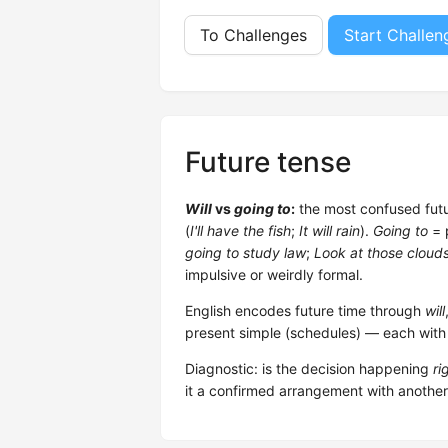
To Challenges
Start Challen
Future tense
Will
vs
going to
:
the most confused futu
(
I'll have the fish
;
It will rain
).
Going to
= 
going to study law
;
Look at those clouds
impulsive or weirdly formal.
English encodes future time through
will
present simple (schedules) — each with d
Diagnostic: is the decision happening
ri
it a confirmed arrangement with anothe