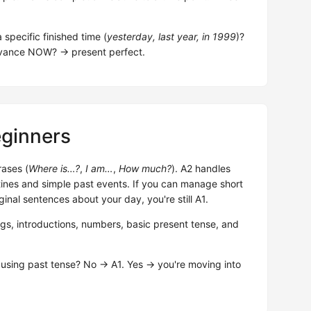
specific finished time (
yesterday, last year, in 1999
)?
elevance NOW? → present perfect.
eginners
rases (
Where is…?
,
I am…
,
How much?
). A2 handles
ines and simple past events. If you can manage short
ginal sentences about your day, you're still A1.
ngs, introductions, numbers, basic present tense, and
 using past tense? No → A1. Yes → you're moving into