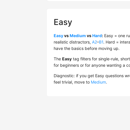
Easy
Easy
vs
Medium
vs
Hard
:
Easy = one ru
realistic distractors,
A2
–
B1
. Hard = inter
have the basics before moving up.
The
Easy
tag filters for single-rule, s
for beginners or for anyone wanting a 
Diagnostic: if you get Easy questions w
feel trivial, move to
Medium
.