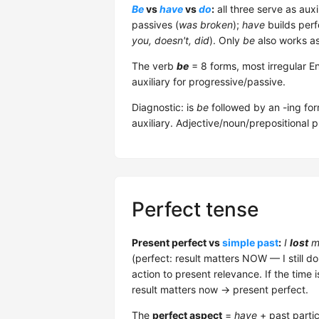
Be
vs
have
vs
do
:
all three serve as auxi
passives (
was broken
);
have
builds perf
you, doesn't, did
). Only
be
also works as
The verb
be
= 8 forms, most irregular E
auxiliary for progressive/passive.
Diagnostic: is
be
followed by an -ing for
auxiliary. Adjective/noun/prepositional 
Perfect tense
Present perfect vs
simple past
:
I
lost
m
(perfect: result matters NOW — I still 
action to present relevance. If the time i
result matters now → present perfect.
The
perfect aspect
=
have
+ past partic