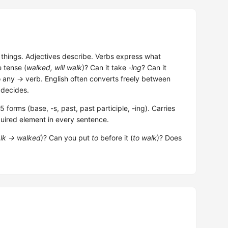
hings. Adjectives describe. Verbs express what
e tense (
walked, will walk
)? Can it take
-ing
? Can it
o any → verb. English often converts freely between
 decides.
forms (base, -s, past, past participle, -ing). Carries
uired element in every sentence.
lk → walked
)? Can you put
to
before it (
to walk
)? Does