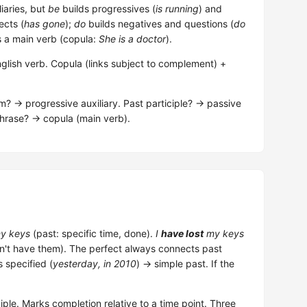
liaries, but
be
builds progressives (
is running
) and
ects (
has gone
);
do
builds negatives and questions (
do
 a main verb (copula:
She is a doctor
).
nglish verb. Copula (links subject to complement) +
m? → progressive auxiliary. Past participle? → passive
phrase? → copula (main verb).
y keys
(past: specific time, done).
I
have lost
my keys
don't have them). The perfect always connects past
s specified (
yesterday, in 2010
) → simple past. If the
iple. Marks completion relative to a time point. Three