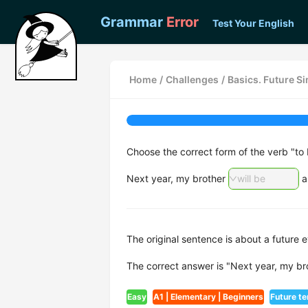
Grammar
Error
Test Your English
Home
/
Challenges
/
Basics. Future S
Choose the correct form of the verb "to 
Next year, my brother
will be
a
The original sentence is about a future e
The correct answer is "Next year, my bro
Easy
A1 | Elementary | Beginners
Future t