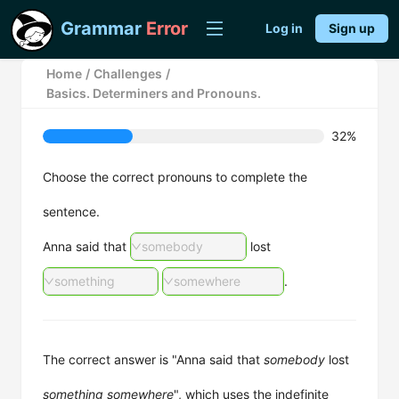
Grammar
Error
Log in
Sign up
Home
/
Challenges
/
Basics. Determiners and Pronouns.
32%
Choose the correct pronouns to complete the
sentence.
Anna said that
somebody
lost
something
somewhere
.
The correct answer is "Anna said that
somebody
lost
something
somewhere
", which uses the indefinite