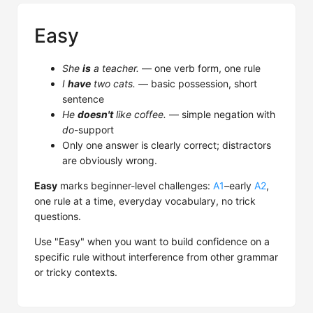
Easy
She
is
a teacher.
— one verb form, one rule
I
have
two cats.
— basic possession, short
sentence
He
doesn't
like coffee.
— simple negation with
do
-support
Only one answer is clearly correct; distractors
are obviously wrong.
Easy
marks beginner-level challenges:
A1
–early
A2
,
one rule at a time, everyday vocabulary, no trick
questions.
Use "Easy" when you want to build confidence on a
specific rule without interference from other grammar
or tricky contexts.