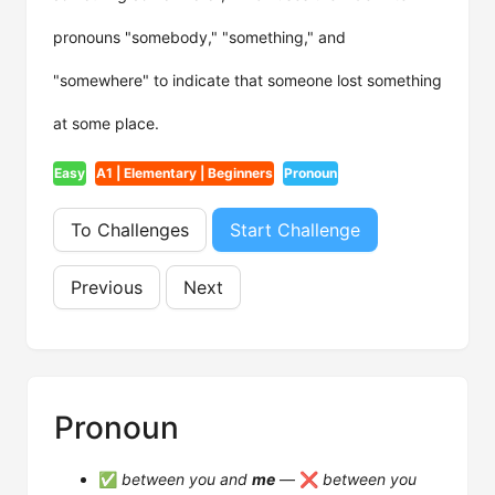
pronouns "somebody," "something," and
"somewhere" to indicate that someone lost something
at some place.
Easy
A1 | Elementary | Beginners
Pronoun
To Challenges
Start Challenge
Previous
Next
Pronoun
✅
between you and
me
— ❌
between you