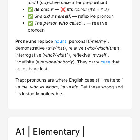
and
I
(objective case after preposition)
✅
its
colour
— ❌
it's
colour
(
it's
=
it is
)
✅
She did it
herself
.
— reflexive pronoun
✅
The person
who
called…
— relative
pronoun
Pronouns
replace
nouns
: personal (
I/me/my
),
demonstrative (
this/that
), relative (
who/which/that
),
interrogative (
who?/what?
), reflexive (
myself
),
indefinite (
everyone/nobody
). They carry
case
that
nouns have lost.
Trap: pronouns are where English case still matters:
I
vs
me
,
who
vs
whom
,
its
vs
it's
. Get these wrong and
it's instantly noticeable.
A1 | Elementary |