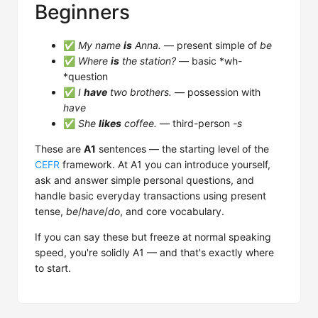
Beginners
✅
My name
is
Anna.
— present simple of
be
✅
Where
is
the station?
— basic *wh-
*question
✅
I
have
two brothers.
— possession with
have
✅
She
likes
coffee.
— third-person
-s
These are
A1
sentences — the starting level of the
CEFR
framework. At A1 you can introduce yourself,
ask and answer simple personal questions, and
handle basic everyday transactions using present
tense,
be
/
have
/
do
, and core vocabulary.
If you can say these but freeze at normal speaking
speed, you're solidly A1 — and that's exactly where
to start.