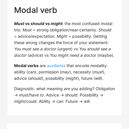
Modal verb
Must
vs
should
vs
might
:
the most confused modal
trio.
Must
= strong obligation/near-certainty.
Should
= advice/expectation.
Might
= possibility. Getting
these wrong changes the force of your statement:
You must see a doctor
(urgent) vs
You should see a
doctor
(advice) vs
You might need a doctor
(maybe).
Modal verbs
are
auxiliaries
that encode modality:
ability (
can
), permission (
may
), necessity (
must
),
advice (
should
), possibility (
might
), future (
will
).
Diagnostic: what meaning are you adding? Obligation
→
must/have to
. Advice →
should
. Possibility →
might/could
. Ability →
can
. Future →
will
.