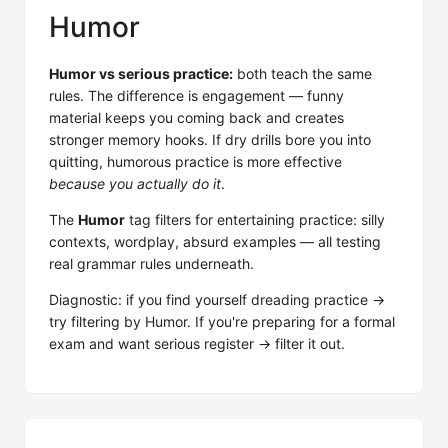
Humor
Humor vs serious practice:
both teach the same
rules. The difference is engagement — funny
material keeps you coming back and creates
stronger memory hooks. If dry drills bore you into
quitting, humorous practice is more effective
because you actually do it
.
The
Humor
tag filters for entertaining practice: silly
contexts, wordplay, absurd examples — all testing
real grammar rules underneath.
Diagnostic: if you find yourself dreading practice →
try filtering by Humor. If you're preparing for a formal
exam and want serious register → filter it out.