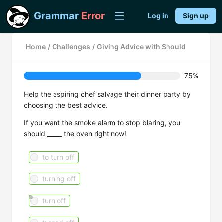
Grammar
Error
Log in
Sign up
Home
/
Challenges
/
Giving Advice with Should
75%
Help the aspiring chef salvage their dinner party by
choosing the best advice.
If you want the smoke alarm to stop blaring, you
should _____ the oven right now!
to turn off
turning off
turn off