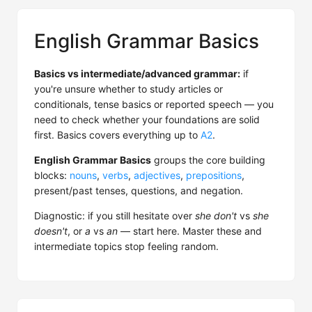
English Grammar Basics
Basics vs intermediate/advanced grammar:
if
you're unsure whether to study articles or
conditionals, tense basics or reported speech — you
need to check whether your foundations are solid
first. Basics covers everything up to
A2
.
English Grammar Basics
groups the core building
blocks:
nouns
,
verbs
,
adjectives
,
prepositions
,
present/past tenses, questions, and negation.
Diagnostic: if you still hesitate over
she don't
vs
she
doesn't
, or
a
vs
an
— start here. Master these and
intermediate topics stop feeling random.