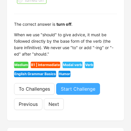
turned off
The correct answer is
turn off
.
When we use "should" to give advice, it must be
followed directly by the base form of the verb (the
bare infinitive). We never use "to" or add "-ing" or "-
ed" after "should."
Medium
B1 | Intermediate
Modal verb
Verb
English Grammar Basics
Humor
To Challenges
Start Challenge
Previous
Next