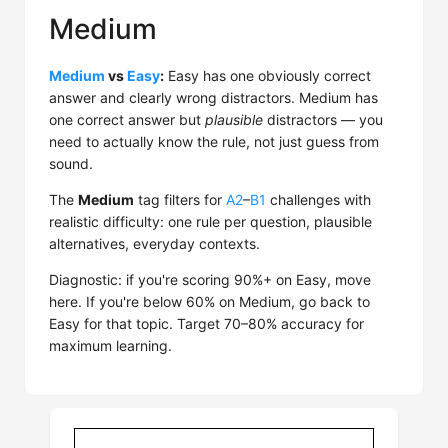
Medium
Medium
vs
Easy
:
Easy has one obviously correct
answer and clearly wrong distractors. Medium has
one correct answer but
plausible
distractors — you
need to actually know the rule, not just guess from
sound.
The
Medium
tag filters for
A2
–
B1
challenges with
realistic difficulty: one rule per question, plausible
alternatives, everyday contexts.
Diagnostic: if you're scoring 90%+ on Easy, move
here. If you're below 60% on Medium, go back to
Easy for that topic. Target 70–80% accuracy for
maximum learning.