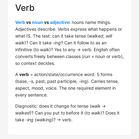
Verb
Verb
vs
noun
vs
adjective
:
nouns name things.
Adjectives describe. Verbs express what happens or
what IS. The test: can it take tense (
walked, will
walk
)? Can it take
-ing
? Can it follow
to
as an
infinitive (
to walk
)? Yes to any → verb. English often
converts freely between classes (
run
= noun or verb),
so context decides.
A
verb
= action/state/occurrence word. 5 forms
(base, -s, past, past participle, -ing). Carries tense,
aspect, mood, voice. The one required element in
every sentence.
Diagnostic: does it change for tense (
walk →
walked
)? Can you put
to
before it (
to walk
)? Does it
take
-ing
(
walking
)? → verb.