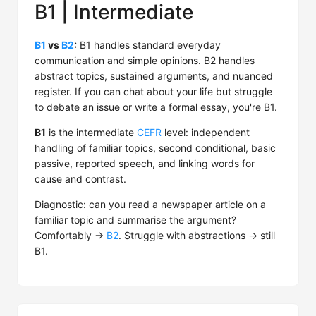
B1 | Intermediate
B1
vs
B2
:
B1 handles standard everyday
communication and simple opinions. B2 handles
abstract topics, sustained arguments, and nuanced
register. If you can chat about your life but struggle
to debate an issue or write a formal essay, you're B1.
B1
is the intermediate
CEFR
level: independent
handling of familiar topics, second conditional, basic
passive, reported speech, and linking words for
cause and contrast.
Diagnostic: can you read a newspaper article on a
familiar topic and summarise the argument?
Comfortably →
B2
. Struggle with abstractions → still
B1.