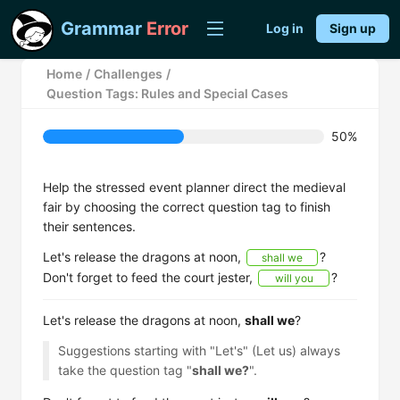
Grammar
Error
Log in
Sign up
Home
/
Challenges
/
Question Tags: Rules and Special Cases
50%
Help the stressed event planner direct the medieval
fair by choosing the correct question tag to finish
their sentences.
Let's release the dragons at noon,
?
shall we
Don't forget to feed the court jester,
?
will you
Let's release the dragons at noon,
shall we
?
Suggestions starting with "Let's" (Let us) always
take the question tag "
shall we?
".