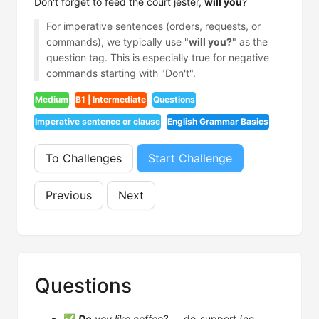
Don't forget to feed the court jester,
will you
?
For imperative sentences (orders, requests, or
commands), we typically use "
will you?
" as the
question tag. This is especially true for negative
commands starting with "Don't".
Medium
B1 | Intermediate
Questions
Imperative sentence or clause
English Grammar Basics
To Challenges
Start Challenge
Previous
Next
Questions
✅
Do
you like coffee?
— do-support (no