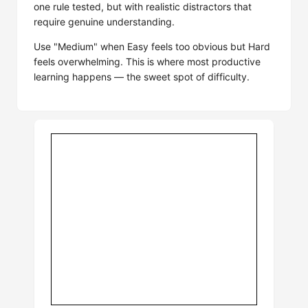
one rule tested, but with realistic distractors that
require genuine understanding.
Use "Medium" when Easy feels too obvious but Hard
feels overwhelming. This is where most productive
learning happens — the sweet spot of difficulty.