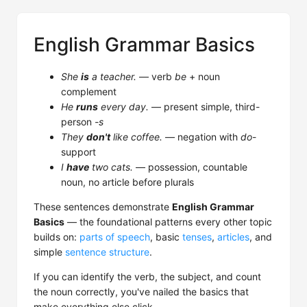
English Grammar Basics
She
is
a teacher.
— verb
be
+ noun
complement
He
runs
every day.
— present simple, third-
person
-s
They
don't
like coffee.
— negation with
do
-
support
I
have
two cats.
— possession, countable
noun, no article before plurals
These sentences demonstrate
English Grammar
Basics
— the foundational patterns every other topic
builds on:
parts of speech
, basic
tenses
,
articles
, and
simple
sentence structure
.
If you can identify the verb, the subject, and count
the noun correctly, you've nailed the basics that
make everything else click.