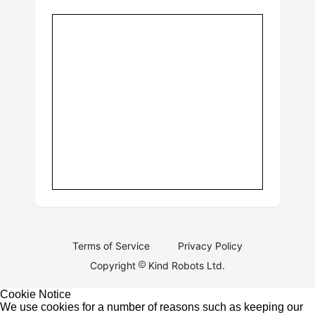
Terms of Service
Privacy Policy
Copyright
Kind Robots Ltd.
Cookie Notice
We use cookies for a number of reasons such as keeping our