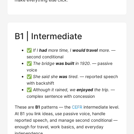
B1 | Intermediate
✅
If I
had
more time, I
would travel
more.
—
second conditional
✅
The bridge
was built
in 1920.
— passive
voice
✅
She said she
was
tired.
— reported speech
with backshift
✅
Although it rained, we
enjoyed
the trip.
—
complex sentence with concession
These are
B1
patterns — the
CEFR
intermediate level.
At B1 you link ideas, use passive voice, handle
reported speech, and manage second conditional —
enough for travel, work basics, and everyday
independence.