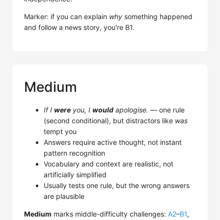
Marker: if you can explain
why
something happened
and follow a news story, you're B1.
Medium
If I
were
you, I
would
apologise.
— one rule
(second conditional), but distractors like
was
tempt you
Answers require active thought, not instant
pattern recognition
Vocabulary and context are realistic, not
artificially simplified
Usually tests one rule, but the wrong answers
are plausible
Medium
marks middle-difficulty challenges:
A2
–
B1
,