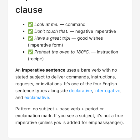
clause
✅
Look at me.
— command
✅
Don't touch that.
— negative imperative
✅
Have a great trip!
— good wishes
(imperative form)
✅
Preheat the oven to 180°C.
— instruction
(recipe)
An
imperative sentence
uses a bare verb with no
stated subject to deliver commands, instructions,
requests, or invitations. It's one of the four English
sentence types alongside
declarative
,
interrogative
,
and
exclamative
.
Pattern: no subject + base verb + period or
exclamation mark. If you see a subject, it's not a true
imperative (unless
you
is added for emphasis/anger).