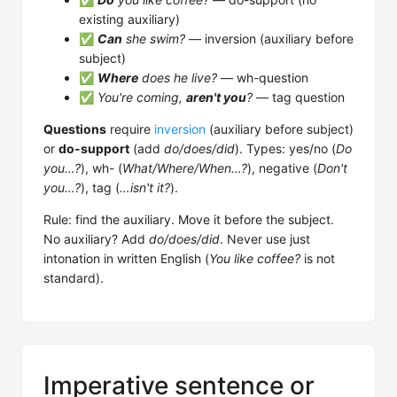
existing auxiliary)
✅
Can
she swim?
— inversion (auxiliary before
subject)
✅
Where
does he live?
— wh-question
✅
You're coming,
aren't you
?
— tag question
Questions
require
inversion
(auxiliary before subject)
or
do-support
(add
do/does/did
). Types: yes/no (
Do
you…?
), wh- (
What/Where/When…?
), negative (
Don't
you…?
), tag (
…isn't it?
).
Rule: find the auxiliary. Move it before the subject.
No auxiliary? Add
do/does/did
. Never use just
intonation in written English (
You like coffee?
is not
standard).
Imperative sentence or