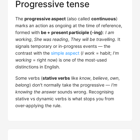
Progressive tense
The
progressive aspect
(also called
continuous
)
marks an action as ongoing at the time of reference,
formed with
be + present participle (-ing)
:
I am
working
,
She was reading
,
They will be travelling
. It
signals temporary or in-progress events — the
contrast with the
simple aspect
(
I work
= habit;
I'm
working
= right now) is one of the most-used
distinctions in English.
Some verbs (
stative verbs
like
know
,
believe
,
own
,
belong
) don't normally take the progressive —
I'm
knowing the answer
sounds wrong. Recognising
stative vs dynamic verbs is what stops you from
over-applying the rule.