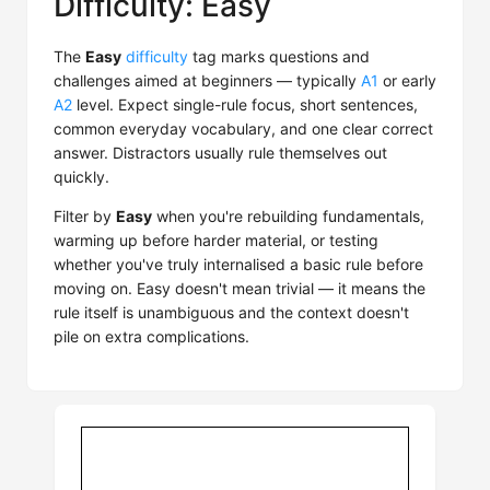
Difficulty: Easy
The
Easy
difficulty
tag marks questions and
challenges aimed at beginners — typically
A1
or early
A2
level. Expect single-rule focus, short sentences,
common everyday vocabulary, and one clear correct
answer. Distractors usually rule themselves out
quickly.
Filter by
Easy
when you're rebuilding fundamentals,
warming up before harder material, or testing
whether you've truly internalised a basic rule before
moving on. Easy doesn't mean trivial — it means the
rule itself is unambiguous and the context doesn't
pile on extra complications.