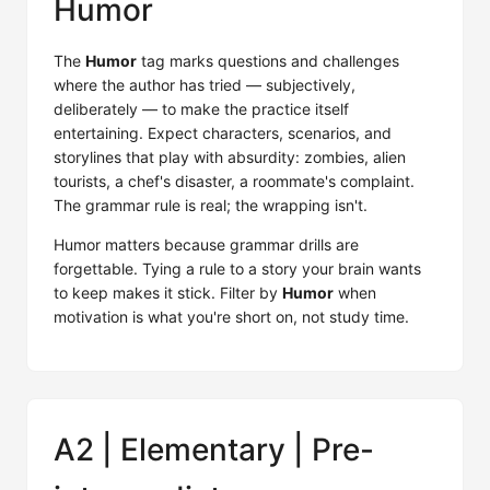
Humor
The
Humor
tag marks questions and challenges
where the author has tried — subjectively,
deliberately — to make the practice itself
entertaining. Expect characters, scenarios, and
storylines that play with absurdity: zombies, alien
tourists, a chef's disaster, a roommate's complaint.
The grammar rule is real; the wrapping isn't.
Humor matters because grammar drills are
forgettable. Tying a rule to a story your brain wants
to keep makes it stick. Filter by
Humor
when
motivation is what you're short on, not study time.
A2 | Elementary | Pre-