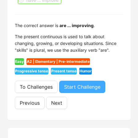
have ... improve
The correct answer is
are ... improving
.
The present continuous is used to talk about
changing, growing, or developing situations. Since
"skills" is plural, we use the auxiliary verb "are".
Easy
A2 | Elementary | Pre-intermediate
Progressive tense
Present tense
Humor
To Challenges
Start Challenge
Previous
Next