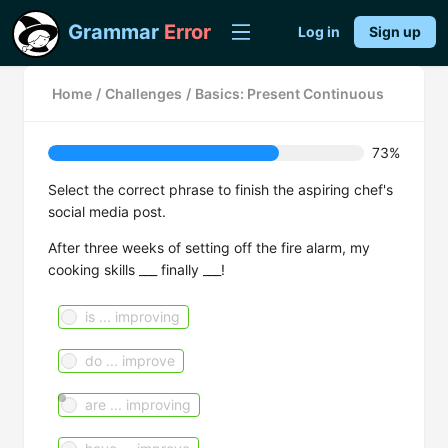
Grammar
Error
Log in
Sign up
Home
/
Challenges
/
Basics: Present Continuous
73%
Select the correct phrase to finish the aspiring chef's
social media post.
After three weeks of setting off the fire alarm, my
cooking skills ___ finally ___!
is ... improving
do ... improve
are ... improving