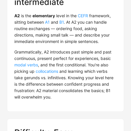
intermediate
A2
is the
elementary
level in the
CEFR
framework,
sitting between
A1
and
B1
. At A2 you can handle
routine exchanges — ordering food, asking
directions, making small talk — and describe your
immediate environment in simple sentences.
Grammatically, A2 introduces past simple and past
continuous, present perfect for experiences, basic
modal verbs
, and the first conditional. You're also
picking up
collocations
and learning which verbs
take gerunds vs. infinitives. Knowing your level here
is the difference between confident progress and
frustration: A2 material consolidates the basics; B1
will overwhelm you.