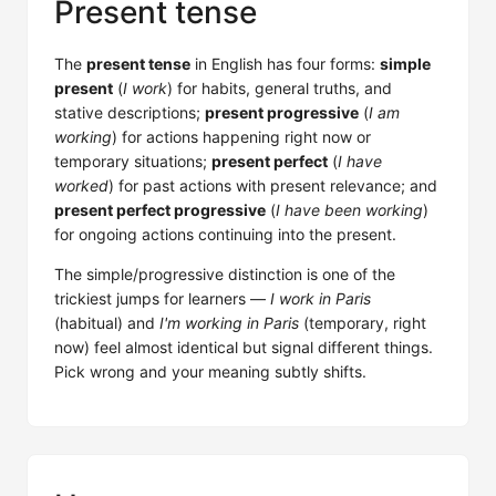
Present tense
The
present tense
in English has four forms:
simple
present
(
I work
) for habits, general truths, and
stative descriptions;
present progressive
(
I am
working
) for actions happening right now or
temporary situations;
present perfect
(
I have
worked
) for past actions with present relevance; and
present perfect progressive
(
I have been working
)
for ongoing actions continuing into the present.
The simple/progressive distinction is one of the
trickiest jumps for learners —
I work in Paris
(habitual) and
I'm working in Paris
(temporary, right
now) feel almost identical but signal different things.
Pick wrong and your meaning subtly shifts.