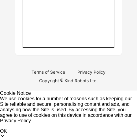
Terms of Service
Privacy Policy
Copyright
Kind Robots Ltd.
Cookie Notice
We use cookies for a number of reasons such as keeping our
Site reliable and secure, personalising content and ads, and
analysing how the Site is used. By accessing the Site, you
agree to use of cookies on this device in accordance with our
Privacy Policy
.
OK