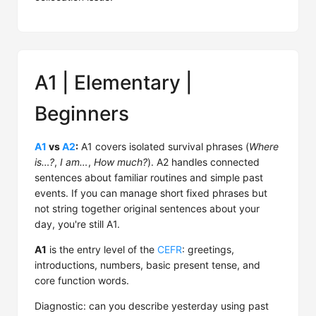
A1 | Elementary |
Beginners
A1
vs
A2
:
A1 covers isolated survival phrases (
Where
is…?
,
I am…
,
How much?
). A2 handles connected
sentences about familiar routines and simple past
events. If you can manage short fixed phrases but
not string together original sentences about your
day, you're still A1.
A1
is the entry level of the
CEFR
: greetings,
introductions, numbers, basic present tense, and
core function words.
Diagnostic: can you describe yesterday using past