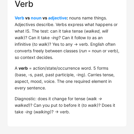
Verb
Verb
vs
noun
vs
adjective
:
nouns name things.
Adjectives describe. Verbs express what happens or
what IS. The test: can it take tense (
walked, will
walk
)? Can it take
-ing
? Can it follow
to
as an
infinitive (
to walk
)? Yes to any → verb. English often
converts freely between classes (
run
= noun or verb),
so context decides.
A
verb
= action/state/occurrence word. 5 forms
(base, -s, past, past participle, -ing). Carries tense,
aspect, mood, voice. The one required element in
every sentence.
Diagnostic: does it change for tense (
walk →
walked
)? Can you put
to
before it (
to walk
)? Does it
take
-ing
(
walking
)? → verb.