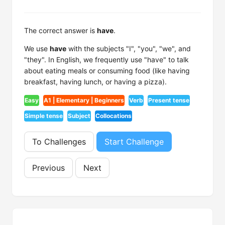
The correct answer is
have
.
We use
have
with the subjects "I", "you", "we", and
"they". In English, we frequently use "have" to talk
about eating meals or consuming food (like having
breakfast, having lunch, or having a pizza).
Easy
A1 | Elementary | Beginners
Verb
Present tense
Simple tense
Subject
Collocations
To Challenges
Start Challenge
Previous
Next