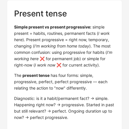
Present tense
Simple present vs present progressive:
simple
present = habits, routines, permanent facts (
I work
here
). Present progressive = right now, temporary,
changing (
I'm working from home today
). The most
common confusion: using progressive for habits (
I'm
working here
❌ for permanent job) or simple for
right-now (
I work now
❌ for current activity).
The
present tense
has four forms: simple,
progressive, perfect, perfect progressive — each
relating the action to "now" differently.
Diagnostic: is it a habit/permanent fact? → simple.
Happening right now? → progressive. Started in past
but still relevant? → perfect. Ongoing duration up to
now? → perfect progressive.