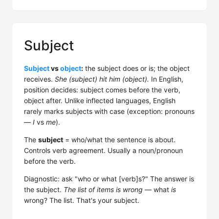
Subject
Subject
vs
object
:
the subject does or is; the object
receives.
She (subject) hit him (object).
In English,
position decides: subject comes before the verb,
object after. Unlike inflected languages, English
rarely marks subjects with case (exception: pronouns
—
I
vs
me
).
The
subject
= who/what the sentence is about.
Controls verb agreement. Usually a noun/pronoun
before the verb.
Diagnostic: ask "who or what [verb]s?" The answer is
the subject.
The list of items is wrong
— what
is
wrong? The list. That's your subject.