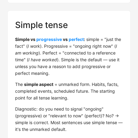
Simple tense
Simple vs
progressive
vs
perfect
:
simple = "just the
fact" (
I work
). Progressive = "ongoing right now" (
I
am working
). Perfect = "connected to a reference
time" (
I have worked
). Simple is the default — use it
unless you have a reason to add progressive or
perfect meaning.
The
simple aspect
= unmarked form. Habits, facts,
completed events, scheduled future. The starting
point for all tense learning.
Diagnostic: do you need to signal "ongoing"
(progressive) or "relevant to now" (perfect)? No? →
simple is correct. Most sentences use simple tense —
it's the unmarked default.