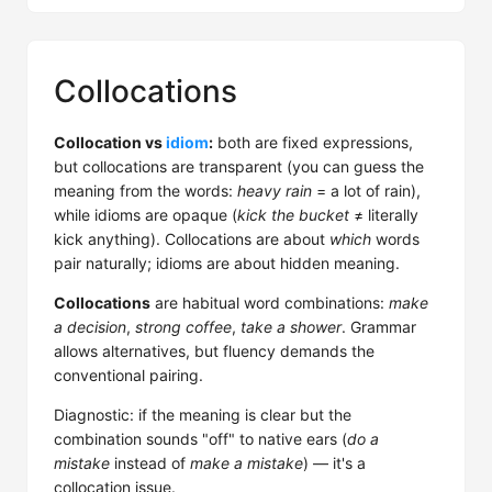
Collocations
Collocation vs
idiom
:
both are fixed expressions,
but collocations are transparent (you can guess the
meaning from the words:
heavy rain
= a lot of rain),
while idioms are opaque (
kick the bucket
≠ literally
kick anything). Collocations are about
which
words
pair naturally; idioms are about hidden meaning.
Collocations
are habitual word combinations:
make
a decision
,
strong coffee
,
take a shower
. Grammar
allows alternatives, but fluency demands the
conventional pairing.
Diagnostic: if the meaning is clear but the
combination sounds "off" to native ears (
do a
mistake
instead of
make a mistake
) — it's a
collocation issue.