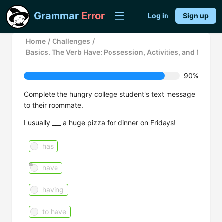
Grammar
Error
Log in
Sign up
Home
/
Challenges
/
Basics. The Verb Have: Possession, Activities, and Meals
90%
Complete the hungry college student's text message
to their roommate.
I usually ___ a huge pizza for dinner on Fridays!
has
have
having
to have