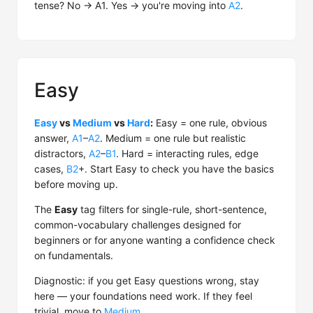
tense? No → A1. Yes → you're moving into
A2
.
Easy
Easy
vs
Medium
vs
Hard
:
Easy = one rule, obvious
answer,
A1
–
A2
. Medium = one rule but realistic
distractors,
A2
–
B1
. Hard = interacting rules, edge
cases,
B2
+. Start Easy to check you have the basics
before moving up.
The
Easy
tag filters for single-rule, short-sentence,
common-vocabulary challenges designed for
beginners or for anyone wanting a confidence check
on fundamentals.
Diagnostic: if you get Easy questions wrong, stay
here — your foundations need work. If they feel
trivial, move to
Medium
.