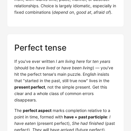
relationships. Choice is largely idiomatic, especially in
fixed combinations (
depend on
,
good at
,
afraid of
).
Perfect tense
If you've ever written
I am living here for ten years
(should be
have lived
or
have been living
) — you've
hit the perfect tense's main puzzle. English insists
that "started in the past, still true now" lives in the
present perfect
, not the simple present. Get this
clear and a whole class of common errors
disappears.
The
perfect aspect
marks completion relative to a
point in time, formed with
have + past participle
:
I
have eaten
(present perfect),
She had finished
(past
perfect),
They will have arrived
(future perfect).