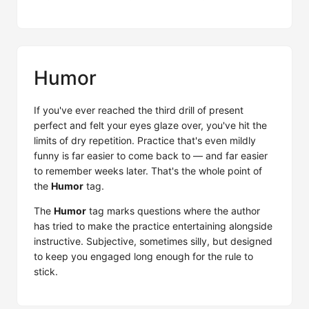
Humor
If you've ever reached the third drill of present
perfect and felt your eyes glaze over, you've hit the
limits of dry repetition. Practice that's even mildly
funny is far easier to come back to — and far easier
to remember weeks later. That's the whole point of
the
Humor
tag.
The
Humor
tag marks questions where the author
has tried to make the practice entertaining alongside
instructive. Subjective, sometimes silly, but designed
to keep you engaged long enough for the rule to
stick.