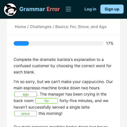
Grammar
Error
Log in
Sign up
Home
/
Challenges
/
Basics: For, Since, and Ago
17%
Complete the dramatic barista's explanation to a
confused customer by choosing the correct word for
each blank.
I'm so sorry, but we can't make your cappuccino. Our
main espresso machine broke down two hours
. The manager has been crying in the
ago
back room
forty-five minutes, and we
for
haven't successfully served a single latte
this morning!
since
Our main espresso machine broke down two hours