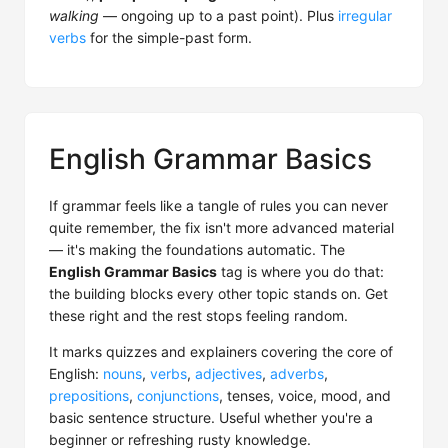
walking
— ongoing up to a past point). Plus
irregular
verbs
for the simple-past form.
English Grammar Basics
If grammar feels like a tangle of rules you can never
quite remember, the fix isn't more advanced material
— it's making the foundations automatic. The
English Grammar Basics
tag is where you do that:
the building blocks every other topic stands on. Get
these right and the rest stops feeling random.
It marks quizzes and explainers covering the core of
English:
nouns
,
verbs
,
adjectives
,
adverbs
,
prepositions
,
conjunctions
, tenses, voice, mood, and
basic sentence structure. Useful whether you're a
beginner or refreshing rusty knowledge.