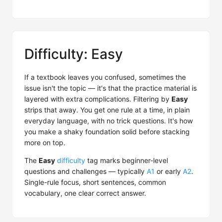
Difficulty: Easy
If a textbook leaves you confused, sometimes the
issue isn't the topic — it's that the practice material is
layered with extra complications. Filtering by
Easy
strips that away. You get one rule at a time, in plain
everyday language, with no trick questions. It's how
you make a shaky foundation solid before stacking
more on top.
The
Easy
difficulty
tag marks beginner-level
questions and challenges — typically
A1
or early
A2
.
Single-rule focus, short sentences, common
vocabulary, one clear correct answer.