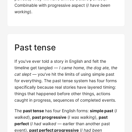
Combinable with progressive aspect (
I have been
working
).
Past tense
If you've ever told a story in English and felt the
timeline get tangled —
I came home, the dog ate, the
cat slept
— you've hit the limits of using simple past
for everything. The past tense system has four forms
specifically because real stories have layered timing:
things that happened before other things, actions
caught in progress, sequences of completed events.
The
past tense
has four English forms:
simple past
(
I
walked
),
past progressive
(
I was walking
),
past
perfect
(
I had walked
— earlier than another past
event),
past perfect progressive
(
I had been