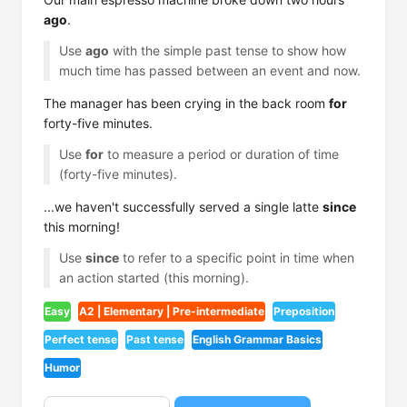
ago
.
Use
ago
with the simple past tense to show how
much time has passed between an event and now.
The manager has been crying in the back room
for
forty-five minutes.
Use
for
to measure a period or duration of time
(forty-five minutes).
...we haven't successfully served a single latte
since
this morning!
Use
since
to refer to a specific point in time when
an action started (this morning).
Easy
A2 | Elementary | Pre-intermediate
Preposition
Perfect tense
Past tense
English Grammar Basics
Humor