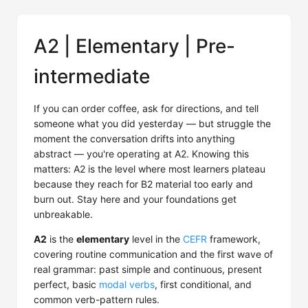
A2 | Elementary | Pre-
intermediate
If you can order coffee, ask for directions, and tell
someone what you did yesterday — but struggle the
moment the conversation drifts into anything
abstract — you're operating at A2. Knowing this
matters: A2 is the level where most learners plateau
because they reach for B2 material too early and
burn out. Stay here and your foundations get
unbreakable.
A2
is the
elementary
level in the
CEFR
framework,
covering routine communication and the first wave of
real grammar: past simple and continuous, present
perfect, basic
modal verbs
, first conditional, and
common verb-pattern rules.