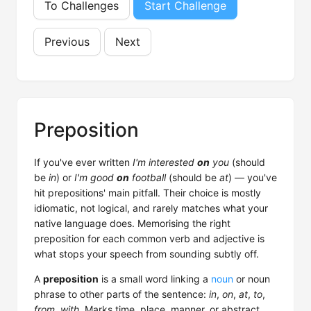
To Challenges
Start Challenge
Previous
Next
Preposition
If you've ever written
I'm interested
on
you
(should
be
in
) or
I'm good
on
football
(should be
at
) — you've
hit prepositions' main pitfall. Their choice is mostly
idiomatic, not logical, and rarely matches what your
native language does. Memorising the right
preposition for each common verb and adjective is
what stops your speech from sounding subtly off.
A
preposition
is a small word linking a
noun
or noun
phrase to other parts of the sentence:
in
,
on
,
at
,
to
,
from
,
with
. Marks time, place, manner, or abstract