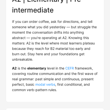
intermediate
If you can order coffee, ask for directions, and tell
someone what you did yesterday — but struggle the
moment the conversation drifts into anything
abstract — you're operating at A2. Knowing this
matters: A2 is the level where most learners plateau
because they reach for B2 material too early and
burn out. Stay here and your foundations get
unbreakable.
A2
is the
elementary
level in the
CEFR
framework,
covering routine communication and the first wave of
real grammar: past simple and continuous, present
perfect, basic
modal verbs
, first conditional, and
common verb-pattern rules.