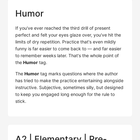
Humor
If you've ever reached the third drill of present
perfect and felt your eyes glaze over, you've hit the
limits of dry repetition. Practice that's even mildly
funny is far easier to come back to — and far easier
to remember weeks later. That's the whole point of
the
Humor
tag.
The
Humor
tag marks questions where the author
has tried to make the practice entertaining alongside
instructive. Subjective, sometimes silly, but designed
to keep you engaged long enough for the rule to
stick.
A2 | Elementary | Pre-