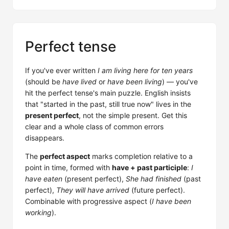
Perfect tense
If you've ever written
I am living here for ten years
(should be
have lived
or
have been living
) — you've
hit the perfect tense's main puzzle. English insists
that "started in the past, still true now" lives in the
present perfect
, not the simple present. Get this
clear and a whole class of common errors
disappears.
The
perfect aspect
marks completion relative to a
point in time, formed with
have + past participle
:
I
have eaten
(present perfect),
She had finished
(past
perfect),
They will have arrived
(future perfect).
Combinable with progressive aspect (
I have been
working
).