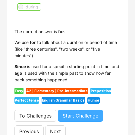
during
The correct answer is
for
.
We use
for
to talk about a duration or period of time
(like "three centuries", "two weeks", or "five
minutes").
Since
is used for a specific starting point in time, and
ago
is used with the simple past to show how far
back something happened.
Easy
A2 | Elementary | Pre-intermediate
Preposition
Perfect tense
English Grammar Basics
Humor
To Challenges
Start Challenge
Previous
Next