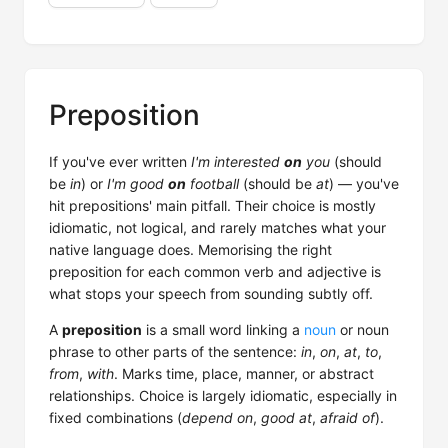
Preposition
If you've ever written
I'm interested
on
you
(should
be
in
) or
I'm good
on
football
(should be
at
) — you've
hit prepositions' main pitfall. Their choice is mostly
idiomatic, not logical, and rarely matches what your
native language does. Memorising the right
preposition for each common verb and adjective is
what stops your speech from sounding subtly off.
A
preposition
is a small word linking a
noun
or noun
phrase to other parts of the sentence:
in
,
on
,
at
,
to
,
from
,
with
. Marks time, place, manner, or abstract
relationships. Choice is largely idiomatic, especially in
fixed combinations (
depend on
,
good at
,
afraid of
).