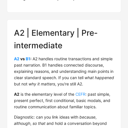
A2 | Elementary | Pre-
intermediate
A2
vs
B1
:
A2 handles routine transactions and simple
past narration. B1 handles connected discourse,
explaining reasons, and understanding main points in
clear standard speech. If you can tell
what happened
but not
why it matters
, you're still A2.
A2
is the elementary level of the
CEFR
: past simple,
present perfect, first conditional, basic modals, and
routine communication about familiar topics.
Diagnostic: can you link ideas with
because
,
although
,
so that
and hold a conversation beyond