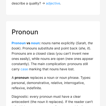
describe a quality? →
adjective
.
Pronoun
Pronoun
vs
noun
:
nouns name explicitly (
Sarah, the
book
). Pronouns substitute and point back (
she, it
).
Pronouns are a closed class (you can't invent new
ones easily), while nouns are open (new ones appear
constantly). The main complication: pronouns still
carry
case
marking that nouns have lost.
A
pronoun
replaces a noun or noun phrase. Types:
personal, demonstrative, relative, interrogative,
reflexive, indefinite.
Diagnostic: every pronoun must have a clear
antecedent (the noun it replaces). If the reader can't