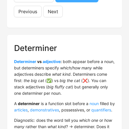
Previous
Next
Determiner
Determiner
vs
adjective
:
both appear before a noun,
but determiners specify
which/how many
while
adjectives describe
what kind
. Determiners come
first:
the big cat
(✅) vs
big the cat
(❌). You can
stack adjectives (
big fluffy cat
) but generally only
one determiner per noun.
A
determiner
is a function slot before a
noun
filled by
articles
,
demonstratives
, possessives, or
quantifiers
.
Diagnostic: does the word tell you
which one
or
how
many
rather than
what kind
? → determiner. Does it