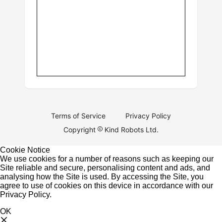
Terms of Service
Privacy Policy
Copyright
Kind Robots Ltd.
Cookie Notice
We use cookies for a number of reasons such as keeping our
Site reliable and secure, personalising content and ads, and
analysing how the Site is used. By accessing the Site, you
agree to use of cookies on this device in accordance with our
Privacy Policy
.
OK