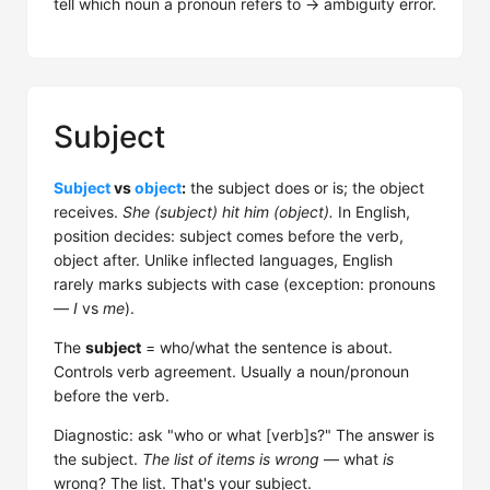
tell which noun a pronoun refers to → ambiguity error.
Subject
Subject
vs
object
:
the subject does or is; the object
receives.
She (subject) hit him (object).
In English,
position decides: subject comes before the verb,
object after. Unlike inflected languages, English
rarely marks subjects with case (exception: pronouns
—
I
vs
me
).
The
subject
= who/what the sentence is about.
Controls verb agreement. Usually a noun/pronoun
before the verb.
Diagnostic: ask "who or what [verb]s?" The answer is
the subject.
The list of items is wrong
— what
is
wrong? The list. That's your subject.