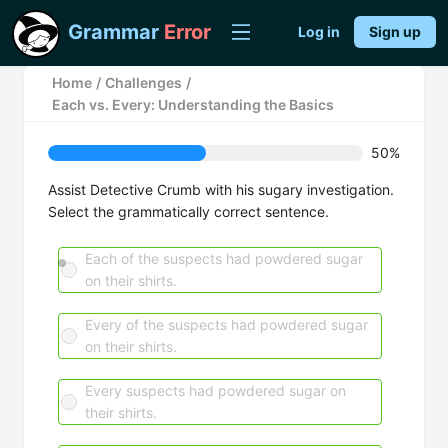
Grammar
Error
Log in
Sign up
Home
/
Challenges
/
Each vs. Every: Understanding the Basics
50%
Assist Detective Crumb with his sugary investigation.
Select the grammatically correct sentence.
Each of the suspects had powdered sugar
on their shirts.
Every of the suspects had powdered sugar
on their shirts.
Every suspects had powdered sugar on
their shirts.