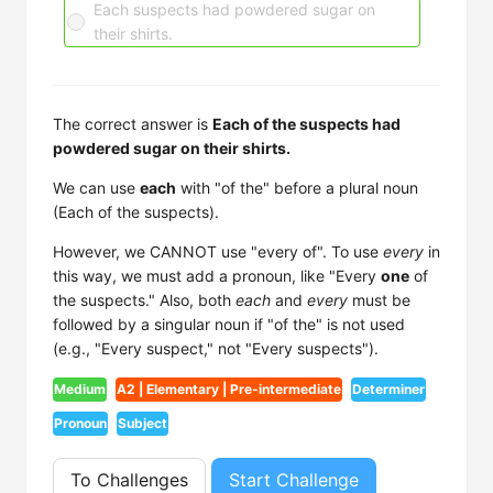
Each suspects had powdered sugar on
their shirts.
The correct answer is
Each of the suspects had
powdered sugar on their shirts.
We can use
each
with "of the" before a plural noun
(Each of the suspects).
However, we CANNOT use "every of". To use
every
in
this way, we must add a pronoun, like "Every
one
of
the suspects." Also, both
each
and
every
must be
followed by a singular noun if "of the" is not used
(e.g., "Every suspect," not "Every suspects").
Medium
A2 | Elementary | Pre-intermediate
Determiner
Pronoun
Subject
To Challenges
Start Challenge