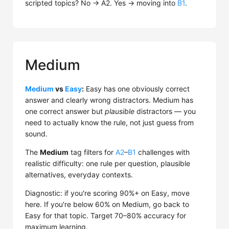
scripted topics? No → A2. Yes → moving into
B1
.
Medium
Medium
vs
Easy
:
Easy has one obviously correct
answer and clearly wrong distractors. Medium has
one correct answer but
plausible
distractors — you
need to actually know the rule, not just guess from
sound.
The
Medium
tag filters for
A2
–
B1
challenges with
realistic difficulty: one rule per question, plausible
alternatives, everyday contexts.
Diagnostic: if you're scoring 90%+ on Easy, move
here. If you're below 60% on Medium, go back to
Easy for that topic. Target 70–80% accuracy for
maximum learning.