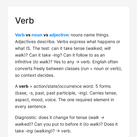
Verb
Verb
vs
noun
vs
adjective
:
nouns name things.
Adjectives describe. Verbs express what happens or
what IS. The test: can it take tense (
walked, will
walk
)? Can it take
-ing
? Can it follow
to
as an
infinitive (
to walk
)? Yes to any → verb. English often
converts freely between classes (
run
= noun or verb),
so context decides.
A
verb
= action/state/occurrence word. 5 forms
(base, -s, past, past participle, -ing). Carries tense,
aspect, mood, voice. The one required element in
every sentence.
Diagnostic: does it change for tense (
walk →
walked
)? Can you put
to
before it (
to walk
)? Does it
take
-ing
(
walking
)? → verb.