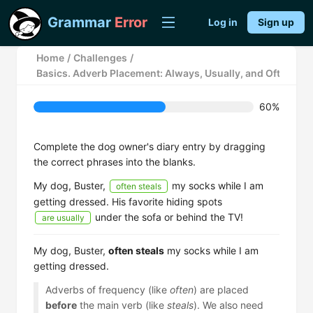
Grammar
Error
Log in
Sign up
Home
/
Challenges
/
Basics. Adverb Placement: Always, Usually, and Often
60%
Complete the dog owner's diary entry by dragging
the correct phrases into the blanks.
My dog, Buster,
my socks while I am
often steals
getting dressed. His favorite hiding spots
under the sofa or behind the TV!
are usually
My dog, Buster,
often steals
my socks while I am
getting dressed.
Adverbs of frequency (like
often
) are placed
before
the main verb (like
steals
). We also need