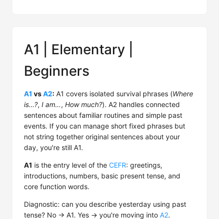
A1 | Elementary |
Beginners
A1
vs
A2
:
A1 covers isolated survival phrases (
Where
is…?
,
I am…
,
How much?
). A2 handles connected
sentences about familiar routines and simple past
events. If you can manage short fixed phrases but
not string together original sentences about your
day, you're still A1.
A1
is the entry level of the
CEFR
: greetings,
introductions, numbers, basic present tense, and
core function words.
Diagnostic: can you describe yesterday using past
tense? No → A1. Yes → you're moving into
A2
.