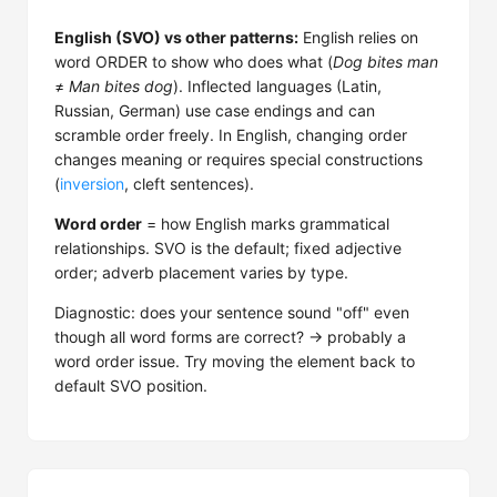
English (SVO) vs other patterns:
English relies on
word ORDER to show who does what (
Dog bites man
≠
Man bites dog
). Inflected languages (Latin,
Russian, German) use case endings and can
scramble order freely. In English, changing order
changes meaning or requires special constructions
(
inversion
, cleft sentences).
Word order
= how English marks grammatical
relationships. SVO is the default; fixed adjective
order; adverb placement varies by type.
Diagnostic: does your sentence sound "off" even
though all word forms are correct? → probably a
word order issue. Try moving the element back to
default SVO position.