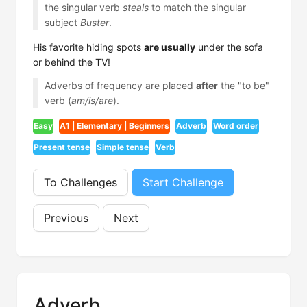
the singular verb
steals
to match the singular
subject
Buster
.
His favorite hiding spots
are usually
under the sofa
or behind the TV!
Adverbs of frequency are placed
after
the "to be"
verb (
am/is/are
).
Easy
A1 | Elementary | Beginners
Adverb
Word order
Present tense
Simple tense
Verb
To Challenges
Start Challenge
Previous
Next
Adverb