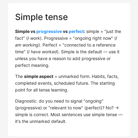
Simple tense
Simple vs
progressive
vs
perfect
:
simple = "just the
fact" (
I work
). Progressive = "ongoing right now" (
I
am working
). Perfect = "connected to a reference
time" (
I have worked
). Simple is the default — use it
unless you have a reason to add progressive or
perfect meaning.
The
simple aspect
= unmarked form. Habits, facts,
completed events, scheduled future. The starting
point for all tense learning.
Diagnostic: do you need to signal "ongoing"
(progressive) or "relevant to now" (perfect)? No? →
simple is correct. Most sentences use simple tense —
it's the unmarked default.