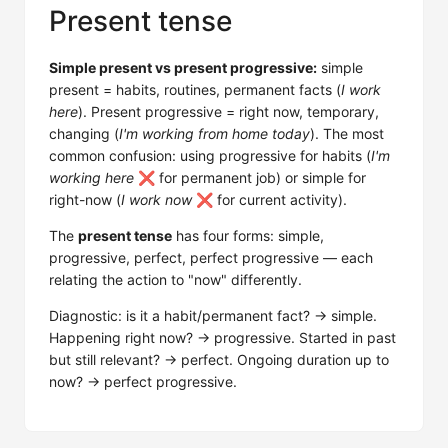
Present tense
Simple present vs present progressive:
simple
present = habits, routines, permanent facts (
I work
here
). Present progressive = right now, temporary,
changing (
I'm working from home today
). The most
common confusion: using progressive for habits (
I'm
working here
❌ for permanent job) or simple for
right-now (
I work now
❌ for current activity).
The
present tense
has four forms: simple,
progressive, perfect, perfect progressive — each
relating the action to "now" differently.
Diagnostic: is it a habit/permanent fact? → simple.
Happening right now? → progressive. Started in past
but still relevant? → perfect. Ongoing duration up to
now? → perfect progressive.