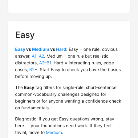
Easy
Easy
vs
Medium
vs
Hard
:
Easy = one rule, obvious
answer,
A1
–
A2
. Medium = one rule but realistic
distractors,
A2
–
B1
. Hard = interacting rules, edge
cases,
B2
+. Start Easy to check you have the basics
before moving up.
The
Easy
tag filters for single-rule, short-sentence,
common-vocabulary challenges designed for
beginners or for anyone wanting a confidence check
on fundamentals.
Diagnostic: if you get Easy questions wrong, stay
here — your foundations need work. If they feel
trivial, move to
Medium
.