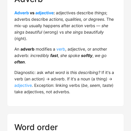
Adverb
vs
adjective
:
adjectives describe
things
;
adverbs describe
actions, qualities, or degrees
. The
mix-up usually happens after action verbs —
she
sings beautiful
(wrong) vs
she sings beautifully
(right).
An
adverb
modifies a
verb
, adjective, or another
adverb:
incredibly
fast
,
she spoke
softly
,
we go
often
.
Diagnostic: ask
what word is this describing?
If it's a
verb (an action) → adverb. If it's a noun (a thing) →
adjective
. Exception: linking verbs (
be
,
seem
,
taste
)
take adjectives, not adverbs.
Word order