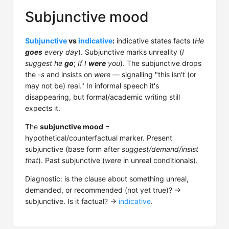
Subjunctive mood
Subjunctive
vs
indicative
:
indicative states facts (
He
goes
every day
). Subjunctive marks unreality (
I
suggest he
go
;
If I
were
you
). The subjunctive drops
the
-s
and insists on
were
— signalling "this isn't (or
may not be) real." In informal speech it's
disappearing, but formal/academic writing still
expects it.
The
subjunctive mood
=
hypothetical/counterfactual marker. Present
subjunctive (base form after
suggest/demand/insist
that
). Past subjunctive (
were
in unreal conditionals).
Diagnostic: is the clause about something unreal,
demanded, or recommended (not yet true)? →
subjunctive. Is it factual? →
indicative
.