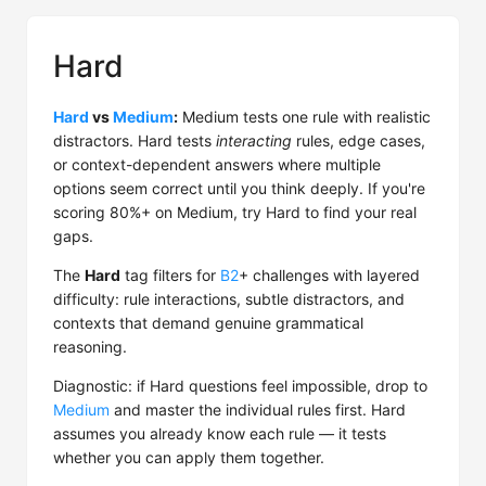
Hard
Hard
vs
Medium
:
Medium tests one rule with realistic
distractors. Hard tests
interacting
rules, edge cases,
or context-dependent answers where multiple
options seem correct until you think deeply. If you're
scoring 80%+ on Medium, try Hard to find your real
gaps.
The
Hard
tag filters for
B2
+ challenges with layered
difficulty: rule interactions, subtle distractors, and
contexts that demand genuine grammatical
reasoning.
Diagnostic: if Hard questions feel impossible, drop to
Medium
and master the individual rules first. Hard
assumes you already know each rule — it tests
whether you can apply them together.