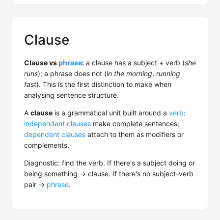
Clause
Clause vs
phrase
:
a clause has a subject + verb (
she
runs
); a phrase does not (
in the morning
,
running
fast
). This is the first distinction to make when
analysing sentence structure.
A
clause
is a grammatical unit built around a
verb
:
independent clauses
make complete sentences;
dependent clauses
attach to them as modifiers or
complements.
Diagnostic: find the verb. If there's a subject doing or
being something → clause. If there's no subject-verb
pair →
phrase
.