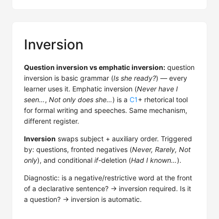
Inversion
Question inversion vs emphatic inversion:
question
inversion is basic grammar (
Is she ready?
) — every
learner uses it. Emphatic inversion (
Never have I
seen…
,
Not only does she…
) is a
C1
+ rhetorical tool
for formal writing and speeches. Same mechanism,
different register.
Inversion
swaps subject + auxiliary order. Triggered
by: questions, fronted negatives (
Never, Rarely, Not
only
), and conditional
if
-deletion (
Had I known…
).
Diagnostic: is a negative/restrictive word at the front
of a declarative sentence? → inversion required. Is it
a question? → inversion is automatic.