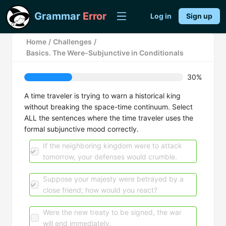
Grammar
Error
Log in
Sign up
Home
/
Challenges
/
Basics. The Were-Subjunctive in Conditionals
30%
A time traveler is trying to warn a historical king
without breaking the space-time continuum. Select
ALL the sentences where the time traveler uses the
formal subjunctive mood correctly.
If the neighboring kingdom were to attack
tomorrow, your defenses would crumble.
Suppose your majesty were betrayed by a
close friend; how would you react?
Were the new treaty to be signed, the war
will end immediately.