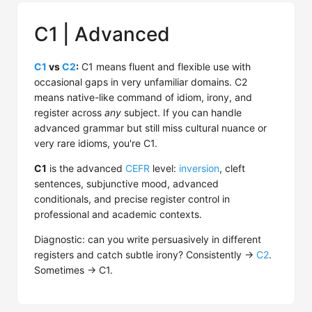
C1 | Advanced
C1
vs
C2
:
C1 means fluent and flexible use with
occasional gaps in very unfamiliar domains. C2
means native-like command of idiom, irony, and
register across
any
subject. If you can handle
advanced grammar but still miss cultural nuance or
very rare idioms, you're C1.
C1
is the advanced
CEFR
level:
inversion
, cleft
sentences, subjunctive mood, advanced
conditionals, and precise register control in
professional and academic contexts.
Diagnostic: can you write persuasively in different
registers and catch subtle irony? Consistently →
C2
.
Sometimes → C1.