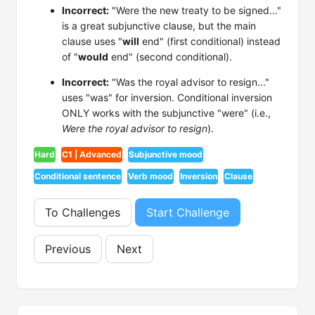
Incorrect:
"Were the new treaty to be signed..."
is a great subjunctive clause, but the main
clause uses "
will
end" (first conditional) instead
of "
would
end" (second conditional).
Incorrect:
"Was the royal advisor to resign..."
uses "was" for inversion. Conditional inversion
ONLY works with the subjunctive "were" (i.e.,
Were the royal advisor to resign
).
Hard
C1 | Advanced
Subjunctive mood
Conditional sentence
Verb mood
Inversion
Clause
To Challenges
Start Challenge
Previous
Next