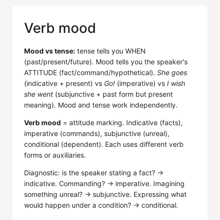
Verb mood
Mood vs tense:
tense tells you WHEN
(past/present/future). Mood tells you the speaker's
ATTITUDE (fact/command/hypothetical).
She goes
(indicative + present) vs
Go!
(imperative) vs
I wish
she went
(subjunctive + past form but present
meaning). Mood and tense work independently.
Verb mood
= attitude marking. Indicative (facts),
imperative (commands), subjunctive (unreal),
conditional (dependent). Each uses different verb
forms or auxiliaries.
Diagnostic: is the speaker stating a fact? →
indicative. Commanding? → imperative. Imagining
something unreal? → subjunctive. Expressing what
would happen under a condition? → conditional.