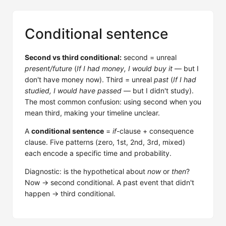
Conditional sentence
Second vs third conditional:
second = unreal
present/future
(
If I had money, I would buy it
— but I
don't have money now). Third = unreal
past
(
If I had
studied, I would have passed
— but I didn't study).
The most common confusion: using second when you
mean third, making your timeline unclear.
A
conditional sentence
=
if
-clause + consequence
clause. Five patterns (zero, 1st, 2nd, 3rd, mixed)
each encode a specific time and probability.
Diagnostic: is the hypothetical about
now
or
then
?
Now → second conditional. A past event that didn't
happen → third conditional.