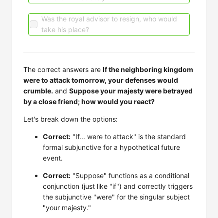
Was the royal advisor to resign, who would
take his place?
The correct answers are
If the neighboring kingdom
were to attack tomorrow, your defenses would
crumble.
and
Suppose your majesty were betrayed
by a close friend; how would you react?
Let's break down the options:
Correct:
"If... were to attack" is the standard
formal subjunctive for a hypothetical future
event.
Correct:
"Suppose" functions as a conditional
conjunction (just like "if") and correctly triggers
the subjunctive "were" for the singular subject
"your majesty."