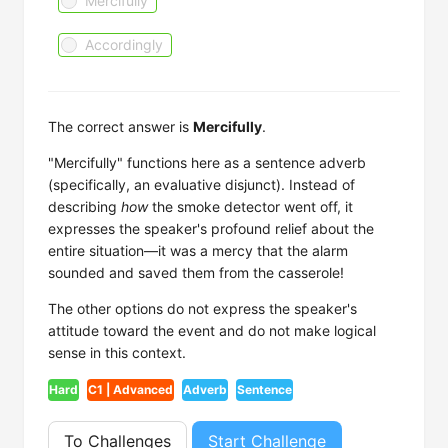
Mercifully
Accordingly
The correct answer is
Mercifully
.
"Mercifully" functions here as a sentence adverb
(specifically, an evaluative disjunct). Instead of
describing
how
the smoke detector went off, it
expresses the speaker's profound relief about the
entire situation—it was a mercy that the alarm
sounded and saved them from the casserole!
The other options do not express the speaker's
attitude toward the event and do not make logical
sense in this context.
Hard
C1 | Advanced
Adverb
Sentence
To Challenges
Start Challenge