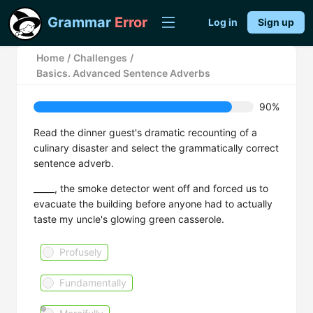
Grammar
Error
Log in
Sign up
Home
/
Challenges
/
Basics. Advanced Sentence Adverbs
90%
Read the dinner guest's dramatic recounting of a
culinary disaster and select the grammatically correct
sentence adverb.
_____, the smoke detector went off and forced us to
evacuate the building before anyone had to actually
taste my uncle's glowing green casserole.
Profusely
Fundamentally