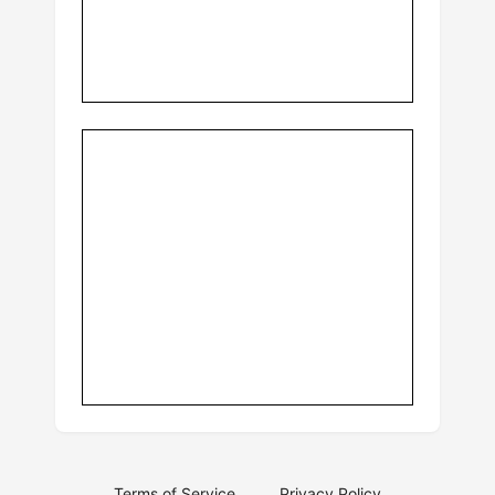
Terms of Service
Privacy Policy