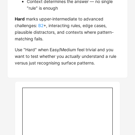
Context determines the answer — no single
"rule" is enough
Hard
marks upper-intermediate to advanced
challenges:
B2
+, interacting rules, edge cases,
plausible distractors, and contexts where pattern-
matching fails.
Use "Hard" when Easy/Medium feel trivial and you
want to test whether you
actually
understand a rule
versus just recognising surface patterns.