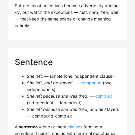
Pattern: most adjectives become adverbs by adding
-ly
, but watch the exceptions —
fast
,
hard
,
late
,
well
— that keep the same shape or change meaning
entirely.
Sentence
She left.
— simple (one independent clause)
She left, and he stayed.
—
compound
(two
independents)
She left because she was tired.
—
complex
(independent + dependent)
She left because she was tired, and he stayed.
— compound-complex
A
sentence
= one or more
clauses
forming a
complete thought, ending with terminal punctuation.