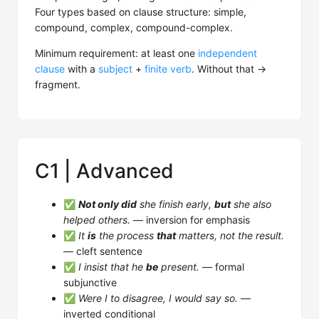
Four types based on clause structure: simple,
compound, complex, compound-complex.
Minimum requirement: at least one
independent
clause
with a
subject
+
finite verb
. Without that →
fragment.
C1 | Advanced
✅
Not only did
she finish early,
but
she also
helped others.
— inversion for emphasis
✅
It
is
the process
that
matters, not the result.
— cleft sentence
✅
I insist that he
be
present.
— formal
subjunctive
✅
Were I to disagree, I would say so.
—
inverted conditional