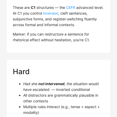
These are
C1
structures — the
CEFR
advanced level.
At C1 you control
inversion
, cleft sentences,
subjunctive forms, and register-switching fluently
across formal and informal contexts.
Marker: if you can restructure a sentence for
rhetorical effect without hesitation, you're C1.
Hard
Had she
not intervened
, the situation would
have escalated.
— inverted conditional
All distractors are grammatically plausible in
other contexts
Multiple rules interact (e.g., tense + aspect +
modality)