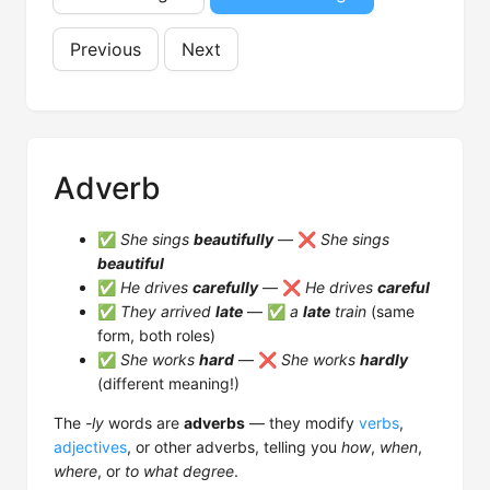
Previous
Next
Adverb
✅
She sings
beautifully
— ❌
She sings
beautiful
✅
He drives
carefully
— ❌
He drives
careful
✅
They arrived
late
— ✅
a
late
train
(same
form, both roles)
✅
She works
hard
— ❌
She works
hardly
(different meaning!)
The
-ly
words are
adverbs
— they modify
verbs
,
adjectives
, or other adverbs, telling you
how
,
when
,
where
, or
to what degree
.