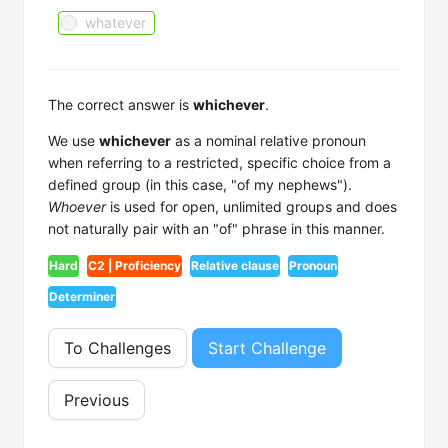
whatever
The correct answer is
whichever
.
We use
whichever
as a nominal relative pronoun
when referring to a restricted, specific choice from a
defined group (in this case, "of my nephews").
Whoever
is used for open, unlimited groups and does
not naturally pair with an "of" phrase in this manner.
Hard
C2 | Proficiency
Relative clause
Pronoun
Determiner
To Challenges
Start Challenge
Previous