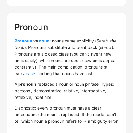
Pronoun
Pronoun
vs
noun
:
nouns name explicitly (
Sarah, the
book
). Pronouns substitute and point back (
she, it
).
Pronouns are a closed class (you can't invent new
ones easily), while nouns are open (new ones appear
constantly). The main complication: pronouns still
carry
case
marking that nouns have lost.
A
pronoun
replaces a noun or noun phrase. Types:
personal, demonstrative, relative, interrogative,
reflexive, indefinite.
Diagnostic: every pronoun must have a clear
antecedent (the noun it replaces). If the reader can't
tell which noun a pronoun refers to → ambiguity error.