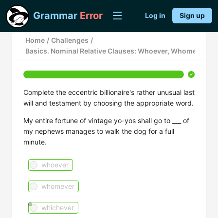
Grammar
Error
Log in
Sign up
Home
/
Challenges
/
Basics. Nominal Relative Clauses: Whoever, Whomever, a
Complete the eccentric billionaire's rather unusual last
will and testament by choosing the appropriate word.
My entire fortune of vintage yo-yos shall go to ___ of
my nephews manages to walk the dog for a full
minute.
whoever
whomever
whichever