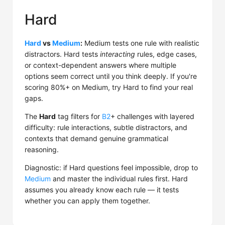
Hard
Hard
vs
Medium
:
Medium tests one rule with realistic
distractors. Hard tests
interacting
rules, edge cases,
or context-dependent answers where multiple
options seem correct until you think deeply. If you're
scoring 80%+ on Medium, try Hard to find your real
gaps.
The
Hard
tag filters for
B2
+ challenges with layered
difficulty: rule interactions, subtle distractors, and
contexts that demand genuine grammatical
reasoning.
Diagnostic: if Hard questions feel impossible, drop to
Medium
and master the individual rules first. Hard
assumes you already know each rule — it tests
whether you can apply them together.