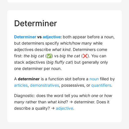
Determiner
Determiner
vs
adjective
:
both appear before a noun,
but determiners specify
which/how many
while
adjectives describe
what kind
. Determiners come
first:
the big cat
(✅) vs
big the cat
(❌). You can
stack adjectives (
big fluffy cat
) but generally only
one determiner per noun.
A
determiner
is a function slot before a
noun
filled by
articles
,
demonstratives
, possessives, or
quantifiers
.
Diagnostic: does the word tell you
which one
or
how
many
rather than
what kind
? → determiner. Does it
describe a quality? →
adjective
.