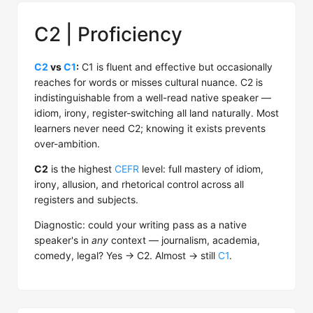
C2 | Proficiency
C2
vs
C1
:
C1 is fluent and effective but occasionally
reaches for words or misses cultural nuance. C2 is
indistinguishable from a well-read native speaker —
idiom, irony, register-switching all land naturally. Most
learners never need C2; knowing it exists prevents
over-ambition.
C2
is the highest
CEFR
level: full mastery of idiom,
irony, allusion, and rhetorical control across all
registers and subjects.
Diagnostic: could your writing pass as a native
speaker's in
any
context — journalism, academia,
comedy, legal? Yes → C2. Almost → still
C1
.