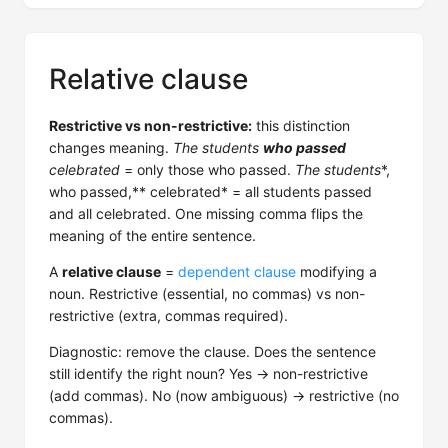
Relative clause
Restrictive vs non-restrictive:
this distinction
changes meaning.
The students
who passed
celebrated
= only those who passed.
The students
*,
who passed,** celebrated* = all students passed
and all celebrated. One missing comma flips the
meaning of the entire sentence.
A
relative clause
=
dependent clause
modifying a
noun. Restrictive (essential, no commas) vs non-
restrictive (extra, commas required).
Diagnostic: remove the clause. Does the sentence
still identify the right noun? Yes → non-restrictive
(add commas). No (now ambiguous) → restrictive (no
commas).