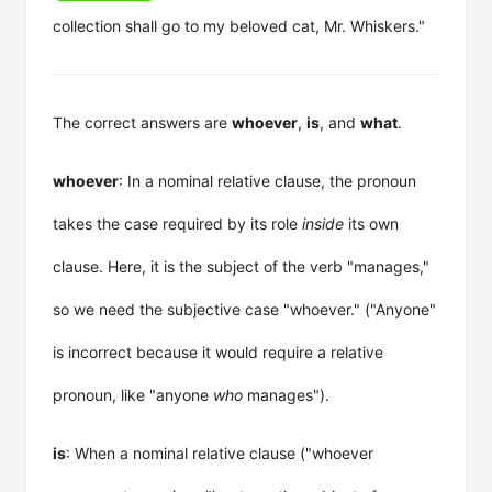
collection shall go to my beloved cat, Mr. Whiskers."
The correct answers are
whoever
,
is
, and
what
.
whoever
: In a nominal relative clause, the pronoun
takes the case required by its role
inside
its own
clause. Here, it is the subject of the verb "manages,"
so we need the subjective case "whoever." ("Anyone"
is incorrect because it would require a relative
pronoun, like "anyone
who
manages").
is
: When a nominal relative clause ("whoever