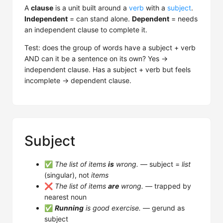
A
clause
is a unit built around a
verb
with a
subject
.
Independent
= can stand alone.
Dependent
= needs
an independent clause to complete it.
Test: does the group of words have a subject + verb
AND can it be a sentence on its own? Yes →
independent clause. Has a subject + verb but feels
incomplete → dependent clause.
Subject
✅
The list of items
is
wrong.
— subject =
list
(singular), not
items
❌
The list of items
are
wrong.
— trapped by
nearest noun
✅
Running
is good exercise.
— gerund as
subject