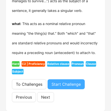
manages to survive...") acts as the subject of a
sentence, it generally takes a singular verb.
what
: This acts as a nominal relative pronoun
meaning "the thing(s) that." Both "which" and "that"
are standard relative pronouns and would incorrectly
require a preceding noun (antecedent) to attach to.
Hard
C2 | Proficiency
Relative clause
Pronoun
Clause
Subject
To Challenges
Start Challenge
Previous
Next