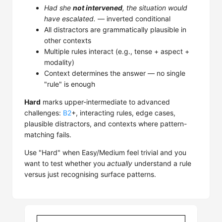
Had she
not intervened
, the situation would
have escalated.
— inverted conditional
All distractors are grammatically plausible in
other contexts
Multiple rules interact (e.g., tense + aspect +
modality)
Context determines the answer — no single
"rule" is enough
Hard
marks upper-intermediate to advanced
challenges:
B2
+, interacting rules, edge cases,
plausible distractors, and contexts where pattern-
matching fails.
Use "Hard" when Easy/Medium feel trivial and you
want to test whether you
actually
understand a rule
versus just recognising surface patterns.