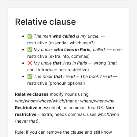
Relative clause
✅
The man
who called
is my uncle.
—
restrictive (essential: which man?)
✅
My uncle,
who lives in Paris
, called.
— non-
restrictive (extra info, commas)
❌
My uncle
that
lives in Paris
— wrong (
that
can't introduce non-restrictive)
✅
The book
that
I read
=
The book
I
read
—
restrictive (pronoun optional)
Relative clauses
modify nouns using
who/whom/whose/which/that
or
where/when/why
.
Restrictive
= essential, no commas,
that
OK.
Non-
restrictive
= extra, needs commas, uses
which/who
(never
that
).
Rule: if you can remove the clause and still know