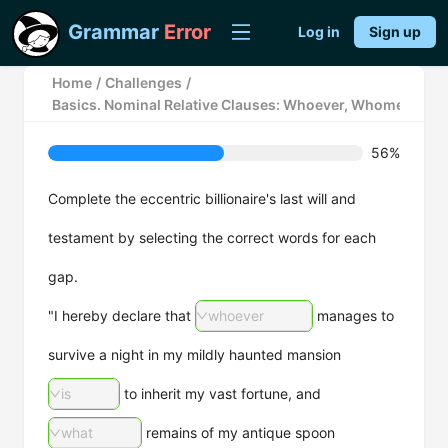
Grammar
Error
Log in
Sign up
Home
/
Challenges
/
Basics. Nominal Relative Clauses: Whoever, Whomever, a
56%
Complete the eccentric billionaire's last will and
testament by selecting the correct words for each
gap.
"I hereby declare that
whoever
manages to
survive a night in my mildly haunted mansion
is
to inherit my vast fortune, and
what
remains of my antique spoon