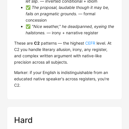
let slip.
— inverted conditional + idiom
✅
The proposal, laudable though it may be,
fails on pragmatic grounds.
— formal
concession
✅
"Nice weather," he deadpanned, eyeing the
hailstones.
— irony + narrative register
These are
C2
patterns — the highest
CEFR
level. At
C2 you handle literary allusion, irony, any register,
and complex written argument with native-like
precision across all subjects.
Marker: if your English is indistinguishable from an
educated native speaker's across registers, you're
C2.
Hard