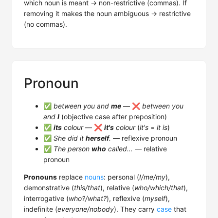
which noun is meant → non-restrictive (commas). If
removing it makes the noun ambiguous → restrictive
(no commas).
Pronoun
✅
between you and
me
— ❌
between you
and
I
(objective case after preposition)
✅
its
colour
— ❌
it's
colour
(
it's
=
it is
)
✅
She did it
herself
.
— reflexive pronoun
✅
The person
who
called…
— relative
pronoun
Pronouns
replace
nouns
: personal (
I/me/my
),
demonstrative (
this/that
), relative (
who/which/that
),
interrogative (
who?/what?
), reflexive (
myself
),
indefinite (
everyone/nobody
). They carry
case
that