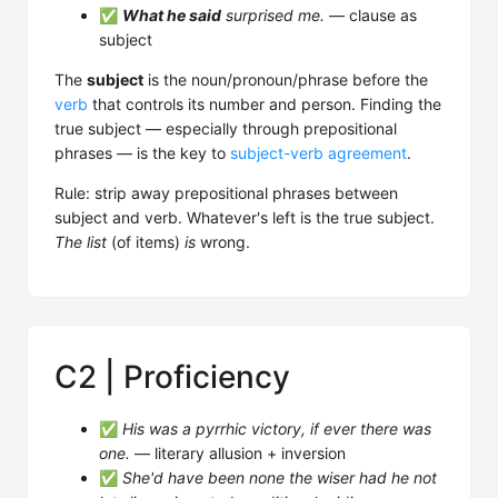
✅
What he said
surprised me.
— clause as
subject
The
subject
is the noun/pronoun/phrase before the
verb
that controls its number and person. Finding the
true subject — especially through prepositional
phrases — is the key to
subject-verb agreement
.
Rule: strip away prepositional phrases between
subject and verb. Whatever's left is the true subject.
The list
(of items)
is
wrong.
C2 | Proficiency
✅
His was a pyrrhic victory, if ever there was
one.
— literary allusion + inversion
✅
She'd have been none the wiser had he not