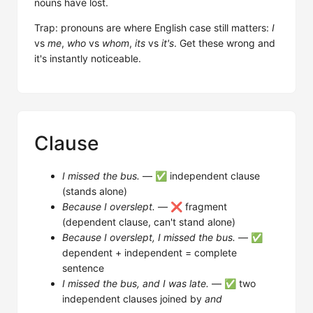
nouns have lost.
Trap: pronouns are where English case still matters:
I
vs
me
,
who
vs
whom
,
its
vs
it's
. Get these wrong and
it's instantly noticeable.
Clause
I missed the bus.
— ✅ independent clause
(stands alone)
Because I overslept.
— ❌ fragment
(dependent clause, can't stand alone)
Because I overslept, I missed the bus.
— ✅
dependent + independent = complete
sentence
I missed the bus, and I was late.
— ✅ two
independent clauses joined by
and