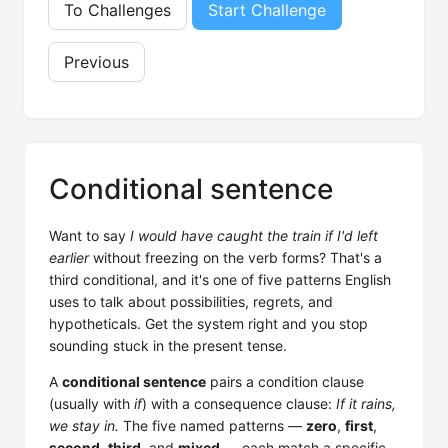
To Challenges
Start Challenge
Previous
Conditional sentence
Want to say
I would have caught the train if I'd left
earlier
without freezing on the verb forms? That's a
third conditional, and it's one of five patterns English
uses to talk about possibilities, regrets, and
hypotheticals. Get the system right and you stop
sounding stuck in the present tense.
A
conditional sentence
pairs a condition clause
(usually with
if
) with a consequence clause:
If it rains,
we stay in.
The five named patterns —
zero
,
first
,
second
,
third
, and
mixed
— each match a specific