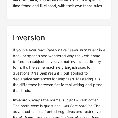
time frame and likelihood, with their own tense rules.
Inversion
If you've ever read
Rarely have I seen such talent
in a
book or speech and wondered why the verb came
before the subject — you've met inversion's literary
form. It's the same machinery English uses for
questions (
Has Sam read it?
) but applied to
declarative sentences for emphasis. Mastering it is
the difference between flat formal writing and prose
that lands.
Inversion
swaps the normal subject + verb order.
The basic case is questions:
Has Sam read it?
. The
advanced case is fronted negatives and restrictives:
Rarely have I seen such dedication
;
Not only does