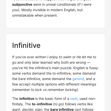
subjunctive
were
in unreal conditionals (
If I were
you
). Mostly invisible in modern English, but
unmistakable when present.
Infinitive
If you've ever written
I enjoy to swim
or
He let me to
go
and only later learned why both are wrong —
you've hit the infinitive's main puzzle. English is fussy:
some verbs demand the to-infinitive, some demand
the bare infinitive, some demand the
gerund
, and a
few accept multiple options with different meanings
(
remember to lock
vs
remember locking
).
The
infinitive
is the basic form of a
verb
, used non-
finitely. The
to-infinitive
(
to go
) follows verbs like
want
,
decide
,
plan
; the
bare infinitive
(
go
) follows