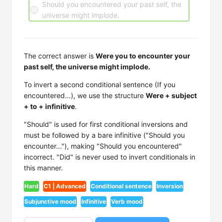
Should you encountered your past self, the
universe might implode.
The correct answer is
Were you to encounter your
past self, the universe might implode.
To invert a second conditional sentence (If you
encountered...), we use the structure
Were + subject
+ to + infinitive
.
"Should" is used for first conditional inversions and
must be followed by a bare infinitive ("Should you
encounter..."), making "Should you encountered"
incorrect. "Did" is never used to invert conditionals in
this manner.
Hard
C1 | Advanced
Conditional sentence
Inversion
Subjunctive mood
Infinitive
Verb mood