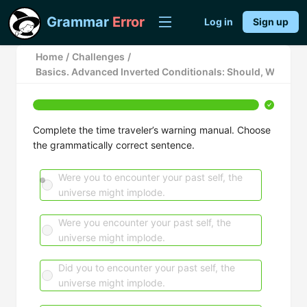
Grammar
Error
Log in
Sign up
Home
/
Challenges
/
Basics. Advanced Inverted Conditionals: Should, Were, a
Complete the time traveler’s warning manual. Choose
the grammatically correct sentence.
Were you to encounter your past self, the
universe might implode.
Were you encounter your past self, the
universe might implode.
Did you to encounter your past self, the
universe might implode.