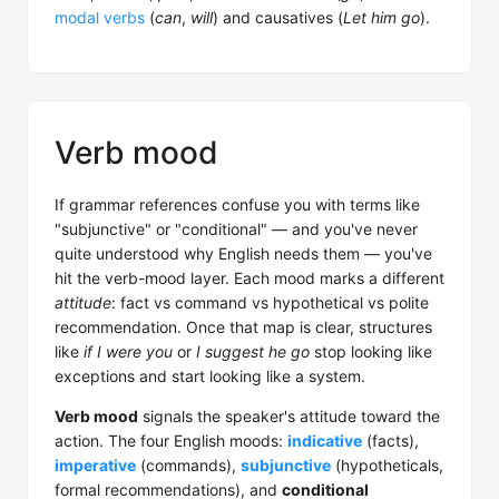
modal verbs
(
can
,
will
) and causatives (
Let him go
).
Verb mood
If grammar references confuse you with terms like
"subjunctive" or "conditional" — and you've never
quite understood why English needs them — you've
hit the verb-mood layer. Each mood marks a different
attitude
: fact vs command vs hypothetical vs polite
recommendation. Once that map is clear, structures
like
if I were you
or
I suggest he go
stop looking like
exceptions and start looking like a system.
Verb mood
signals the speaker's attitude toward the
action. The four English moods:
indicative
(facts),
imperative
(commands),
subjunctive
(hypotheticals,
formal recommendations), and
conditional