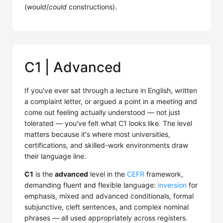
(
would
/
could
constructions).
C1 | Advanced
If you've ever sat through a lecture in English, written
a complaint letter, or argued a point in a meeting and
come out feeling actually understood — not just
tolerated — you've felt what C1 looks like. The level
matters because it's where most universities,
certifications, and skilled-work environments draw
their language line.
C1
is the
advanced
level in the
CEFR
framework,
demanding fluent and flexible language:
inversion
for
emphasis, mixed and advanced conditionals, formal
subjunctive, cleft sentences, and complex nominal
phrases — all used appropriately across registers.