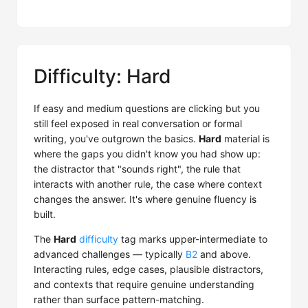
Difficulty: Hard
If easy and medium questions are clicking but you
still feel exposed in real conversation or formal
writing, you've outgrown the basics.
Hard
material is
where the gaps you didn't know you had show up:
the distractor that "sounds right", the rule that
interacts with another rule, the case where context
changes the answer. It's where genuine fluency is
built.
The
Hard
difficulty
tag marks upper-intermediate to
advanced challenges — typically
B2
and above.
Interacting rules, edge cases, plausible distractors,
and contexts that require genuine understanding
rather than surface pattern-matching.