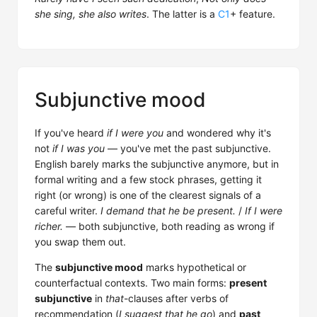
she sing, she also writes
. The latter is a
C1
+ feature.
Subjunctive mood
If you've heard
if I were you
and wondered why it's
not
if I was you
— you've met the past subjunctive.
English barely marks the subjunctive anymore, but in
formal writing and a few stock phrases, getting it
right (or wrong) is one of the clearest signals of a
careful writer.
I demand that he be present.
/
If I were
richer.
— both subjunctive, both reading as wrong if
you swap them out.
The
subjunctive mood
marks hypothetical or
counterfactual contexts. Two main forms:
present
subjunctive
in
that
-clauses after verbs of
recommendation (
I suggest that he go
) and
past