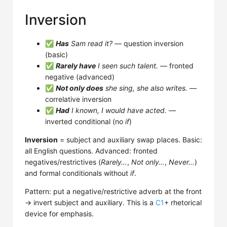
Inversion
✅
Has
Sam read it?
— question inversion
(basic)
✅
Rarely have
I seen such talent.
— fronted
negative (advanced)
✅
Not only does
she sing, she also writes.
—
correlative inversion
✅
Had
I known, I would have acted.
—
inverted conditional (no
if
)
Inversion
= subject and auxiliary swap places. Basic:
all English questions. Advanced: fronted
negatives/restrictives (
Rarely…
,
Not only…
,
Never…
)
and formal conditionals without
if
.
Pattern: put a negative/restrictive adverb at the front
→ invert subject and auxiliary. This is a
C1
+ rhetorical
device for emphasis.