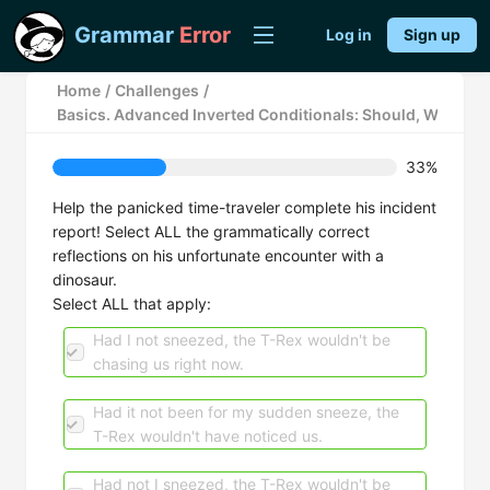
Grammar
Error
Log in
Sign up
Home
/
Challenges
/
Basics. Advanced Inverted Conditionals: Should, Were, a
33%
Help the panicked time-traveler complete his incident
report! Select ALL the grammatically correct
reflections on his unfortunate encounter with a
dinosaur.
Select ALL that apply:
Had I not sneezed, the T-Rex wouldn't be
chasing us right now.
Had it not been for my sudden sneeze, the
T-Rex wouldn't have noticed us.
Had not I sneezed, the T-Rex wouldn't be