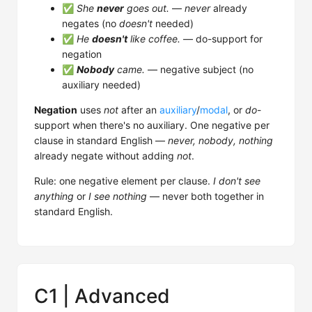
✅
She
never
goes out.
—
never
already
negates (no
doesn't
needed)
✅
He
doesn't
like coffee.
— do-support for
negation
✅
Nobody
came.
— negative subject (no
auxiliary needed)
Negation
uses
not
after an
auxiliary
/
modal
, or
do
-
support when there's no auxiliary. One negative per
clause in standard English —
never, nobody, nothing
already negate without adding
not
.
Rule: one negative element per clause.
I don't see
anything
or
I see nothing
— never both together in
standard English.
C1 | Advanced