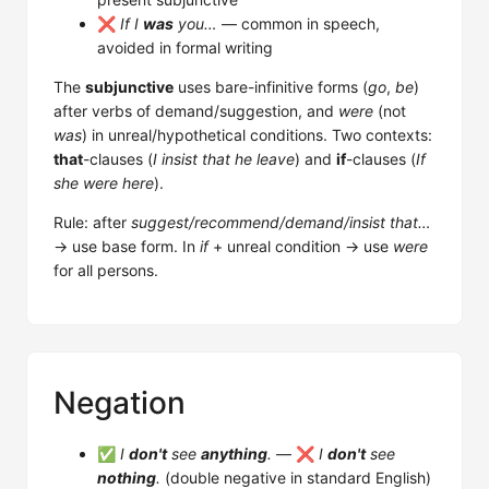
❌
If I
was
you…
— common in speech,
avoided in formal writing
The
subjunctive
uses bare-infinitive forms (
go
,
be
)
after verbs of demand/suggestion, and
were
(not
was
) in unreal/hypothetical conditions. Two contexts:
that
-clauses (
I insist that he leave
) and
if
-clauses (
If
she were here
).
Rule: after
suggest/recommend/demand/insist that…
→ use base form. In
if
+ unreal condition → use
were
for all persons.
Negation
✅
I
don't
see
anything
.
— ❌
I
don't
see
nothing
.
(double negative in standard English)