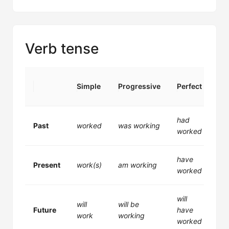
Verb tense
Per
Simple
Progressive
Perfect
Pr
had
ha
Past
worked
was working
worked
wo
have
ha
Present
work(s)
am working
worked
wo
will
wil
will
will be
Future
have
be
work
working
worked
wo