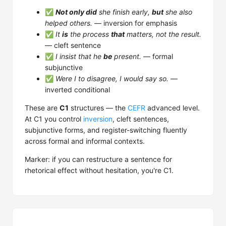
✅
Not only did
she finish early,
but
she also
helped others.
— inversion for emphasis
✅
It
is
the process
that
matters, not the result.
— cleft sentence
✅
I insist that he
be
present.
— formal
subjunctive
✅
Were I to disagree, I would say so.
—
inverted conditional
These are
C1
structures — the
CEFR
advanced level.
At C1 you control
inversion
, cleft sentences,
subjunctive forms, and register-switching fluently
across formal and informal contexts.
Marker: if you can restructure a sentence for
rhetorical effect without hesitation, you're C1.