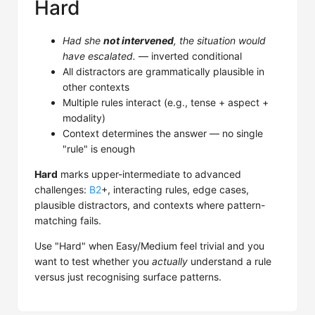
Hard
Had she
not intervened
, the situation would
have escalated.
— inverted conditional
All distractors are grammatically plausible in
other contexts
Multiple rules interact (e.g., tense + aspect +
modality)
Context determines the answer — no single
"rule" is enough
Hard
marks upper-intermediate to advanced
challenges:
B2
+, interacting rules, edge cases,
plausible distractors, and contexts where pattern-
matching fails.
Use "Hard" when Easy/Medium feel trivial and you
want to test whether you
actually
understand a rule
versus just recognising surface patterns.