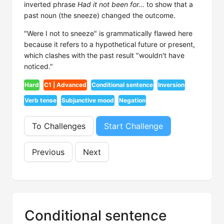
inverted phrase
Had it not been for...
to show that a
past noun (the sneeze) changed the outcome.
"Were I not to sneeze" is grammatically flawed here
because it refers to a hypothetical future or present,
which clashes with the past result "wouldn't have
noticed."
Hard
C1 | Advanced
Conditional sentence
Inversion
Verb tense
Subjunctive mood
Negation
To Challenges
Start Challenge
Previous
Next
Conditional sentence