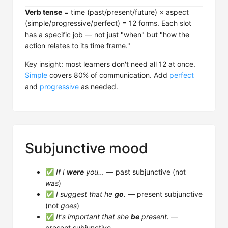
Verb tense
= time (past/present/future) × aspect
(simple/progressive/perfect) = 12 forms. Each slot
has a specific job — not just "when" but "how the
action relates to its time frame."
Key insight: most learners don't need all 12 at once.
Simple
covers 80% of communication. Add
perfect
and
progressive
as needed.
Subjunctive mood
✅
If I
were
you…
— past subjunctive (not
was
)
✅
I suggest that he
go
.
— present subjunctive
(not
goes
)
✅
It's important that she
be
present.
—
present subjunctive