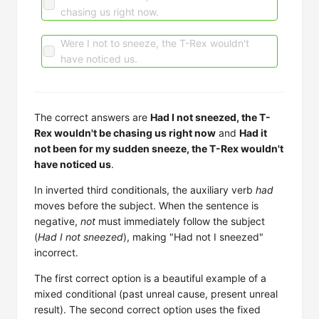
chasing us right now.
Were I not to sneeze, the T-Rex wouldn't
have noticed us.
The correct answers are
Had I not sneezed, the T-
Rex wouldn't be chasing us right now
and
Had it
not been for my sudden sneeze, the T-Rex wouldn't
have noticed us
.
In inverted third conditionals, the auxiliary verb
had
moves before the subject. When the sentence is
negative,
not
must immediately follow the subject
(
Had I not sneezed
), making "Had not I sneezed"
incorrect.
The first correct option is a beautiful example of a
mixed conditional (past unreal cause, present unreal
result). The second correct option uses the fixed