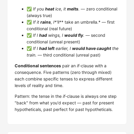
✅
If you
heat
ice, it
melts
.
— zero conditional
(always true)
✅
If it
rains
, I
*'ll** take an umbrella.* — first
conditional (real future)
✅
If I
had
wings, I
would fly
.
— second
conditional (unreal present)
✅
If I
had left
earlier, I
would have caught
the
train.
— third conditional (unreal past)
Conditional sentences
pair an
if
-clause with a
consequence. Five patterns (zero through mixed)
each combine specific tenses to express different
levels of reality and time.
Pattern: the tense in the
if
-clause is always one step
"back" from what you'd expect — past for present
hypotheticals, past perfect for past hypotheticals.