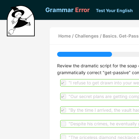
Grammar
Error
Test Your English
Home
/
Challenges
/
Basics. Get-Pass
Review the dramatic script for the soap o
grammatically correct "get-passive" con
"I refuse to get drawn into your we
"Our secret plans are getting comp
"By the time I arrived, the vault h
"Despite his crimes, he eventually 
"The priceless diamond necklace go