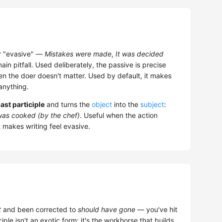
or "evasive" —
Mistakes were made
,
It was decided
in pitfall. Used deliberately, the passive is precise
en the doer doesn't matter. Used by default, it makes
 anything.
ast participle
and turns the
object
into the
subject
:
as cooked (by the chef)
. Useful when the action
 makes writing feel evasive.
t
and been corrected to
should have gone
— you've hit
ciple isn't an exotic form; it's the workhorse that builds