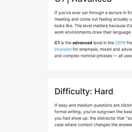
If you've ever sat through a lecture in En
meeting and come out feeling actually u
looks like. The level matters because it's
work environments draw their language l
C1
is the
advanced
level in the
CEFR
fra
inversion
for emphasis, mixed and advanc
and complex nominal phrases — all used 
Difficulty: Hard
If easy and medium questions are clickin
formal writing, you've outgrown the bas
you had show up: the distractor that "sou
case where context changes the answer. I