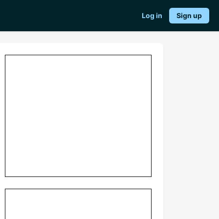
Log in
Sign up