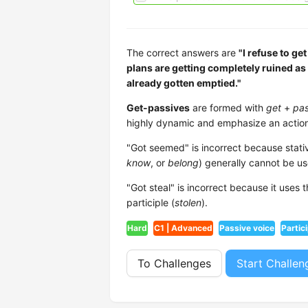
The correct answers are
"I refuse to ge
plans are getting completely ruined as
already gotten emptied."
Get-passives
are formed with
get
+
pas
highly dynamic and emphasize an action
"Got seemed" is incorrect because stativ
know
, or
belong
) generally cannot be us
"Got steal" is incorrect because it uses
participle (
stolen
).
Hard
C1 | Advanced
Passive voice
Partic
To Challenges
Start Challen