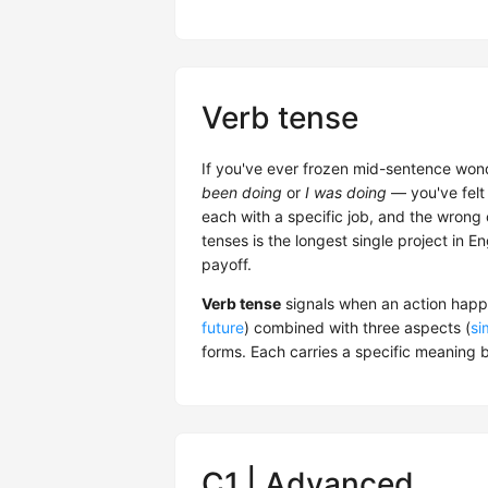
Verb tense
If you've ever frozen mid-sentence won
been doing
or
I was doing
— you've felt 
each with a specific job, and the wrong
tenses is the longest single project in E
payoff.
Verb tense
signals when an action happe
future
) combined with three aspects (
si
forms. Each carries a specific meaning b
C1 | Advanced