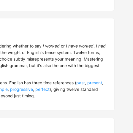
dering whether to say
I worked
or
I have worked
,
I had
the weight of English's tense system. Twelve forms,
 choice subtly misrepresents your meaning. Mastering
nglish grammar, but it's also the one with the biggest
ns. English has three time references (
past
,
present
,
mple
,
progressive
,
perfect
), giving twelve standard
eyond just timing.