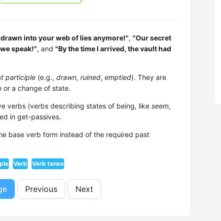
t drawn into your web of lies anymore!"
,
"Our secret
 we speak!"
, and
"By the time I arrived, the vault had
t participle
(e.g.,
drawn
,
ruined
,
emptied
). They are
 or a change of state.
e verbs (verbs describing states of being, like
seem
,
ed in get-passives.
 the base verb form instead of the required past
iple
Verb
Verb tense
ge
Previous
Next