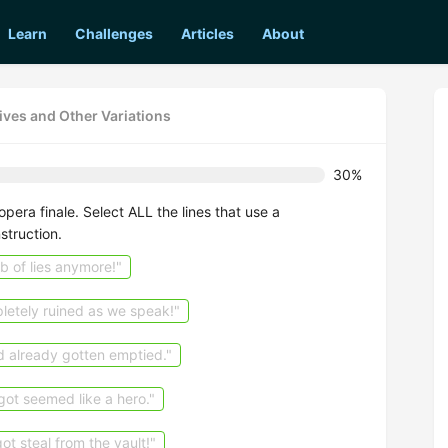
Learn
Challenges
Articles
About
ives and Other Variations
30%
pera finale. Select ALL the lines that use a
struction.
b of lies anymore!"
letely ruined as we speak!"
ad already gotten emptied."
got seemed like a hero."
t steal from the vault!"