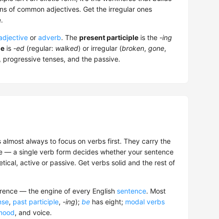
ns of common adjectives. Get the irregular ones
.
adjective
or
adverb
. The
present participle
is the
-ing
le
is
-ed
(regular:
walked
) or irregular (
broken
,
gone
,
s, progressive tenses, and the passive.
s almost always to focus on verbs first. They carry the
ce — a single verb form decides whether your sentence
tical, active or passive. Get verbs solid and the rest of
rrence — the engine of every English
sentence
. Most
nse
,
past participle
,
-ing
);
be
has eight;
modal verbs
mood
, and voice.