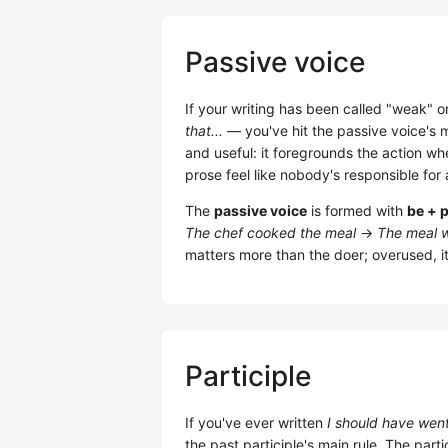
Passive voice
If your writing has been called "weak" 
that...
— you've hit the passive voice's ma
and useful: it foregrounds the action wh
prose feel like nobody's responsible for
The
passive voice
is formed with
be + p
The chef cooked the meal
→
The meal w
matters more than the doer; overused, it
Participle
If you've ever written
I should have wen
the past participle's main rule. The parti