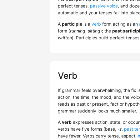
perfect tenses,
passive voice
, and doze
automatic and your tenses fall into place
A
participle
is a
verb
form acting as an
form (
running
,
sitting
); the
past particip
written
). Participles build perfect tense
Verb
If grammar feels overwhelming, the fix i
action, the time, the mood, and the voi
reads as past or present, fact or hypothe
grammar suddenly looks much smaller.
A
verb
expresses action, state, or occu
verbs have five forms (base,
-s
,
past te
have fewer. Verbs carry tense, aspect,