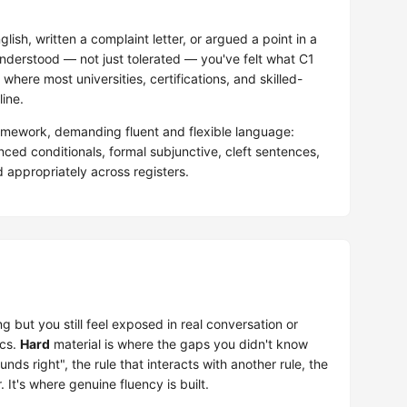
glish, written a complaint letter, or argued a point in a
nderstood — not just tolerated — you've felt what C1
 where most universities, certifications, and skilled-
ine.
mework, demanding fluent and flexible language:
ed conditionals, formal subjunctive, cleft sentences,
appropriately across registers.
g but you still feel exposed in real conversation or
ics.
Hard
material is where the gaps you didn't know
nds right", the rule that interacts with another rule, the
t's where genuine fluency is built.