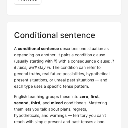
Conditional sentence
A
conditional sentence
describes one situation as
depending on another. It pairs a condition clause
(usually starting with
if
) with a consequence clause:
If
it rains, we'll stay in.
The condition can refer to
general truths, real future possibilities, hypothetical
present situations, or unreal past situations — and
each type uses a specific tense pattern.
English teaching groups these into
zero
,
first
,
second
,
third
, and
mixed
conditionals. Mastering
them lets you talk about plans, regrets,
hypotheticals, and warnings — territory you can't
reach with simple present and past tenses alone.