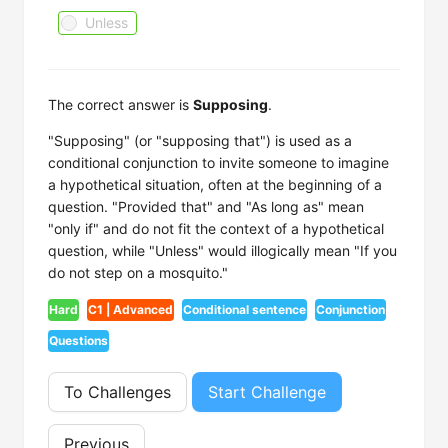
Unless
The correct answer is
Supposing
.
"Supposing" (or "supposing that") is used as a
conditional conjunction to invite someone to imagine
a hypothetical situation, often at the beginning of a
question. "Provided that" and "As long as" mean
"only if" and do not fit the context of a hypothetical
question, while "Unless" would illogically mean "If you
do not step on a mosquito."
Hard
C1 | Advanced
Conditional sentence
Conjunction
Questions
To Challenges
Start Challenge
Previous