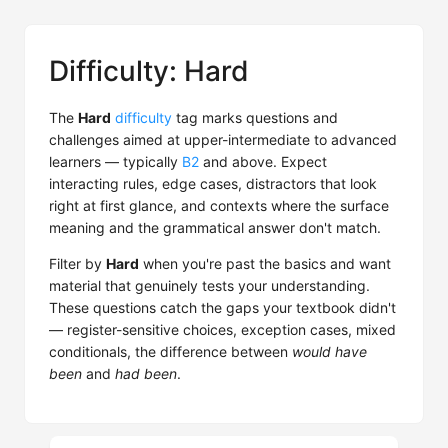
Difficulty: Hard
The
Hard
difficulty
tag marks questions and
challenges aimed at upper-intermediate to advanced
learners — typically
B2
and above. Expect
interacting rules, edge cases, distractors that look
right at first glance, and contexts where the surface
meaning and the grammatical answer don't match.
Filter by
Hard
when you're past the basics and want
material that genuinely tests your understanding.
These questions catch the gaps your textbook didn't
— register-sensitive choices, exception cases, mixed
conditionals, the difference between
would have
been
and
had been
.