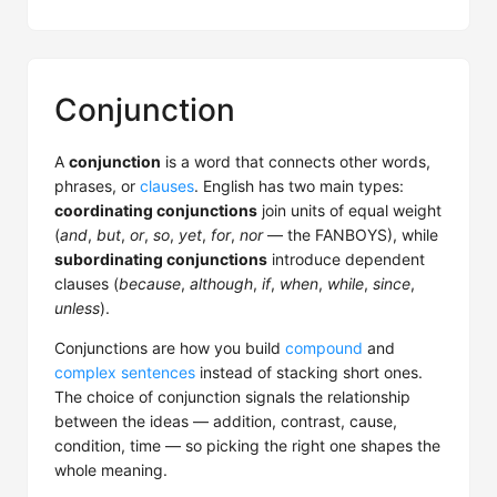
Conjunction
A
conjunction
is a word that connects other words,
phrases, or
clauses
. English has two main types:
coordinating conjunctions
join units of equal weight
(
and
,
but
,
or
,
so
,
yet
,
for
,
nor
— the FANBOYS), while
subordinating conjunctions
introduce dependent
clauses (
because
,
although
,
if
,
when
,
while
,
since
,
unless
).
Conjunctions are how you build
compound
and
complex sentences
instead of stacking short ones.
The choice of conjunction signals the relationship
between the ideas — addition, contrast, cause,
condition, time — so picking the right one shapes the
whole meaning.