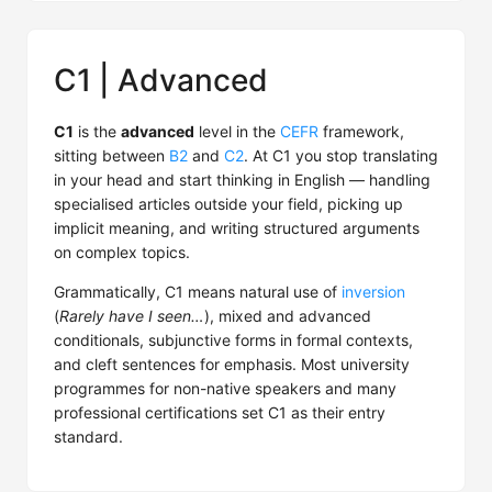
C1 | Advanced
C1
is the
advanced
level in the
CEFR
framework,
sitting between
B2
and
C2
. At C1 you stop translating
in your head and start thinking in English — handling
specialised articles outside your field, picking up
implicit meaning, and writing structured arguments
on complex topics.
Grammatically, C1 means natural use of
inversion
(
Rarely have I seen…
), mixed and advanced
conditionals, subjunctive forms in formal contexts,
and cleft sentences for emphasis. Most university
programmes for non-native speakers and many
professional certifications set C1 as their entry
standard.