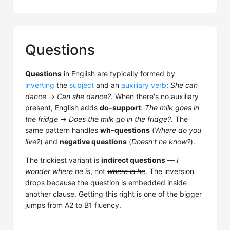
Questions
Questions
in English are typically formed by
inverting
the
subject
and an
auxiliary verb
:
She can
dance
→
Can she dance?
. When there's no auxiliary
present, English adds
do-support
:
The milk goes in
the fridge
→
Does the milk go in the fridge?
. The
same pattern handles
wh-questions
(
Where do you
live?
) and
negative questions
(
Doesn't he know?
).
The trickiest variant is
indirect questions
—
I
wonder where he is
, not
where is he
. The inversion
drops because the question is embedded inside
another clause. Getting this right is one of the bigger
jumps from A2 to B1 fluency.