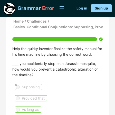
Grammar
Error
Log in
Sign up
Home
/
Challenges
/
Basics. Conditional Conjunctions: Supposing, Provided Th
Help the quirky inventor finalize the safety manual for
his time machine by choosing the correct word.
____ you accidentally step on a Jurassic mosquito,
how would you prevent a catastrophic alteration of
the timeline?
Supposing
Provided that
As long as