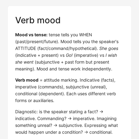
Verb mood
Mood vs tense:
tense tells you WHEN
(past/present/future). Mood tells you the speaker's
ATTITUDE (fact/command/hypothetical).
She goes
(indicative + present) vs
Go!
(imperative) vs
I wish
she went
(subjunctive + past form but present
meaning). Mood and tense work independently.
Verb mood
= attitude marking. Indicative (facts),
imperative (commands), subjunctive (unreal),
conditional (dependent). Each uses different verb
forms or auxiliaries.
Diagnostic: is the speaker stating a fact? →
indicative. Commanding? → imperative. Imagining
something unreal? → subjunctive. Expressing what
would happen under a condition? → conditional.