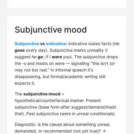
Subjunctive mood
Subjunctive
vs
indicative
:
indicative states facts (
He
goes
every day
). Subjunctive marks unreality (
I
suggest he
go
;
If I
were
you
). The subjunctive drops
the
-s
and insists on
were
— signalling "this isn't (or
may not be) real." In informal speech it's
disappearing, but formal/academic writing still
expects it.
The
subjunctive mood
=
hypothetical/counterfactual marker. Present
subjunctive (base form after
suggest/demand/insist
that
). Past subjunctive (
were
in unreal conditionals).
Diagnostic: is the clause about something unreal,
demanded, or recommended (not yet true)? →