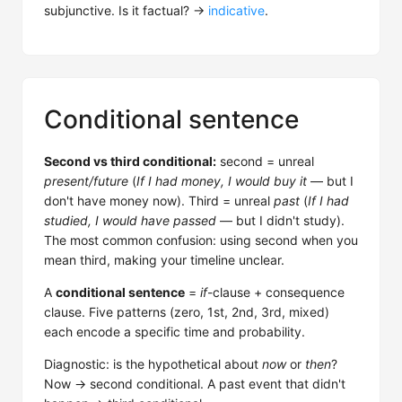
subjunctive. Is it factual? →
indicative
.
Conditional sentence
Second vs third conditional:
second = unreal
present/future
(
If I had money, I would buy it
— but I
don't have money now). Third = unreal
past
(
If I had
studied, I would have passed
— but I didn't study).
The most common confusion: using second when you
mean third, making your timeline unclear.
A
conditional sentence
=
if
-clause + consequence
clause. Five patterns (zero, 1st, 2nd, 3rd, mixed)
each encode a specific time and probability.
Diagnostic: is the hypothetical about
now
or
then
?
Now → second conditional. A past event that didn't