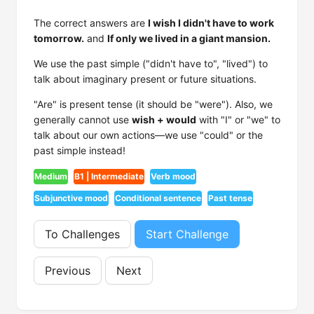
The correct answers are
I wish I didn't have to work
tomorrow.
and
If only we lived in a giant mansion.
We use the past simple ("didn't have to", "lived") to
talk about imaginary present or future situations.
"Are" is present tense (it should be "were"). Also, we
generally cannot use
wish + would
with "I" or "we" to
talk about our own actions—we use "could" or the
past simple instead!
Medium
B1 | Intermediate
Verb mood
Subjunctive mood
Conditional sentence
Past tense
To Challenges
Start Challenge
Previous
Next