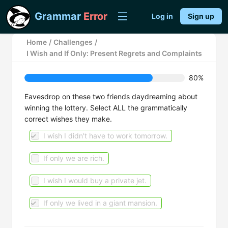
Grammar
Error
Log in
Sign up
Home
/
Challenges
/
I Wish and If Only: Present Regrets and Complaints
80%
Eavesdrop on these two friends daydreaming about
winning the lottery. Select ALL the grammatically
correct wishes they make.
I wish I didn't have to work tomorrow.
If only we are rich.
I wish I would buy a private jet.
If only we lived in a giant mansion.