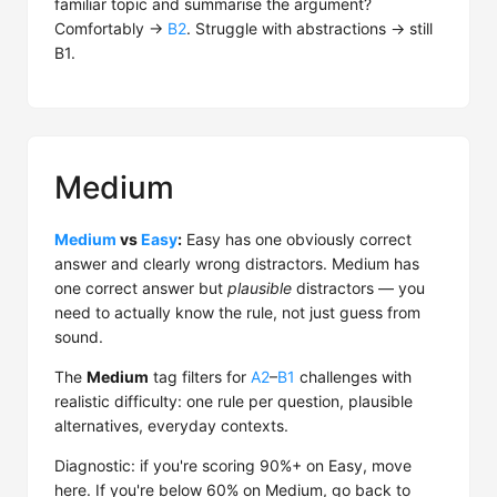
familiar topic and summarise the argument?
Comfortably →
B2
. Struggle with abstractions → still
B1.
Medium
Medium
vs
Easy
:
Easy has one obviously correct
answer and clearly wrong distractors. Medium has
one correct answer but
plausible
distractors — you
need to actually know the rule, not just guess from
sound.
The
Medium
tag filters for
A2
–
B1
challenges with
realistic difficulty: one rule per question, plausible
alternatives, everyday contexts.
Diagnostic: if you're scoring 90%+ on Easy, move
here. If you're below 60% on Medium, go back to