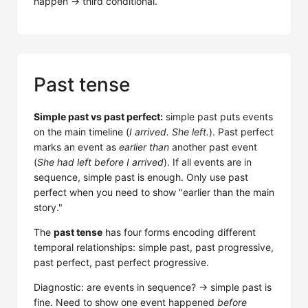
happen → third conditional.
Past tense
Simple past vs past perfect:
simple past puts events
on the main timeline (
I arrived. She left.
). Past perfect
marks an event as
earlier than
another past event
(
She had left before I arrived
). If all events are in
sequence, simple past is enough. Only use past
perfect when you need to show "earlier than the main
story."
The
past tense
has four forms encoding different
temporal relationships: simple past, past progressive,
past perfect, past perfect progressive.
Diagnostic: are events in sequence? → simple past is
fine. Need to show one event happened
before