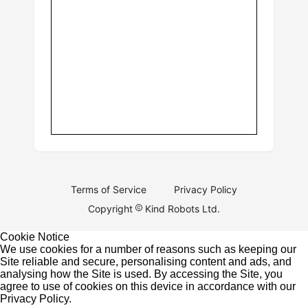
Terms of Service
Privacy Policy
Copyright
Kind Robots Ltd.
Cookie Notice
We use cookies for a number of reasons such as keeping our
Site reliable and secure, personalising content and ads, and
analysing how the Site is used. By accessing the Site, you
agree to use of cookies on this device in accordance with our
Privacy Policy
.