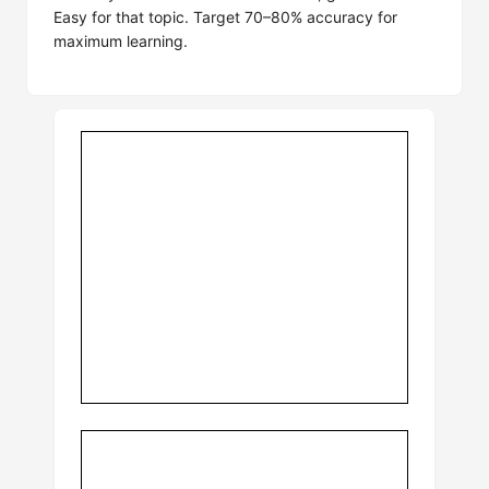
Easy for that topic. Target 70–80% accuracy for
maximum learning.