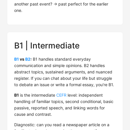
another past event? → past perfect for the earlier
one.
B1 | Intermediate
B1
vs
B2
:
B1 handles standard everyday
communication and simple opinions. B2 handles
abstract topics, sustained arguments, and nuanced
register. If you can chat about your life but struggle
to debate an issue or write a formal essay, you're B1.
B1
is the intermediate
CEFR
level: independent
handling of familiar topics, second conditional, basic
passive, reported speech, and linking words for
cause and contrast.
Diagnostic: can you read a newspaper article on a