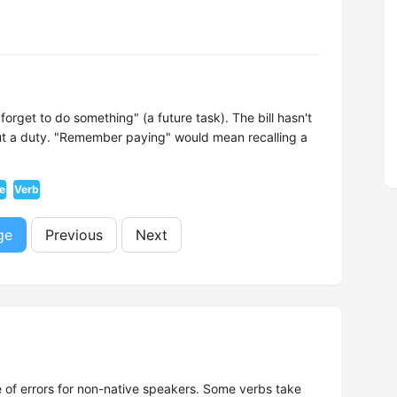
orget to do something" (a future task). The bill hasn't
out a duty. "Remember paying" would mean recalling a
ve
Verb
ge
Previous
Next
 of errors for non-native speakers. Some verbs take