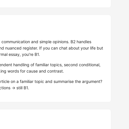
 communication and simple opinions. B2 handles
d nuanced register. If you can chat about your life but
rmal essay, you're B1.
endent handling of familiar topics, second conditional,
king words for cause and contrast.
ticle on a familiar topic and summarise the argument?
tions → still B1.