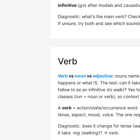
infinitive
(
go
) after modals and causati
Diagnostic: what's the main verb? Check w
If unsure, try both and see which sounds
Verb
Verb
vs
noun
vs
adjective
:
nouns name t
happens or what IS. The test: can it tak
follow
to
as an infinitive (
to walk
)? Yes t
classes (
run
= noun or verb), so context
A
verb
= action/state/occurrence word. 5 
tense, aspect, mood, voice. The one req
Diagnostic: does it change for tense (
wa
it take
-ing
(
walking
)? → verb.