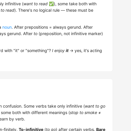
 infinitive (
want to read
✅), some take both with
 to read
). There's no logical rule — these must be
 a
noun
. After prepositions = always gerund. After
ways gerund. After
to
(preposition, not infinitive marker)
d with "it" or "something"?
I enjoy
it
→ yes, it's acting
 confusion. Some verbs take only infinitive (
want to go
some both with different meanings (
stop to smoke
≠
learn by verb.
-finitely.
To-infinitive
(
to go
) after certain verbs.
Bare