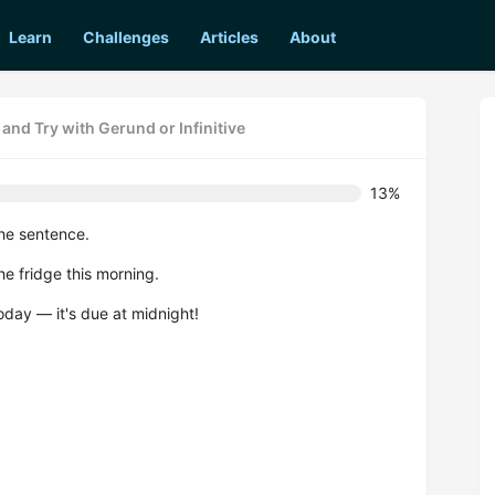
Learn
Challenges
Articles
About
and Try with Gerund or Infinitive
13%
he sentence.
e fridge this morning.
today — it's due at midnight!