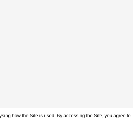
sing how the Site is used. By accessing the Site, you agree to