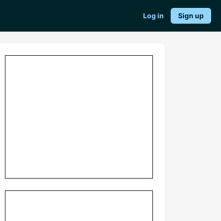
Log in
Sign up