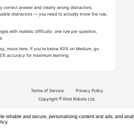
 correct answer and clearly wrong distractors.
usible
distractors — you need to actually know the rule,
ges with realistic difficulty: one rule per question,
s.
asy, move here. If you're below 60% on Medium, go
–80% accuracy for maximum learning.
Terms of Service
Privacy Policy
Copyright
Kind Robots Ltd.
e reliable and secure, personalising content and ads, and analy
licy
.