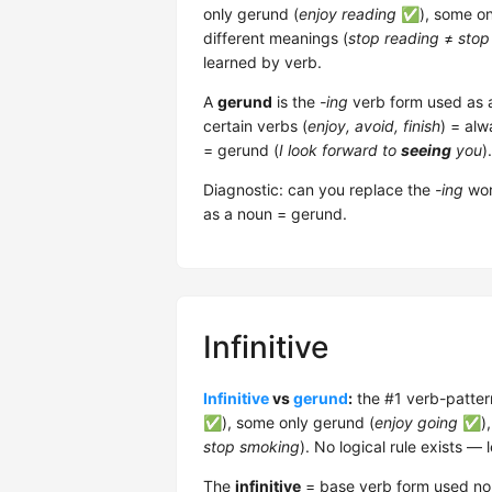
only gerund (
enjoy reading
✅), some only
different meanings (
stop reading
≠
stop
learned by verb.
A
gerund
is the
-ing
verb form used as
certain verbs (
enjoy, avoid, finish
) = al
= gerund (
I look forward to
seeing
you
).
Diagnostic: can you replace the
-ing
wor
as a noun = gerund.
Infinitive
Infinitive
vs
gerund
:
the #1 verb-pattern
✅), some only gerund (
enjoy going
✅), 
stop smoking
). No logical rule exists — 
The
infinitive
= base verb form used non