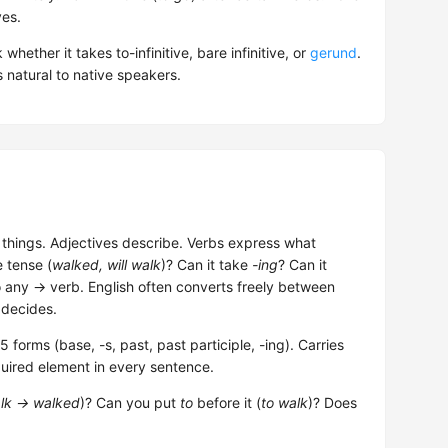
ves.
hether it takes to-infinitive, bare infinitive, or
gerund
.
 natural to native speakers.
hings. Adjectives describe. Verbs express what
e tense (
walked, will walk
)? Can it take
-ing
? Can it
o any → verb. English often converts freely between
 decides.
forms (base, -s, past, past participle, -ing). Carries
uired element in every sentence.
lk → walked
)? Can you put
to
before it (
to walk
)? Does