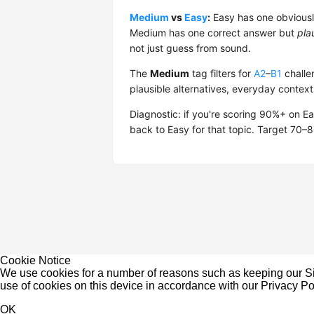
Medium
vs
Easy
:
Easy has one obviously
Medium has one correct answer but
pla
not just guess from sound.
The
Medium
tag filters for
A2
–
B1
challen
plausible alternatives, everyday context
Diagnostic: if you're scoring 90%+ on E
back to Easy for that topic. Target 70
Cookie Notice
We use cookies for a number of reasons such as keeping our Sit
use of cookies on this device in accordance with our
Privacy Po
OK