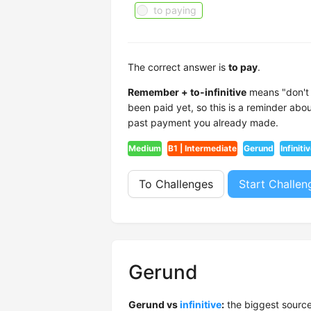
to paying
The correct answer is
to pay
.
Remember + to-infinitive
means "don't f
been paid yet, so this is a reminder ab
past payment you already made.
Medium
B1 | Intermediate
Gerund
Infiniti
To Challenges
Start Challen
Gerund
Gerund vs
infinitive
:
the biggest source