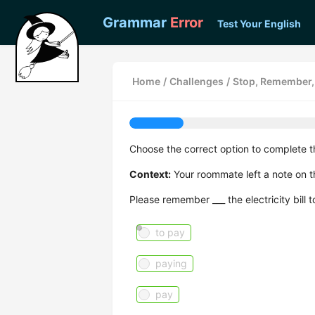
Grammar
Error
Test Your English
Home
/
Challenges
/
Stop, Remember, 
Choose the correct option to complete t
Context:
Your roommate left a note on th
Please remember ___ the electricity bill 
to pay
paying
pay