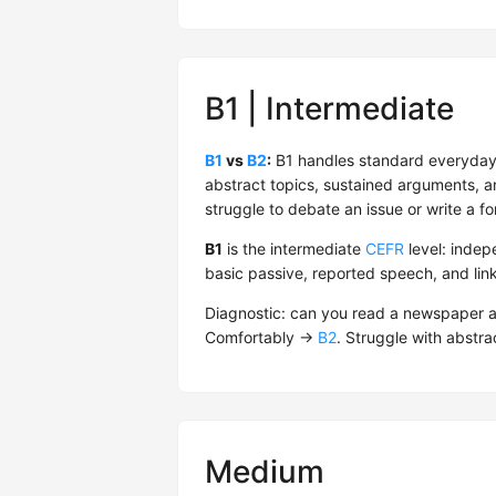
B1 | Intermediate
B1
vs
B2
:
B1 handles standard everyday
abstract topics, sustained arguments, an
struggle to debate an issue or write a fo
B1
is the intermediate
CEFR
level: indep
basic passive, reported speech, and lin
Diagnostic: can you read a newspaper ar
Comfortably →
B2
. Struggle with abstrac
Medium