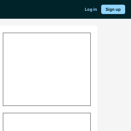
Log in
Sign up