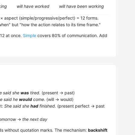
king
will have worked
will have been working
 × aspect (simple/progressive/perfect) = 12 forms.
when" but "how the action relates to its time frame."
 12 at once.
Simple
covers 80% of communication. Add
e said she
was
tired.
(present → past)
e said he
would
come.
(will → would)
t:
She said she
had
finished.
(present perfect → past
omorrow
→
the next day
s without quotation marks. The mechanism:
backshift