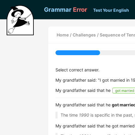
Grammar
Error
Test Your English
Home
/
Challenges
/
Sequence of Tens
Select correct answer.
My grandfather said: "I got married in 1
My grandfather said that he
got married
My grandfather said that he
got marrie
The time
1990
is specific in the past
My grandfather said that he got marrie