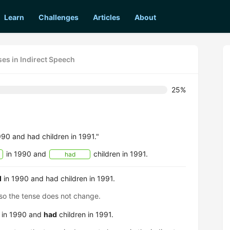
Learn
Challenges
Articles
About
es in Indirect Speech
25%
990 and had children in 1991."
in 1990 and
children in 1991.
had
d
in 1990 and had children in 1991.
, so the tense does not change.
d in 1990 and
had
children in 1991.