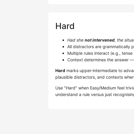
Hard
Had she
not intervened
, the situ
All distractors are grammatically p
Multiple rules interact (e.g., tens
Context determines the answer — 
Hard
marks upper-intermediate to adva
plausible distractors, and contexts wher
Use "Hard" when Easy/Medium feel trivi
understand a rule versus just recognisin