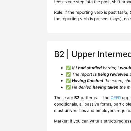
tenses one step into the past, shift pro
Rule: if the reporting verb is past (
said, 
the reporting verb is present (
says
), no
B2 | Upper Intermed
✅
If I
had studied
harder, I
woul
✅
The report
is being reviewed
b
✅
Having finished
the exam, she 
✅
He denied
having taken
the m
These are
B2
patterns — the
CEFR
upper
conditionals, all passive forms, participl
most universities and employers require
Marker: if you can write a structured es