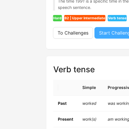
The time
1991
is a specific time in th
speech sentence.
Hard
B2 | Upper Intermediate
Verb tense
To Challenges
Start Challen
Verb tense
Simple
Progressi
Past
worked
was worki
Present
work(s)
am workin