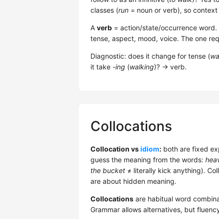
classes (
run
= noun or verb), so context
A
verb
= action/state/occurrence word. 5 
tense, aspect, mood, voice. The one req
Diagnostic: does it change for tense (
wa
it take
-ing
(
walking
)? → verb.
Collocations
Collocation vs
idiom
:
both are fixed ex
guess the meaning from the words:
heav
the bucket
≠ literally kick anything). Co
are about hidden meaning.
Collocations
are habitual word combina
Grammar allows alternatives, but fluenc