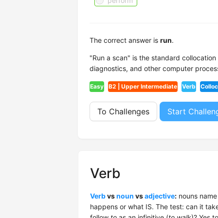
perform
The correct answer is
run
.
"Run a scan" is the standard collocatio
diagnostics, and other computer proces
Easy
B2 | Upper Intermediate
Verb
Colloc
To Challenges
Start Challen
Verb
Verb
vs
noun
vs
adjective
:
nouns name t
happens or what IS. The test: can it tak
follow
to
as an infinitive (
to walk
)? Yes t