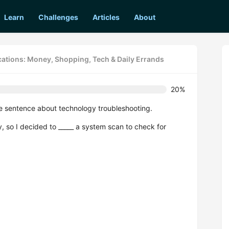
Learn
Challenges
Articles
About
cations: Money, Shopping, Tech & Daily Errands
20%
e sentence about technology troubleshooting.
, so I decided to _____ a system scan to check for