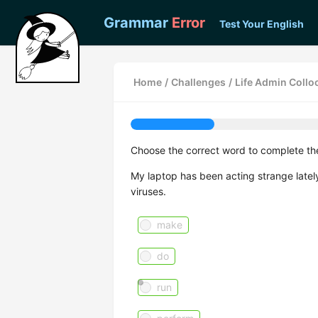
Grammar
Error
Test Your English
Home
/
Challenges
/
Life Admin Collo
Choose the correct word to complete th
My laptop has been acting strange lately
viruses.
make
do
run