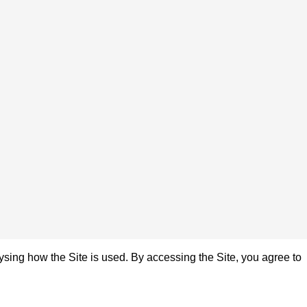
sing how the Site is used. By accessing the Site, you agree to