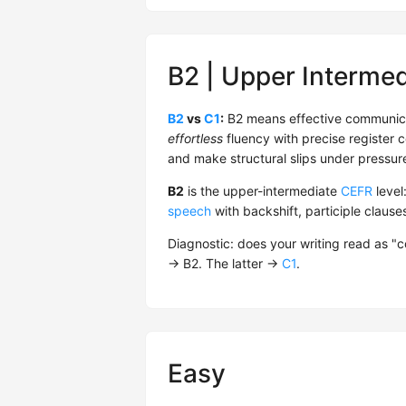
B2 | Upper Intermed
B2
vs
C1
:
B2 means effective communica
effortless
fluency with precise register co
and make structural slips under pressure
B2
is the upper-intermediate
CEFR
level
speech
with backshift, participle claus
Diagnostic: does your writing read as "
→ B2. The latter →
C1
.
Easy