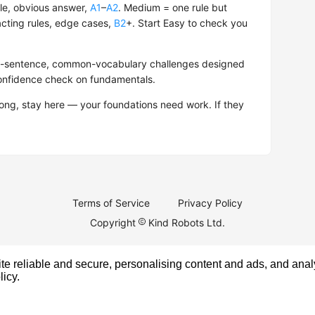
le, obvious answer,
A1
–
A2
. Medium = one rule but
acting rules, edge cases,
B2
+. Start Easy to check you
hort-sentence, common-vocabulary challenges designed
confidence check on fundamentals.
rong, stay here — your foundations need work. If they
Terms of Service
Privacy Policy
Copyright
Kind Robots Ltd.
e reliable and secure, personalising content and ads, and analy
licy
.