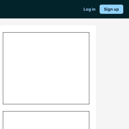
Log in
Sign up