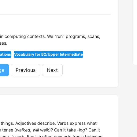
n in computing contexts. We "run" programs, scans,
ses.
ations
Vocabulary for B2/Upper Intermediate
ge
Previous
Next
hings. Adjectives describe. Verbs express what
e tense (
walked, will walk
)? Can it take
-ing
? Can it
o any → verb. English often converts freely between