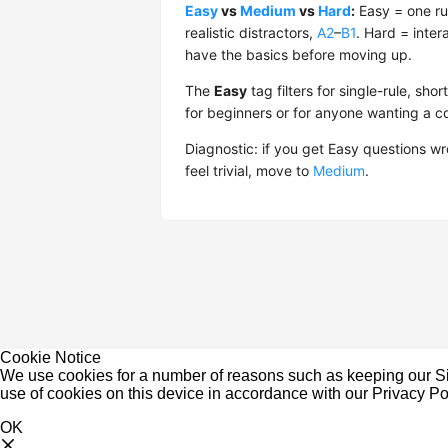
Easy
vs
Medium
vs
Hard
:
Easy = one ru
realistic distractors,
A2
–
B1
. Hard = inter
have the basics before moving up.
The
Easy
tag filters for single-rule, s
for beginners or for anyone wanting a 
Diagnostic: if you get Easy questions w
feel trivial, move to
Medium
.
Cookie Notice
We use cookies for a number of reasons such as keeping our Sit
use of cookies on this device in accordance with our
Privacy Po
OK