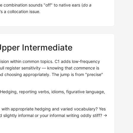
he combination sounds "off" to native ears (
do a
's a collocation issue.
Upper Intermediate
ision within common topics. C1 adds low-frequency
ll register sensitivity — knowing that
commence
is
nd choosing appropriately. The jump is from "precise"
dging, reporting verbs, idioms, figurative language,
y with appropriate hedging and varied vocabulary? Yes
 slightly informal or your informal writing oddly stiff? →