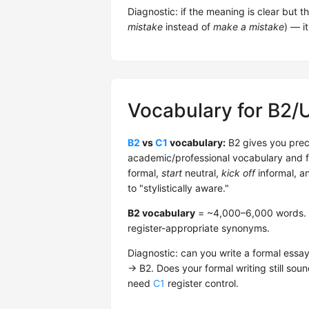
Diagnostic: if the meaning is clear but t
mistake
instead of
make a mistake
) — it
Vocabulary for B2/
B2
vs
C1
vocabulary:
B2 gives you prec
academic/professional vocabulary and fu
formal,
start
neutral,
kick off
informal, a
to "stylistically aware."
B2 vocabulary
= ~4,000–6,000 words. He
register-appropriate synonyms.
Diagnostic: can you write a formal essa
→ B2. Does your formal writing still sound
need
C1
register control.