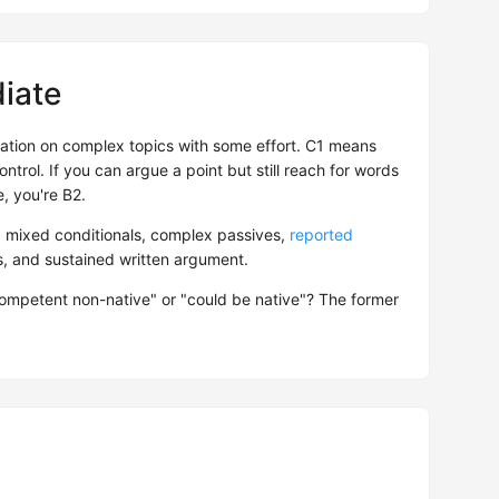
iate
tion on complex topics with some effort. C1 means
ntrol. If you can argue a point but still reach for words
, you're B2.
: mixed conditionals, complex passives,
reported
es, and sustained written argument.
competent non-native" or "could be native"? The former