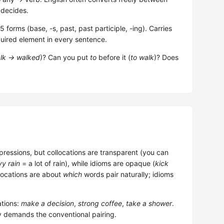
 decides.
forms (base, -s, past, past participle, -ing). Carries
uired element in every sentence.
lk → walked
)? Can you put
to
before it (
to walk
)? Does
pressions, but collocations are transparent (you can
y rain
= a lot of rain), while idioms are opaque (
kick
llocations are about
which
words pair naturally; idioms
tions:
make a decision
,
strong coffee
,
take a shower
.
y demands the conventional pairing.