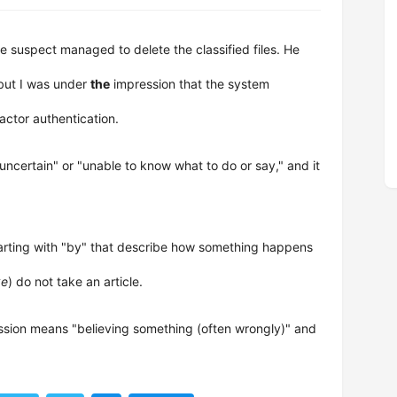
e suspect managed to delete the classified files. He
but I was under
the
impression that the system
ctor authentication.
"uncertain" or "unable to know what to do or say," and it
tarting with "by" that describe how something happens
ke
) do not take an article.
ession means "believing something (often wrongly)" and