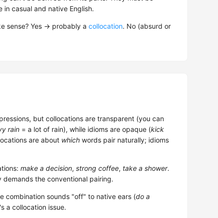
in casual and native English.
ake sense? Yes → probably a
collocation
. No (absurd or
pressions, but collocations are transparent (you can
y rain
= a lot of rain), while idioms are opaque (
kick
llocations are about
which
words pair naturally; idioms
tions:
make a decision
,
strong coffee
,
take a shower
.
y demands the conventional pairing.
he combination sounds "off" to native ears (
do a
's a collocation issue.