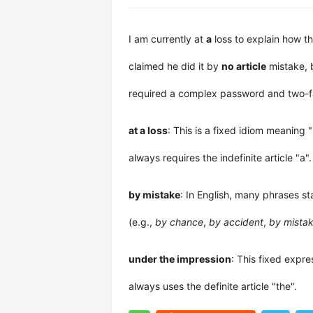
I am currently at
a
loss to explain how th
claimed he did it by
no article
mistake, 
required a complex password and two-fa
at a loss
: This is a fixed idiom meaning 
always requires the indefinite article "a".
by mistake
: In English, many phrases s
(e.g.,
by chance
,
by accident
,
by mista
under the impression
: This fixed expr
always uses the definite article "the".