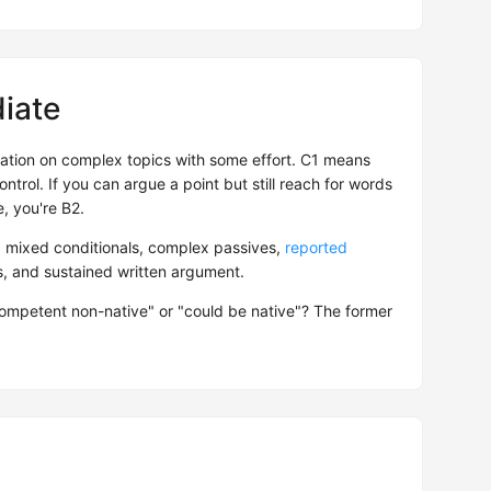
iate
tion on complex topics with some effort. C1 means
ntrol. If you can argue a point but still reach for words
, you're B2.
: mixed conditionals, complex passives,
reported
es, and sustained written argument.
competent non-native" or "could be native"? The former