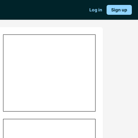
Log in
Sign up