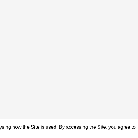
sing how the Site is used. By accessing the Site, you agree to