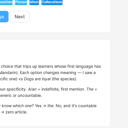
position
Phrase
Idiom
Collocations
ge
Next
choice that trips up learners whose first language has
, Mandarin). Each option changes meaning —
I saw a
cific one) vs
Dogs are loyal
(the species).
un specificity.
A/an
= indefinite, first mention.
The
=
generic or uncountable.
dy know which one?
Yes →
the
. No, and it's countable
→ zero article.