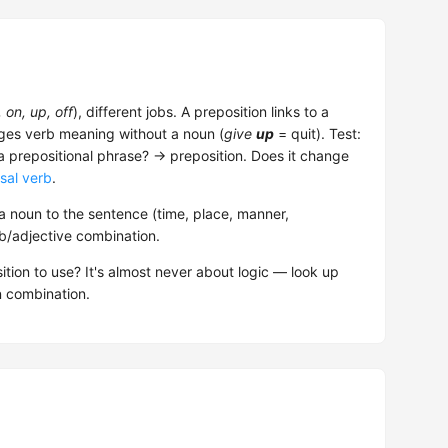
, on, up, off
), different jobs. A preposition links to a
nges verb meaning without a noun (
give
up
= quit). Test:
 a prepositional phrase? → preposition. Does it change
sal verb
.
 noun to the sentence (time, place, manner,
rb/adjective combination.
ition to use? It's almost never about logic — look up
n combination.