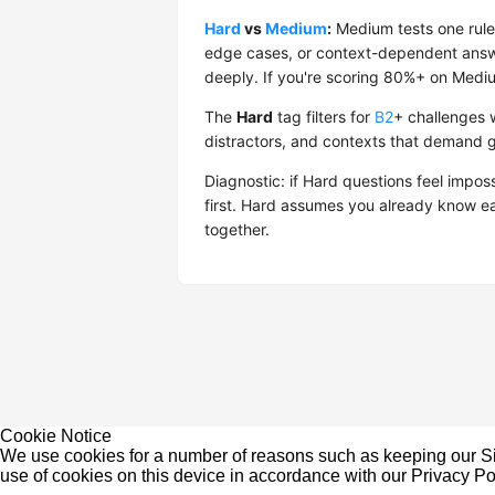
Hard
vs
Medium
:
Medium tests one rule 
edge cases, or context-dependent answe
deeply. If you're scoring 80%+ on Medium
The
Hard
tag filters for
B2
+ challenges w
distractors, and contexts that demand 
Diagnostic: if Hard questions feel impos
first. Hard assumes you already know e
together.
Cookie Notice
We use cookies for a number of reasons such as keeping our Sit
use of cookies on this device in accordance with our
Privacy Po