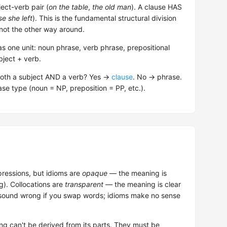
ct-verb pair (
on the table
,
the old man
). A clause HAS
e she left
). This is the fundamental structural division
not the other way around.
s one unit: noun phrase, verb phrase, prepositional
bject + verb.
both a subject AND a verb? Yes →
clause
. No → phrase.
se type (noun = NP, preposition = PP, etc.).
pressions, but idioms are
opaque
— the meaning is
ng). Collocations are
transparent
— the meaning is clear
ns sound wrong if you swap words; idioms make no sense
g can't be derived from its parts. They must be