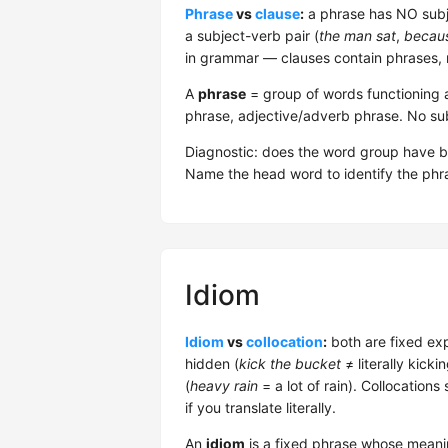
Phrase
vs
clause
:
a phrase has NO subje
a subject-verb pair (
the man sat
,
becaus
in grammar — clauses contain phrases, 
A
phrase
= group of words functioning a
phrase, adjective/adverb phrase. No su
Diagnostic: does the word group have 
Name the head word to identify the phra
Idiom
Idiom
vs
collocation
:
both are fixed ex
hidden (
kick the bucket
≠ literally kicki
(
heavy rain
= a lot of rain). Collocatio
if you translate literally.
An
idiom
is a fixed phrase whose meanin