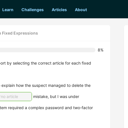
Learn
Challenges
Articles
About
in Fixed Expressions
8%
ort by selecting the correct article for each fixed
o explain how the suspect managed to delete the
no article
mistake, but I was under
stem required a complex password and two-factor