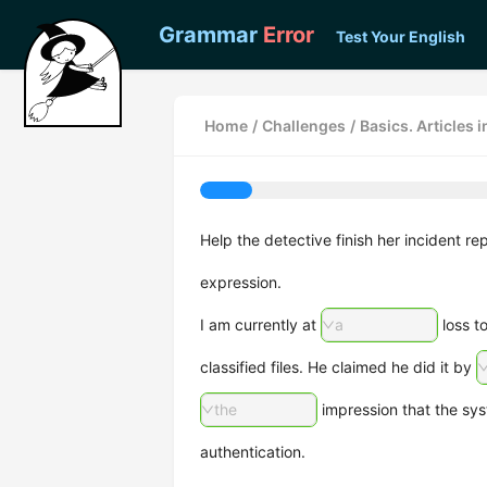
Grammar
Error
Test Your English
Home
/
Challenges
/
Basics. Articles 
Help the detective finish her incident rep
expression.
I am currently at
a
loss t
classified files. He claimed he did it by
the
impression that the sy
authentication.