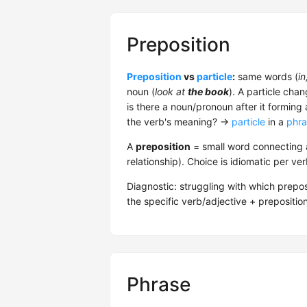
Preposition
Preposition
vs
particle
:
same words (
in
noun (
look at
the book
). A particle cha
is there a noun/pronoun after it forming
the verb's meaning? →
particle
in a
phra
A
preposition
= small word connecting a
relationship). Choice is idiomatic per ve
Diagnostic: struggling with which prepos
the specific verb/adjective + prepositio
Phrase