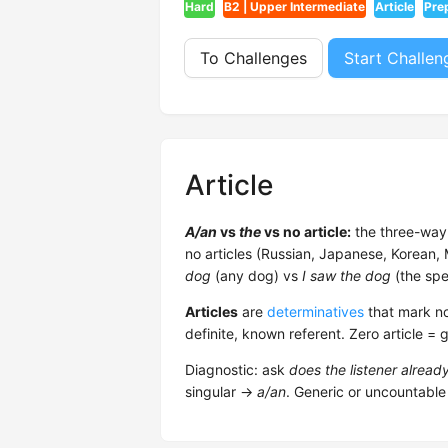
Hard
B2 | Upper Intermediate
Article
Pre
To Challenges
Start Challen
Article
A/an
vs
the
vs no article:
the three-way 
no articles (Russian, Japanese, Korean
dog
(any dog) vs
I saw the dog
(the spe
Articles
are
determinatives
that mark no
definite, known referent. Zero article = 
Diagnostic: ask
does the listener alrea
singular →
a/an
. Generic or uncountable 