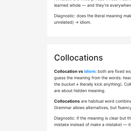
learned whole — and they're everywhere 
Diagnostic: does the literal meaning m
unrelated) → idiom.
Collocations
Collocation vs
idiom
:
both are fixed ex
guess the meaning from the words:
heav
the bucket
≠ literally kick anything). Co
are about hidden meaning.
Collocations
are habitual word combina
Grammar allows alternatives, but fluenc
Diagnostic: if the meaning is clear but t
mistake
instead of
make a mistake
) — it