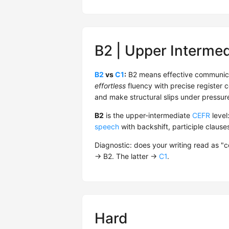
B2 | Upper Intermed
B2
vs
C1
:
B2 means effective communica
effortless
fluency with precise register co
and make structural slips under pressure
B2
is the upper-intermediate
CEFR
level
speech
with backshift, participle claus
Diagnostic: does your writing read as "
→ B2. The latter →
C1
.
Hard