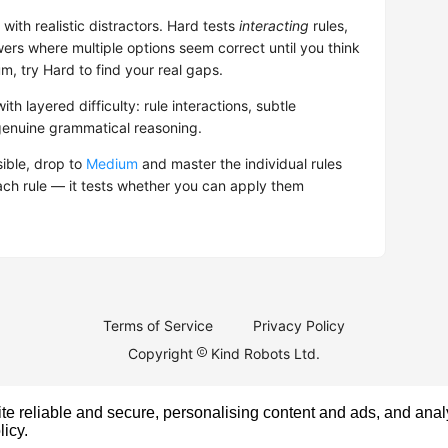
with realistic distractors. Hard tests
interacting
rules,
rs where multiple options seem correct until you think
, try Hard to find your real gaps.
ith layered difficulty: rule interactions, subtle
genuine grammatical reasoning.
sible, drop to
Medium
and master the individual rules
ach rule — it tests whether you can apply them
Terms of Service
Privacy Policy
Copyright
Kind Robots Ltd.
e reliable and secure, personalising content and ads, and analy
licy
.