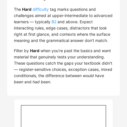
The
Hard
difficulty
tag marks questions and
challenges aimed at upper-intermediate to advanced
learners — typically
B2
and above. Expect
interacting rules, edge cases, distractors that look
right at first glance, and contexts where the surface
meaning and the grammatical answer don't match.
Filter by
Hard
when you're past the basics and want
material that genuinely tests your understanding.
These questions catch the gaps your textbook didn't
— register-sensitive choices, exception cases, mixed
conditionals, the difference between
would have
been
and
had been
.