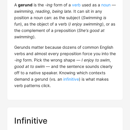
A
gerund
is the
-ing
form of a
verb
used as a
noun
—
swimming
,
reading
,
being late
. It can sit in any
position a noun can: as the subject (
Swimming is
fun
), as the object of a verb (
I enjoy swimming
), or as
the complement of a preposition (
She's good at
swimming
).
Gerunds matter because dozens of common English
verbs and almost every preposition force you into the
-ing
form. Pick the wrong shape —
I enjoy to swim
,
good at to swim
— and the sentence sounds clearly
off to a native speaker. Knowing which contexts
demand a gerund (vs. an
infinitive
) is what makes
verb patterns click.
Infinitive