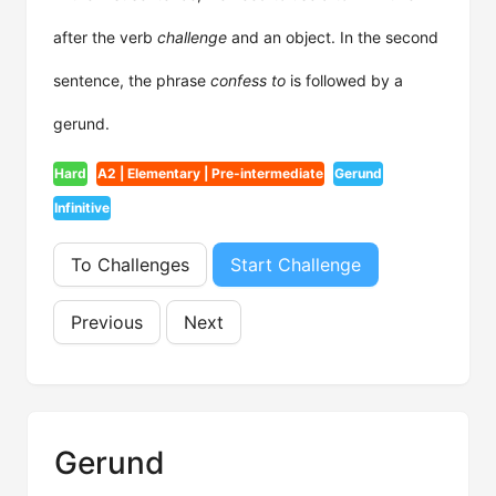
after the verb
challenge
and an object. In the second
sentence, the phrase
confess to
is followed by a
gerund.
Hard
A2 | Elementary | Pre-intermediate
Gerund
Infinitive
To Challenges
Start Challenge
Previous
Next
Gerund