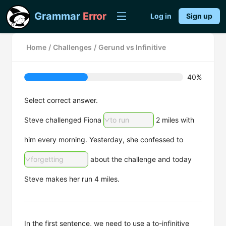
Grammar
Error
Log in
Sign up
Home
/
Challenges
/
Gerund vs Infinitive
40%
Select correct answer.
Steve challenged Fiona
to run
2 miles with
him every morning. Yesterday, she confessed to
forgetting
about the challenge and today
Steve makes her run 4 miles.
In the first sentence, we need to use a to-infinitive