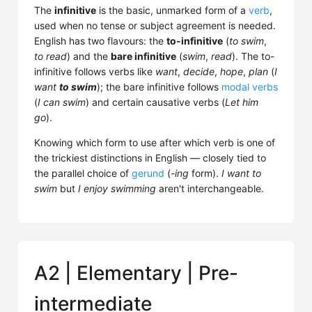
The
infinitive
is the basic, unmarked form of a
verb
,
used when no tense or subject agreement is needed.
English has two flavours: the
to-infinitive
(
to swim
,
to read
) and the
bare infinitive
(
swim
,
read
). The to-
infinitive follows verbs like
want
,
decide
,
hope
,
plan
(
I
want
to swim
); the bare infinitive follows
modal verbs
(
I can swim
) and certain causative verbs (
Let him
go
).
Knowing which form to use after which verb is one of
the trickiest distinctions in English — closely tied to
the parallel choice of
gerund
(
-ing
form).
I want to
swim
but
I enjoy swimming
aren't interchangeable.
A2 | Elementary | Pre-
intermediate