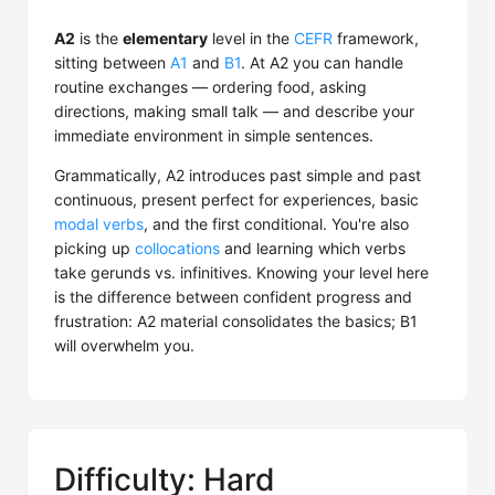
A2
is the
elementary
level in the
CEFR
framework,
sitting between
A1
and
B1
. At A2 you can handle
routine exchanges — ordering food, asking
directions, making small talk — and describe your
immediate environment in simple sentences.
Grammatically, A2 introduces past simple and past
continuous, present perfect for experiences, basic
modal verbs
, and the first conditional. You're also
picking up
collocations
and learning which verbs
take gerunds vs. infinitives. Knowing your level here
is the difference between confident progress and
frustration: A2 material consolidates the basics; B1
will overwhelm you.
Difficulty: Hard