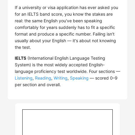
If a university or visa application has ever asked you
for an IELTS band score, you know the stakes are
real: the same English you've been speaking
comfortably for years suddenly has to fit a specific
format and produce a specific number. Failing isn't
usually about your English — it's about not knowing
the test.
IELTS
(International English Language Testing
System) is the most widely accepted English-
language proficiency test worldwide. Four sections —
Listening
,
Reading
,
Writing
,
Speaking
— scored 0–9
per section and overall.