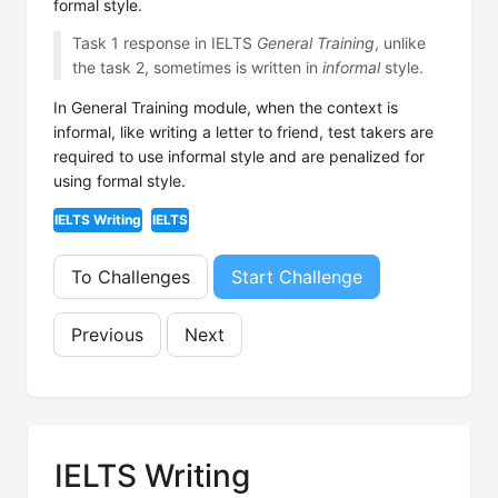
formal style.
Task 1 response in IELTS
General Training
, unlike
the task 2, sometimes is written in
informal
style.
In General Training module, when the context is
informal, like writing a letter to friend, test takers are
required to use informal style and are penalized for
using formal style.
IELTS Writing
IELTS
To Challenges
Start Challenge
Previous
Next
IELTS Writing