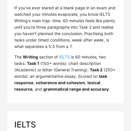
If you've ever stared at a blank page in an exam and
watched your minutes evaporate, you know IELTS
Writing's main trap: time. 60 minutes feels like plenty
until you're three paragraphs into Task 2 and realise
you haven't planned the conclusion. Practising both
tasks under timed conditions, week after week, is
what separates a 5.5 from a 7.
The
Writing
section of
IELTS
is 60 minutes, two
tasks.
Task 1
(150+ words): chart description
(Academic) or letter (General Training).
Task 2
(250+
words): an argumentative essay. Scored on
task
response
,
coherence and cohesion
,
lexical
resource
, and
grammatical range and accuracy
.
IELTS