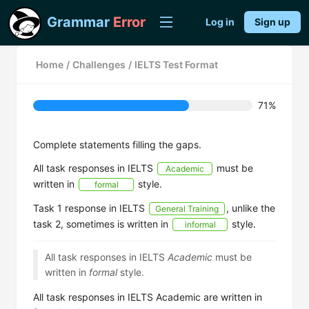
Grammar
Error
Log in
Sign up
Home
/
Challenges
/
IELTS Test Format
71%
Complete statements filling the gaps.
All task responses in IELTS
must be
Academic
written in
style.
formal
Task 1 response in IELTS
, unlike the
General Training
task 2, sometimes is written in
style.
informal
All task responses in IELTS
Academic
must be
written in
formal
style.
All task responses in IELTS Academic are written in