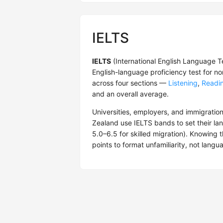
IELTS
IELTS
(International English Language T
English-language proficiency test for n
across four sections —
Listening
,
Readi
and an overall average.
Universities, employers, and immigration
Zealand use IELTS bands to set their lan
5.0–6.5 for skilled migration). Knowing 
points to format unfamiliarity, not langua