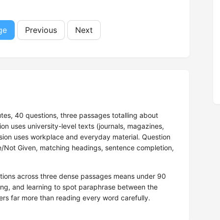
ge
Previous
Next
tes, 40 questions, three passages totalling about
 uses university-level texts (journals, magazines,
rsion uses workplace and everyday material. Question
se/Not Given, matching headings, sentence completion,
estions across three dense passages means under 90
ng, and learning to spot paraphrase between the
rs far more than reading every word carefully.