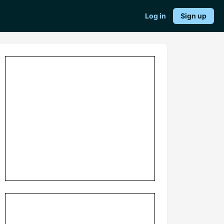
Log in
Sign up