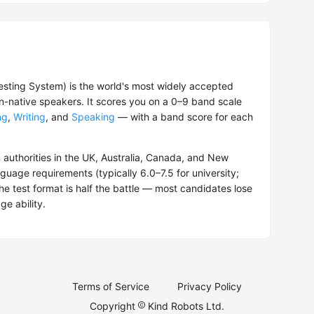
esting System) is the world's most widely accepted
on-native speakers. It scores you on a 0–9 band scale
ng
,
Writing
, and
Speaking
— with a band score for each
 authorities in the UK, Australia, Canada, and New
guage requirements (typically 6.0–7.5 for university;
the test format is half the battle — most candidates lose
ge ability.
Terms of Service
Privacy Policy
Copyright
Kind Robots Ltd.