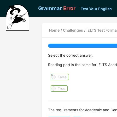
Grammar
Error
Test Your English
Home
/
Challenges
/
IELTS Test Forma
Select the correct answer.
Reading part is the same for IELTS Acad
False
True
The requirements for Academic and Gener