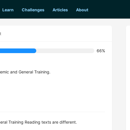
Learn
Challenges
Articles
About
t
66%
emic and General Training.
al Training Reading texts are different.