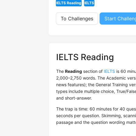
IELTS Reading
IELTS
To Challenges
Start Challen
IELTS Reading
The
Reading
section of
IELTS
is 60 minu
2,000–2,750 words. The Academic version
news features); the General Training ve
types include multiple choice, True/Fal
and short-answer.
The trap is time: 60 minutes for 40 qu
seconds per question. Skimming, scanni
passage and the question wording matte