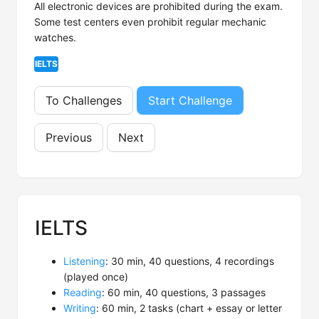
All electronic devices are prohibited during the exam.
Some test centers even prohibit regular mechanic
watches.
IELTS
To Challenges
Start Challenge
Previous
Next
IELTS
Listening
: 30 min, 40 questions, 4 recordings
(played once)
Reading
: 60 min, 40 questions, 3 passages
Writing
: 60 min, 2 tasks (chart + essay or letter