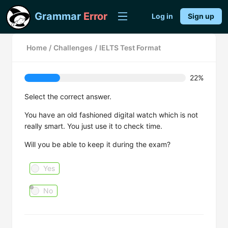
Grammar
Error
Log in
Sign up
Home
/
Challenges
/
IELTS Test Format
22%
Select the correct answer.
You have an old fashioned digital watch which is not
really smart. You just use it to check time.
Will you be able to keep it during the exam?
Yes
No