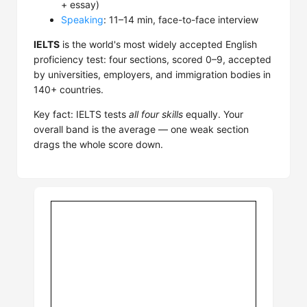
+ essay)
Speaking
: 11–14 min, face-to-face interview
IELTS
is the world's most widely accepted English
proficiency test: four sections, scored 0–9, accepted
by universities, employers, and immigration bodies in
140+ countries.
Key fact: IELTS tests
all four skills
equally. Your
overall band is the average — one weak section
drags the whole score down.