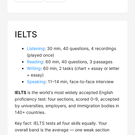
IELTS
Listening
: 30 min, 40 questions, 4 recordings
(played once)
Reading
: 60 min, 40 questions, 3 passages
Writing
: 60 min, 2 tasks (chart + essay or letter
+ essay)
Speaking
: 11–14 min, face-to-face interview
IELTS
is the world's most widely accepted English
proficiency test: four sections, scored 0–9, accepted
by universities, employers, and immigration bodies in
140+ countries.
Key fact: IELTS tests
all four skills
equally. Your
overall band is the average — one weak section