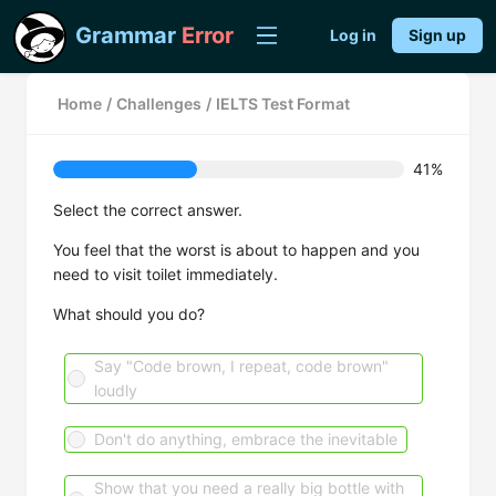
Grammar
Error
Log in
Sign up
Home
/
Challenges
/
IELTS Test Format
41%
Select the correct answer.
You feel that the worst is about to happen and you
need to visit toilet immediately.
What should you do?
Say "Code brown, I repeat, code brown"
loudly
Don't do anything, embrace the inevitable
Show that you need a really big bottle with