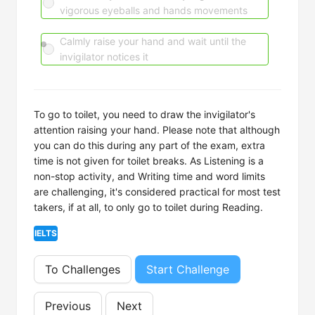
vigorous eyeballs and hands movements
Calmly raise your hand and wait until the
invigilator notices it
To go to toilet, you need to draw the invigilator's
attention raising your hand. Please note that although
you can do this during any part of the exam, extra
time is not given for toilet breaks. As Listening is a
non-stop activity, and Writing time and word limits
are challenging, it's considered practical for most test
takers, if at all, to only go to toilet during Reading.
IELTS
To Challenges
Start Challenge
Previous
Next