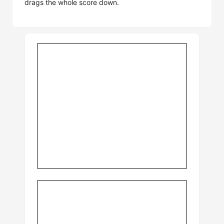
drags the whole score down.