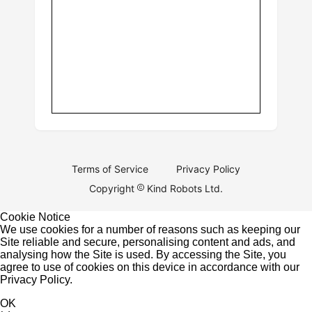
Terms of Service
Privacy Policy
Copyright
Kind Robots Ltd.
Cookie Notice
We use cookies for a number of reasons such as keeping our
Site reliable and secure, personalising content and ads, and
analysing how the Site is used. By accessing the Site, you
agree to use of cookies on this device in accordance with our
Privacy Policy
.
OK