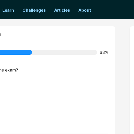
Learn
Challenges
Articles
About
t
63%
 the exam?