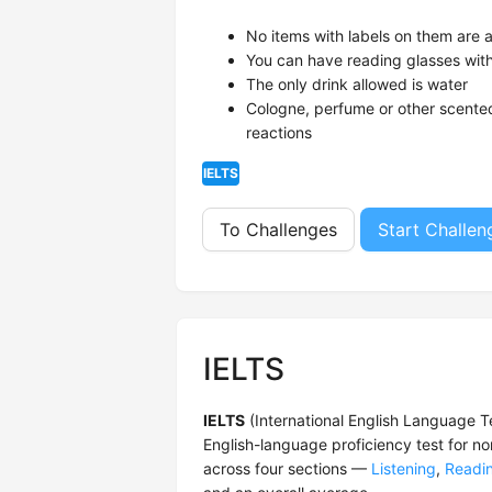
No items with labels on them are 
You can have reading glasses wit
The only drink allowed is water
Cologne, perfume or other scented
reactions
IELTS
To Challenges
Start Challen
IELTS
IELTS
(International English Language T
English-language proficiency test for n
across four sections —
Listening
,
Readi