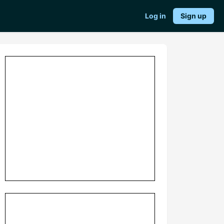
Log in
Sign up