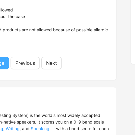
allowed
hout the case
 products are not allowed because of possible allergic
ge
Previous
Next
esting System) is the world's most widely accepted
on-native speakers. It scores you on a 0–9 band scale
ng
,
Writing
, and
Speaking
— with a band score for each