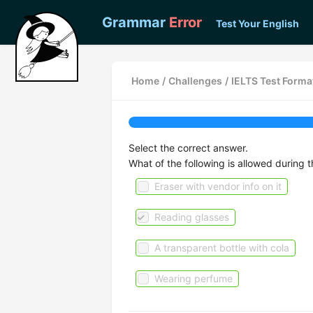
Grammar
Error
Test Your English
Home
/
Challenges
/
IELTS Test Forma
Select the correct answer.
What of the following is allowed during
Eraser with vendor info on it
Reading glasses
A transparent bottle with cola
Wearing perfume