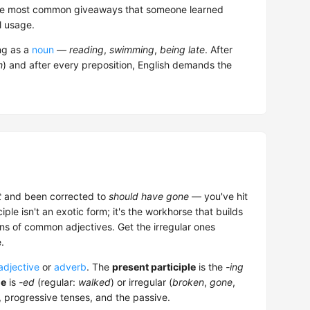
f the most common giveaways that someone learned
l usage.
ng as a
noun
—
reading
,
swimming
,
being late
. After
h
) and after every preposition, English demands the
t
and been corrected to
should have gone
— you've hit
ciple isn't an exotic form; it's the workhorse that builds
ns of common adjectives. Get the irregular ones
.
adjective
or
adverb
. The
present participle
is the
-ing
le
is
-ed
(regular:
walked
) or irregular (
broken
,
gone
,
s, progressive tenses, and the passive.