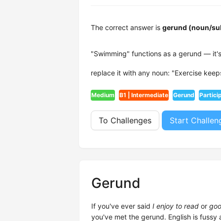
The correct answer is
gerund (noun/su
"Swimming" functions as a gerund — it's
replace it with any noun: "Exercise keep
Medium
B1 | Intermediate
Gerund
Partici
To Challenges
Start Challen
Gerund
If you've ever said
I enjoy to read
or
goo
you've met the gerund. English is fussy