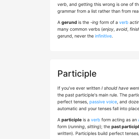
verb
, and getting this wrong is one o
grammar from a list rather than from rea
A
gerund
is the
-ing
form of a
verb
acti
many common verbs (
enjoy
,
avoid
,
finis
gerund, never the
infinitive
.
Participle
If you've ever written
I should have wen
the past participle's main rule. The parti
perfect tenses,
passive voice
, and doze
automatic and your tenses fall into place
A
participle
is a
verb
form acting as an
form (
running
,
sitting
); the
past particip
written
). Participles build perfect tense