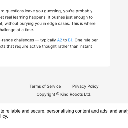
hard questions leave you guessing, you're probably
t real learning happens. It pushes just enough to
t, without burying you in edge cases. This is where
hallenge at a time.
-range challenges — typically
A2
to
B1
. One rule per
exts that require active thought rather than instant
Terms of Service
Privacy Policy
Copyright
Kind Robots Ltd.
e reliable and secure, personalising content and ads, and analy
licy
.