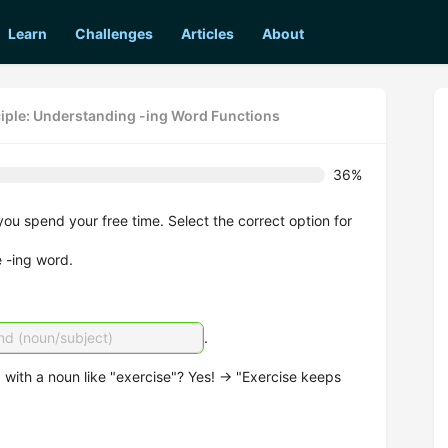
Learn
Challenges
Articles
About
ciple: Understanding -ing Word Functions
36%
you spend your free time. Select the correct option for
e -ing word.
nd (noun/subject)
.
with a noun like "exercise"? Yes! → "Exercise keeps