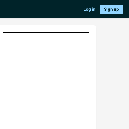
Log in
Sign up