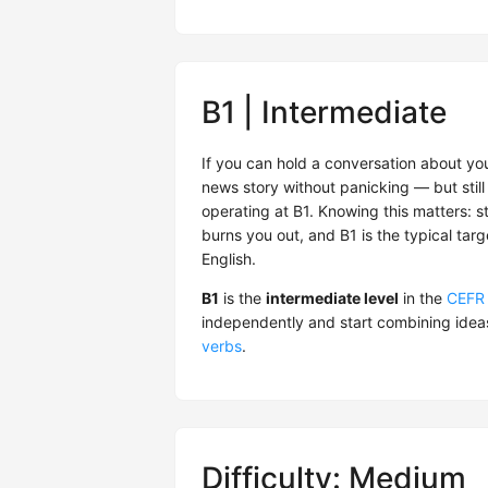
B1 | Intermediate
If you can hold a conversation about you
news story without panicking — but still 
operating at B1. Knowing this matters: s
burns you out, and B1 is the typical tar
English.
B1
is the
intermediate level
in the
CEFR
independently and start combining idea
verbs
.
Difficulty: Medium