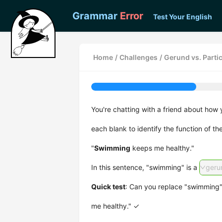
Grammar
Error
Test Your English
Home
/
Challenges
/
Gerund vs. Parti
You're chatting with a friend about how 
each blank to identify the function of th
"
Swimming
keeps me healthy."
In this sentence, "swimming" is a
geru
Quick test
: Can you replace "swimming" 
me healthy." ✓