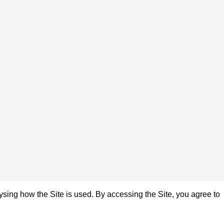
sing how the Site is used. By accessing the Site, you agree to