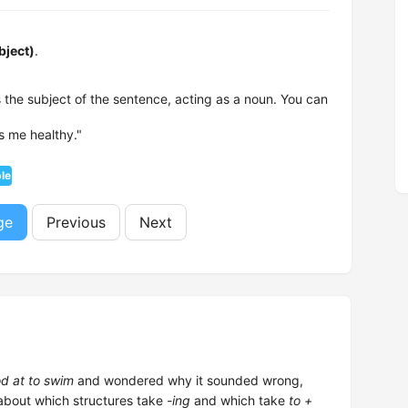
bject)
.
 the subject of the sentence, acting as a noun. You can
s me healthy."
ple
ge
Previous
Next
d at to swim
and wondered why it sounded wrong,
 about which structures take
-ing
and which take
to +