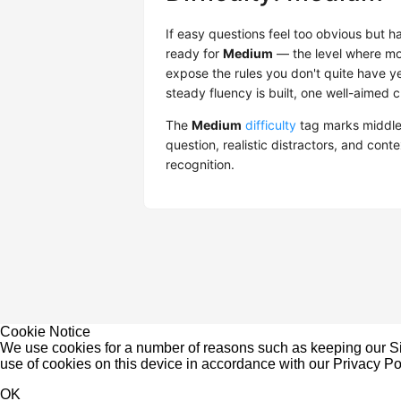
If easy questions feel too obvious but 
ready for
Medium
— the level where mos
expose the rules you don't quite have ye
steady fluency is built, one well-aimed c
The
Medium
difficulty
tag marks middle
question, realistic distractors, and cont
recognition.
Cookie Notice
We use cookies for a number of reasons such as keeping our Sit
use of cookies on this device in accordance with our
Privacy Po
OK