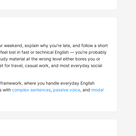
r weekend, explain why you're late, and follow a short
feel lost in fast or technical English — you're probably
tudy material at the wrong level either bores you or
get for travel, casual work, and most everyday social
framework, where you handle everyday English
s with
complex sentences
,
passive voice
, and
modal