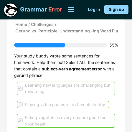
Grammar
Error
Log in
Sign up
Home
/
Challenges
/
Gerund vs. Participle: Understanding -ing Word Function
55%
Your study buddy wrote some sentences for
homework. Help them out! Select ALL the sentences
that contain a
subject-verb agreement error
with a
gerund phrase.
Learning new languages are challenging but
rewarding.
Playing video games is his favorite hobby.
Eating vegetables every day are good for
your health.