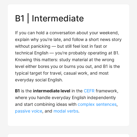
B1 | Intermediate
If you can hold a conversation about your weekend,
explain why you're late, and follow a short news story
without panicking — but still feel lost in fast or
technical English — you're probably operating at B1.
Knowing this matters: study material at the wrong
level either bores you or burns you out, and B1 is the
typical target for travel, casual work, and most
everyday social English.
B1
is the
intermediate level
in the
CEFR
framework,
where you handle everyday English independently
and start combining ideas with
complex sentences
,
passive voice
, and
modal verbs
.