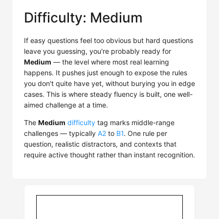
Difficulty: Medium
If easy questions feel too obvious but hard questions
leave you guessing, you're probably ready for
Medium
— the level where most real learning
happens. It pushes just enough to expose the rules
you don't quite have yet, without burying you in edge
cases. This is where steady fluency is built, one well-
aimed challenge at a time.
The
Medium
difficulty
tag marks middle-range
challenges — typically
A2
to
B1
. One rule per
question, realistic distractors, and contexts that
require active thought rather than instant recognition.