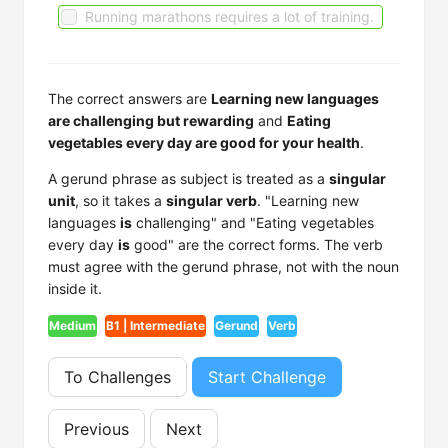
Running marathons requires a lot of training.
The correct answers are
Learning new languages
are challenging but rewarding
and
Eating
vegetables every day are good for your health
.
A gerund phrase as subject is treated as a
singular
unit
, so it takes a
singular verb
. "Learning new
languages
is
challenging" and "Eating vegetables
every day
is
good" are the correct forms. The verb
must agree with the gerund phrase, not with the noun
inside it.
Medium
B1 | Intermediate
Gerund
Verb
To Challenges
Start Challenge
Previous
Next