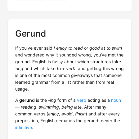
Gerund
If you've ever said
I enjoy to read
or
good at to swim
and wondered why it sounded wrong, you've met the
gerund. English is fussy about which structures take
-ing
and which take
to + verb
, and getting this wrong
is one of the most common giveaways that someone
learned grammar from a list rather than from real
usage.
A
gerund
is the
-ing
form of a
verb
acting as a
noun
—
reading
,
swimming
,
being late
. After many
common verbs (
enjoy
,
avoid
,
finish
) and after every
preposition, English demands the gerund, never the
infinitive
.