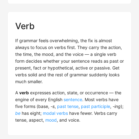
Verb
If grammar feels overwhelming, the fix is almost
always to focus on verbs first. They carry the action,
the time, the mood, and the voice — a single verb
form decides whether your sentence reads as past or
present, fact or hypothetical, active or passive. Get
verbs solid and the rest of grammar suddenly looks
much smaller.
A
verb
expresses action, state, or occurrence — the
engine of every English
sentence
. Most verbs have
five forms (base,
-s
,
past tense
,
past participle
,
-ing
);
be
has eight;
modal verbs
have fewer. Verbs carry
tense, aspect,
mood
, and voice.