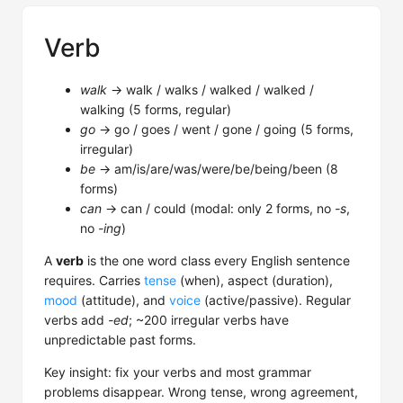
Verb
walk
→ walk / walks / walked / walked /
walking (5 forms, regular)
go
→ go / goes / went / gone / going (5 forms,
irregular)
be
→ am/is/are/was/were/be/being/been (8
forms)
can
→ can / could (modal: only 2 forms, no
-s
,
no
-ing
)
A
verb
is the one word class every English sentence
requires. Carries
tense
(when), aspect (duration),
mood
(attitude), and
voice
(active/passive). Regular
verbs add
-ed
; ~200 irregular verbs have
unpredictable past forms.
Key insight: fix your verbs and most grammar
problems disappear. Wrong tense, wrong agreement,