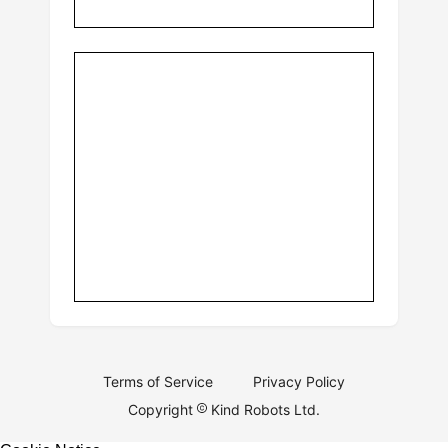
Terms of Service
Privacy Policy
Copyright
Kind Robots Ltd.