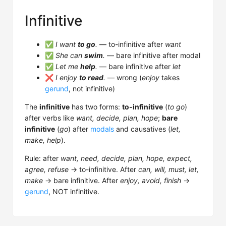
Infinitive
✅
I want
to go
.
— to-infinitive after
want
✅
She can
swim
.
— bare infinitive after modal
✅
Let me
help
.
— bare infinitive after
let
❌
I enjoy
to read
.
— wrong (
enjoy
takes
gerund
, not infinitive)
The
infinitive
has two forms:
to-infinitive
(
to go
)
after verbs like
want, decide, plan, hope
;
bare
infinitive
(
go
) after
modals
and causatives (
let,
make, help
).
Rule: after
want, need, decide, plan, hope, expect,
agree, refuse
→ to-infinitive. After
can, will, must, let,
make
→ bare infinitive. After
enjoy, avoid, finish
→
gerund
, NOT infinitive.