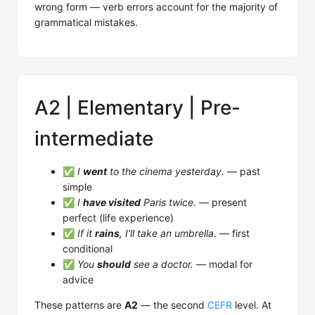
wrong form — verb errors account for the majority of
grammatical mistakes.
A2 | Elementary | Pre-
intermediate
✅
I
went
to the cinema yesterday.
— past
simple
✅
I
have visited
Paris twice.
— present
perfect (life experience)
✅
If it
rains
, I'll take an umbrella.
— first
conditional
✅
You
should
see a doctor.
— modal for
advice
These patterns are
A2
— the second
CEFR
level. At