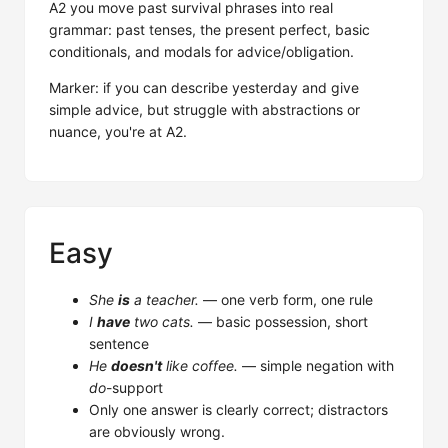
A2 you move past survival phrases into real
grammar: past tenses, the present perfect, basic
conditionals, and modals for advice/obligation.
Marker: if you can describe yesterday and give
simple advice, but struggle with abstractions or
nuance, you're at A2.
Easy
She
is
a teacher.
— one verb form, one rule
I
have
two cats.
— basic possession, short
sentence
He
doesn't
like coffee.
— simple negation with
do
-support
Only one answer is clearly correct; distractors
are obviously wrong.