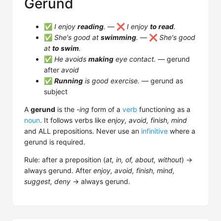
Gerund
✅
I enjoy
reading
.
— ❌
I enjoy
to read
.
✅
She's good at
swimming
.
— ❌
She's good
at
to swim
.
✅
He avoids
making
eye contact.
— gerund
after
avoid
✅
Running
is good exercise.
— gerund as
subject
A
gerund
is the
-ing
form of a
verb
functioning as a
noun
. It follows verbs like
enjoy, avoid, finish, mind
and ALL prepositions. Never use an
infinitive
where a
gerund is required.
Rule: after a preposition (
at, in, of, about, without
) →
always gerund. After
enjoy, avoid, finish, mind,
suggest, deny
→ always gerund.