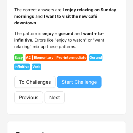
The correct answers are
I enjoy relaxing on Sunday
mornings
and
I want to visit the new café
downtown
.
The pattern is
enjoy + gerund
and
want + to-
infinitive
. Errors like "enjoy to watch" or "want
relaxing" mix up these patterns.
Easy
A2 | Elementary | Pre-intermediate
Gerund
Infinitive
Verb
To Challenges
Start Challenge
Previous
Next