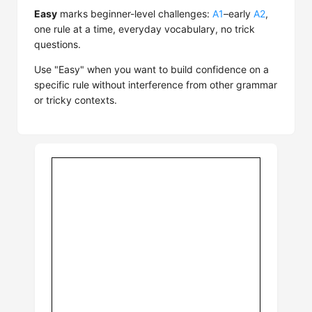
Easy
marks beginner-level challenges:
A1
–early
A2
,
one rule at a time, everyday vocabulary, no trick
questions.
Use "Easy" when you want to build confidence on a
specific rule without interference from other grammar
or tricky contexts.