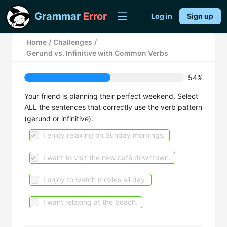
Grammar
Error
Log in
Sign up
Home
/
Challenges
/
Gerund vs. Infinitive with Common Verbs
54%
Your friend is planning their perfect weekend. Select
ALL the sentences that correctly use the verb pattern
(gerund or infinitive).
I enjoy relaxing on Sunday mornings.
I want to visit the new café downtown.
I enjoy to watch movies all day.
I want relaxing at the beach.