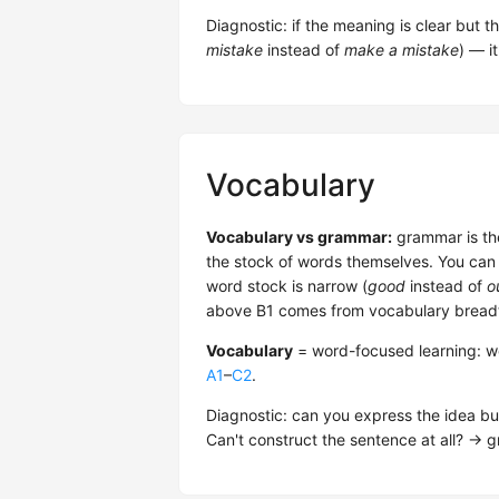
Diagnostic: if the meaning is clear but t
mistake
instead of
make a mistake
) — it
Vocabulary
Vocabulary vs grammar:
grammar is the
the stock of words themselves. You can 
word stock is narrow (
good
instead of
o
above B1 comes from vocabulary breadt
Vocabulary
= word-focused learning: 
A1
–
C2
.
Diagnostic: can you express the idea but
Can't construct the sentence at all? → 