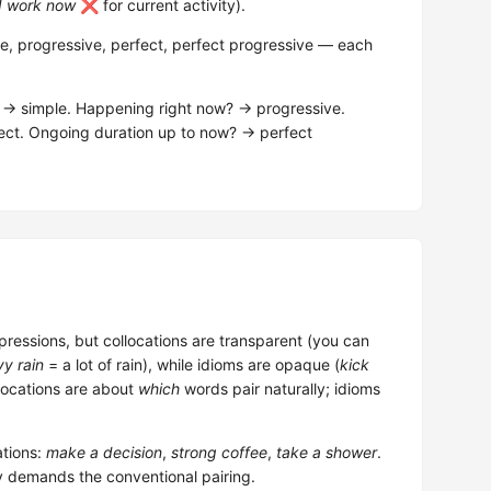
I work now
❌ for current activity).
e, progressive, perfect, perfect progressive — each
t? → simple. Happening right now? → progressive.
rfect. Ongoing duration up to now? → perfect
pressions, but collocations are transparent (you can
y rain
= a lot of rain), while idioms are opaque (
kick
llocations are about
which
words pair naturally; idioms
tions:
make a decision
,
strong coffee
,
take a shower
.
y demands the conventional pairing.