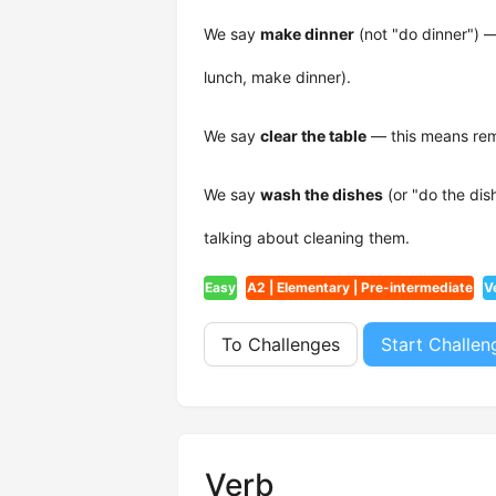
We say
make dinner
(not "do dinner") 
lunch, make dinner).
We say
clear the table
— this means remo
We say
wash the dishes
(or "do the dis
talking about cleaning them.
Easy
A2 | Elementary | Pre-intermediate
V
To Challenges
Start Challen
Verb