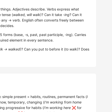
hings. Adjectives describe. Verbs express what
e tense (
walked, will walk
)? Can it take
-ing
? Can it
o any → verb. English often converts freely between
 decides.
forms (base, -s, past, past participle, -ing). Carries
uired element in every sentence.
lk → walked
)? Can you put
to
before it (
to walk
)? Does
:
simple present = habits, routines, permanent facts (
I
 now, temporary, changing (
I'm working from home
ng progressive for habits (
I'm working here
❌ for