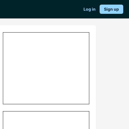
Log in
Sign up