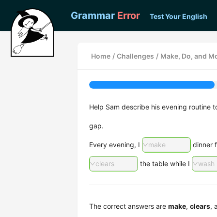
Grammar
Error
Test Your English
Home
/
Challenges
/
Make, Do, and Mo
Help Sam describe his evening routine 
gap.
Every evening, I
make
dinner f
clears
the table while I
wash
The correct answers are
make
,
clears
,