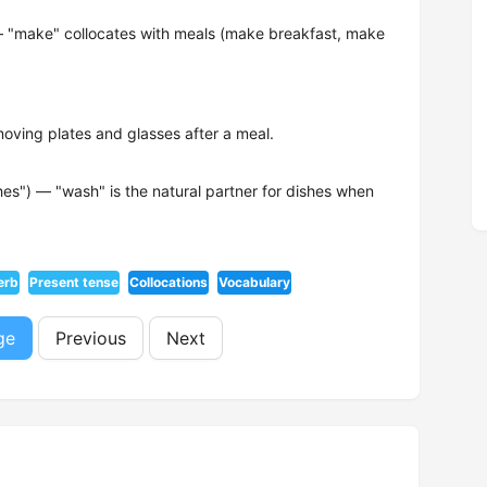
— "make" collocates with meals (make breakfast, make
ving plates and glasses after a meal.
hes") — "wash" is the natural partner for dishes when
erb
Present tense
Collocations
Vocabulary
ge
Previous
Next