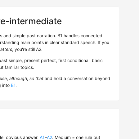
re-intermediate
ns and simple past narration. B1 handles connected
rstanding main points in clear standard speech. If you
atters
, you're still A2.
past simple, present perfect, first conditional, basic
 familiar topics.
use
,
although
,
so that
and hold a conversation beyond
g into
B1
.
le, obvious answer,
A1
–
A2
. Medium = one rule but