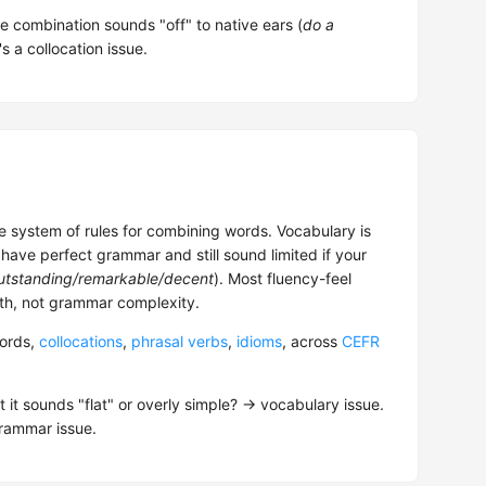
he combination sounds "off" to native ears (
do a
's a collocation issue.
 system of rules for combining words. Vocabulary is
have perfect grammar and still sound limited if your
utstanding/remarkable/decent
). Most fluency-feel
h, not grammar complexity.
words,
collocations
,
phrasal verbs
,
idioms
, across
CEFR
 it sounds "flat" or overly simple? → vocabulary issue.
grammar issue.