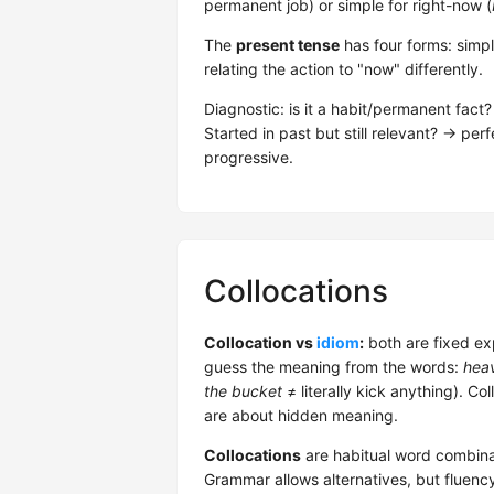
permanent job) or simple for right-now (
The
present tense
has four forms: simpl
relating the action to "now" differently.
Diagnostic: is it a habit/permanent fac
Started in past but still relevant? → pe
progressive.
Collocations
Collocation vs
idiom
:
both are fixed ex
guess the meaning from the words:
heav
the bucket
≠ literally kick anything). Co
are about hidden meaning.
Collocations
are habitual word combina
Grammar allows alternatives, but fluenc