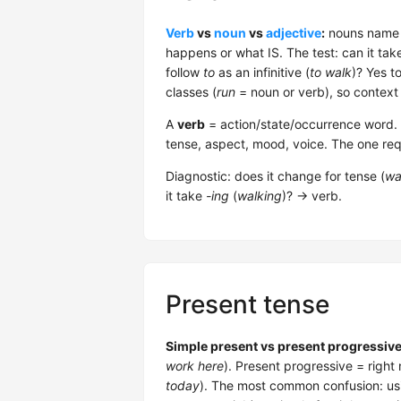
Verb
vs
noun
vs
adjective
:
nouns name t
happens or what IS. The test: can it tak
follow
to
as an infinitive (
to walk
)? Yes t
classes (
run
= noun or verb), so context
A
verb
= action/state/occurrence word. 5 
tense, aspect, mood, voice. The one req
Diagnostic: does it change for tense (
wa
it take
-ing
(
walking
)? → verb.
Present tense
Simple present vs present progressive
work here
). Present progressive = right
today
). The most common confusion: usi