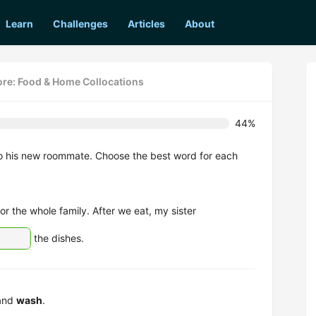
Learn
Challenges
Articles
About
re: Food & Home Collocations
44%
to his new roommate. Choose the best word for each
or the whole family. After we eat, my sister
the dishes.
 and
wash
.