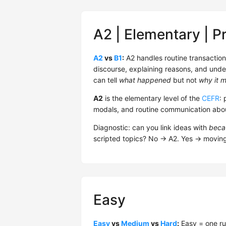
A2 | Elementary | P
A2
vs
B1
:
A2 handles routine transactio
discourse, explaining reasons, and unde
can tell
what happened
but not
why it m
A2
is the elementary level of the
CEFR
: 
modals, and routine communication about
Diagnostic: can you link ideas with
beca
scripted topics? No → A2. Yes → movin
Easy
Easy
vs
Medium
vs
Hard
:
Easy = one ru