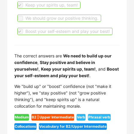
Keep your spirits up, team!
We should grow our positive thinking.
Boost your self-esteem and play your best!
The correct answers are
We need to build up our
confidence
,
Stay positive and believe in
yourselves!
,
Keep your spirits up, team!
, and
Boost
your self-esteem and play your best!
.
We "build up" or "boost" confidence (not "make it
higher"), we "stay positive" (not "grow positive
thinking"), and "keep spirits up" is a natural
collocation for maintaining morale.
Medium
B2 | Upper Intermediate
Verb
Phrasal verb
Collocations
Vocabulary for B2/Upper Intermediate