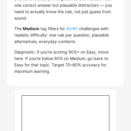
one correct answer but
plausible
distractors — you
need to actually know the rule, not just guess from
sound.
The
Medium
tag filters for
A2
–
B1
challenges with
realistic difficulty: one rule per question, plausible
alternatives, everyday contexts.
Diagnostic: if you're scoring 90%+ on Easy, move
here. If you're below 60% on Medium, go back to
Easy for that topic. Target 70–80% accuracy for
maximum learning.