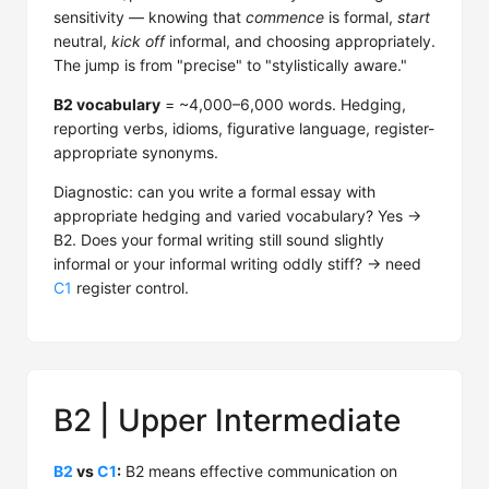
sensitivity — knowing that
commence
is formal,
start
neutral,
kick off
informal, and choosing appropriately.
The jump is from "precise" to "stylistically aware."
B2 vocabulary
= ~4,000–6,000 words. Hedging,
reporting verbs, idioms, figurative language, register-
appropriate synonyms.
Diagnostic: can you write a formal essay with
appropriate hedging and varied vocabulary? Yes →
B2. Does your formal writing still sound slightly
informal or your informal writing oddly stiff? → need
C1
register control.
B2 | Upper Intermediate
B2
vs
C1
:
B2 means effective communication on