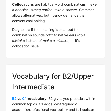
Collocations
are habitual word combinations:
make
a decision
,
strong coffee
,
take a shower
. Grammar
allows alternatives, but fluency demands the
conventional pairing.
Diagnostic: if the meaning is clear but the
combination sounds "off" to native ears (
do a
mistake
instead of
make a mistake
) — it's a
collocation issue.
Vocabulary for B2/Upper
Intermediate
B2
vs
C1
vocabulary:
B2 gives you precision within
common topics. C1 adds low-frequency
academic/professional vocabulary and full register