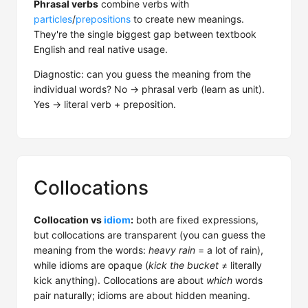
Phrasal verbs
combine verbs with
particles
/
prepositions
to create new meanings.
They're the single biggest gap between textbook
English and real native usage.
Diagnostic: can you guess the meaning from the
individual words? No → phrasal verb (learn as unit).
Yes → literal verb + preposition.
Collocations
Collocation vs
idiom
:
both are fixed expressions,
but collocations are transparent (you can guess the
meaning from the words:
heavy rain
= a lot of rain),
while idioms are opaque (
kick the bucket
≠ literally
kick anything). Collocations are about
which
words
pair naturally; idioms are about hidden meaning.