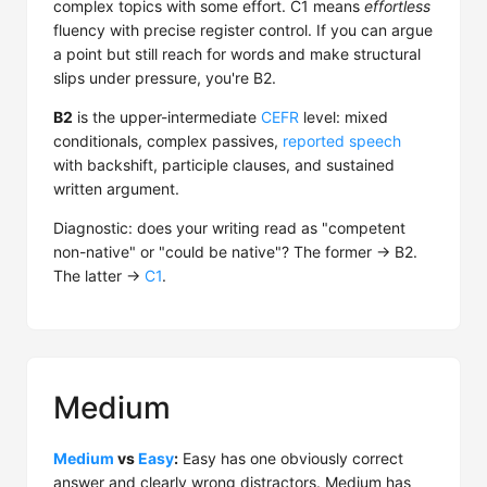
complex topics with some effort. C1 means
effortless
fluency with precise register control. If you can argue
a point but still reach for words and make structural
slips under pressure, you're B2.
B2
is the upper-intermediate
CEFR
level: mixed
conditionals, complex passives,
reported speech
with backshift, participle clauses, and sustained
written argument.
Diagnostic: does your writing read as "competent
non-native" or "could be native"? The former → B2.
The latter →
C1
.
Medium
Medium
vs
Easy
:
Easy has one obviously correct
answer and clearly wrong distractors. Medium has