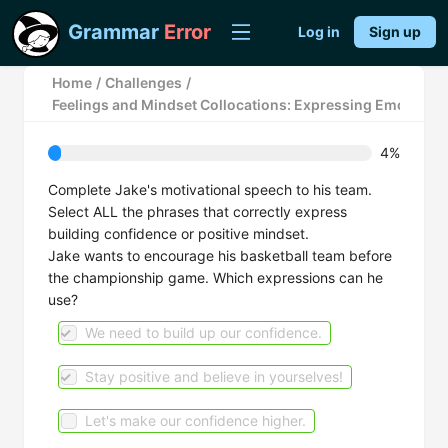
Grammar
Error
Log in
Sign up
Home
/
Challenges
/
Feelings and Mindset Collocations: Expressing Emotions
4%
Complete Jake's motivational speech to his team.
Select ALL the phrases that correctly express
building confidence or positive mindset.
Jake wants to encourage his basketball team before
the championship game. Which expressions can he
use?
We need to build up our confidence.
Stay positive and believe in yourselves!
Let's make our confidence higher.