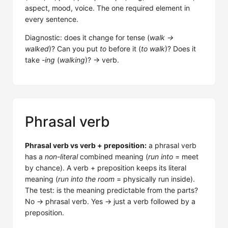
aspect, mood, voice. The one required element in
every sentence.
Diagnostic: does it change for tense (
walk →
walked
)? Can you put
to
before it (
to walk
)? Does it
take
-ing
(
walking
)? → verb.
Phrasal verb
Phrasal verb vs verb + preposition:
a phrasal verb
has a
non-literal
combined meaning (
run into
= meet
by chance). A verb + preposition keeps its literal
meaning (
run into the room
= physically run inside).
The test: is the meaning predictable from the parts?
No → phrasal verb. Yes → just a verb followed by a
preposition.