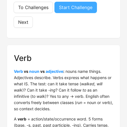
To Challenges
Start Challenge
Next
Verb
Verb
vs
noun
vs
adjective
:
nouns name things.
Adjectives describe. Verbs express what happens or
what IS. The test: can it take tense (
walked, will
walk
)? Can it take
-ing
? Can it follow
to
as an
infinitive (
to walk
)? Yes to any → verb. English often
converts freely between classes (
run
= noun or verb),
so context decides.
A
verb
= action/state/occurrence word. 5 forms
(base, -s, past, past participle, -ing). Carries tense,