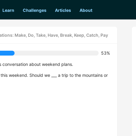
Learn
Challenges
Articles
About
tions: Make, Do, Take, Have, Break, Keep, Catch, Pay
53%
is conversation about weekend plans.
o this weekend. Should we ___ a trip to the mountains or