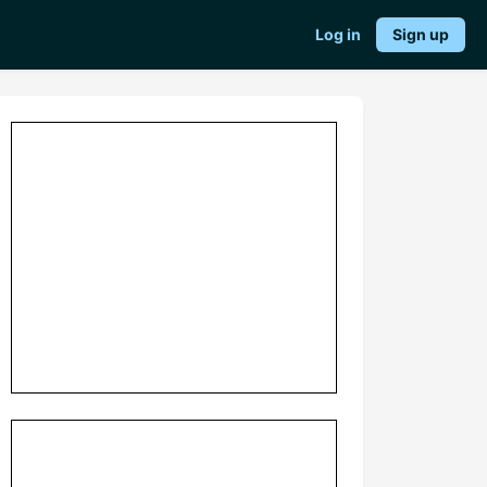
Log in
Sign up