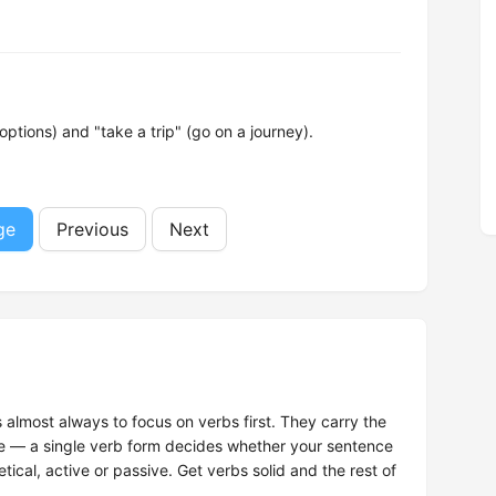
tions) and "take a trip" (go on a journey).
ge
Previous
Next
s almost always to focus on verbs first. They carry the
ce — a single verb form decides whether your sentence
tical, active or passive. Get verbs solid and the rest of