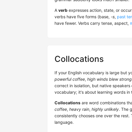
A
verb
expresses action, state, or occu
verbs have five forms (base,
-s
,
past te
have fewer. Verbs carry tense, aspect,
Collocations
If your English vocabulary is large but y
powerful coffee
,
high winds blew strong
correct in isolation, but native speakers
vocabulary; it's about learning words in
Collocations
are word combinations tha
coffee
,
heavy rain
,
highly unlikely
. The 
consistently chooses one over the rest. 
language.