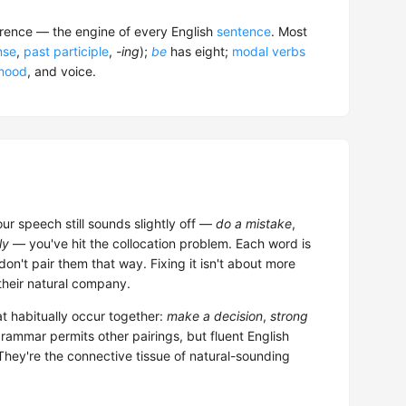
rrence — the engine of every English
sentence
. Most
nse
,
past participle
,
-ing
);
be
has eight;
modal verbs
mood
, and voice.
our speech still sounds slightly off —
do a mistake
,
ly
— you've hit the collocation problem. Each word is
 don't pair them that way. Fixing it isn't about more
 their natural company.
t habitually occur together:
make a decision
,
strong
grammar permits other pairings, but fluent English
They're the connective tissue of natural-sounding