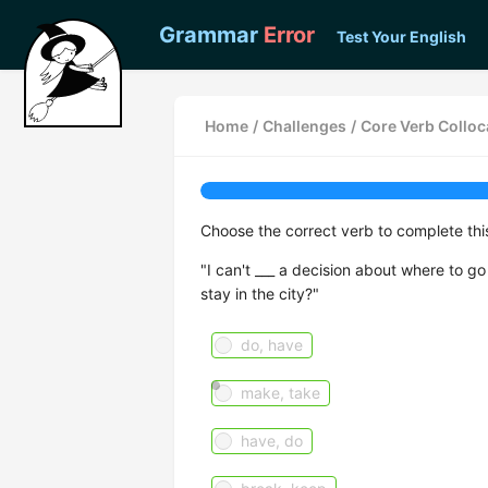
Grammar
Error
Test Your English
Home
/
Challenges
/
Core Verb Colloca
Choose the correct verb to complete th
"I can't ___ a decision about where to g
stay in the city?"
do, have
make, take
have, do