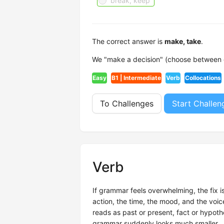
break, keep
The correct answer is
make, take
.
We "make a decision" (choose between op
Easy
B1 | Intermediate
Verb
Collocations
To Challenges
Start Challen
Verb
If grammar feels overwhelming, the fix i
action, the time, the mood, and the voi
reads as past or present, fact or hypothe
grammar suddenly looks much smaller.