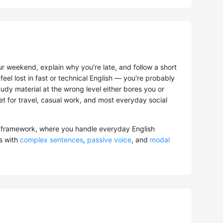
r weekend, explain why you're late, and follow a short
feel lost in fast or technical English — you're probably
tudy material at the wrong level either bores you or
get for travel, casual work, and most everyday social
framework, where you handle everyday English
s with
complex sentences
,
passive voice
, and
modal