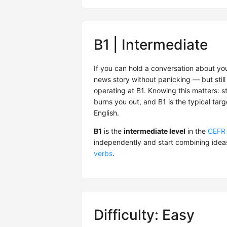
B1 | Intermediate
If you can hold a conversation about you
news story without panicking — but still 
operating at B1. Knowing this matters: s
burns you out, and B1 is the typical tar
English.
B1
is the
intermediate level
in the
CEFR
independently and start combining idea
verbs
.
Difficulty: Easy