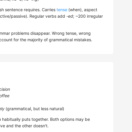
sh sentence requires. Carries
tense
(when), aspect
ctive/passive). Regular verbs add
-ed
; ~200 irregular
rammar problems disappear. Wrong tense, wrong
count for the majority of grammatical mistakes.
cision
offee
ely
(grammatical, but less natural)
h habitually puts together. Both options may be
ive and the other doesn't.