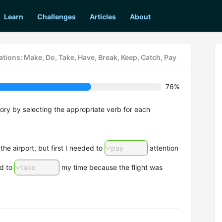
Learn
Challenges
Articles
About
tions: Make, Do, Take, Have, Break, Keep, Catch, Pay
76%
tory by selecting the appropriate verb for each
he airport, but first I needed to
pay
attention
ad to
take
my time because the flight was