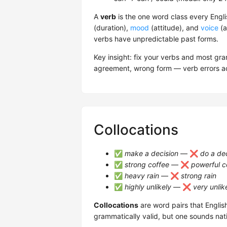
A
verb
is the one word class every Engli
(duration),
mood
(attitude), and
voice
(a
verbs have unpredictable past forms.
Key insight: fix your verbs and most g
agreement, wrong form — verb errors ac
Collocations
✅
make a decision
— ❌
do a de
✅
strong coffee
— ❌
powerful c
✅
heavy rain
— ❌
strong rain
✅
highly unlikely
— ❌
very unlik
Collocations
are word pairs that Englis
grammatically valid, but one sounds nat