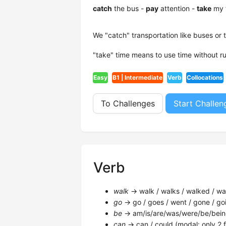
catch
the bus -
pay
attention -
take
my 
We "catch" transportation like buses or 
"take" time means to use time without r
Easy
B1 | Intermediate
Verb
Collocations
To Challenges
Start Challen
Verb
walk
→ walk / walks / walked / wal
go
→ go / goes / went / gone / goi
be
→ am/is/are/was/were/be/bein
can
→ can / could (modal: only 2 