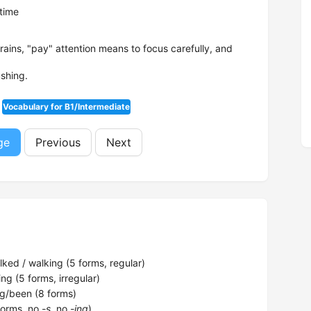
time
trains, "pay" attention means to focus carefully, and
ushing.
Vocabulary for B1/Intermediate
ge
Previous
Next
ked / walking (5 forms, regular)
ng (5 forms, irregular)
g/been (8 forms)
forms, no
-s
, no
-ing
)