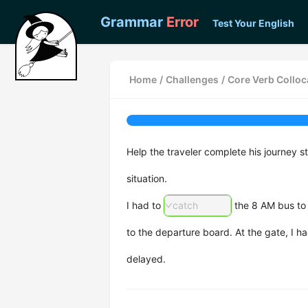
Grammar
Error
Test Your English
Home
/
Challenges
/
Core Verb Colloca
Help the traveler complete his journey s
situation.
I had to
catch
the 8 AM bus to t
to the departure board. At the gate, I h
delayed.