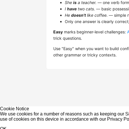
She
is
a teacher.
— one verb form,
I
have
two cats.
— basic possessi
He
doesn't
like coffee.
— simple n
Only one answer is clearly correct
Easy
marks beginner-level challenges:
trick questions.
Use "Easy" when you want to build confi
other grammar or tricky contexts.
Cookie Notice
We use cookies for a number of reasons such as keeping our Sit
use of cookies on this device in accordance with our
Privacy Po
OK