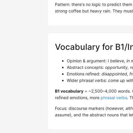
Pattern: there's no logic to predict th
strong
coffee but
heavy
rain. They must
Vocabulary for B1/I
Opinion & argument:
I believe, in
Abstract concepts:
opportunity, r
Emotions refined:
disappointed, fr
Wider phrasal verbs:
come up with
B1 vocabulary
= ~2,500–4,000 words. O
refined emotions, more
phrasal verbs
. T
Focus: discourse markers (
however, alth
assume
), and the abstract nouns that le