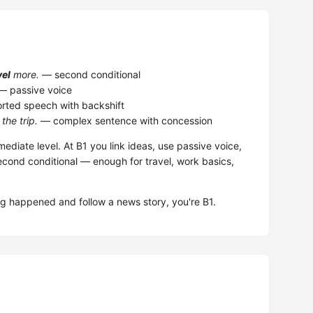
vel
more.
— second conditional
 passive voice
rted speech with backshift
the trip.
— complex sentence with concession
mediate level. At B1 you link ideas, use passive voice,
ond conditional — enough for travel, work basics,
 happened and follow a news story, you're B1.