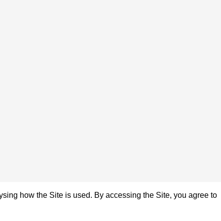
sing how the Site is used. By accessing the Site, you agree to