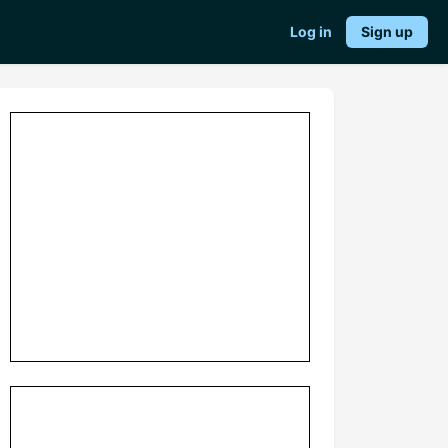
Log in
Sign up