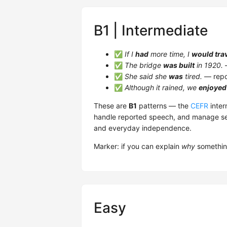
B1 | Intermediate
✅
If I
had
more time, I
would tra
✅
The bridge
was built
in 1920.
—
✅
She said she
was
tired.
— repo
✅
Although it rained, we
enjoyed
These are
B1
patterns — the
CEFR
inter
handle reported speech, and manage sec
and everyday independence.
Marker: if you can explain
why
something
Easy