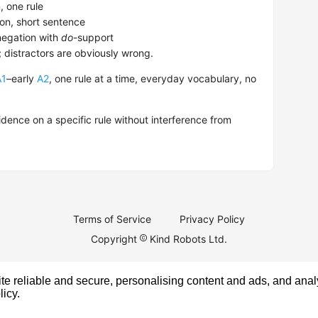
 one rule
on, short sentence
egation with
do
-support
; distractors are obviously wrong.
A1
–early
A2
, one rule at a time, everyday vocabulary, no
dence on a specific rule without interference from
Terms of Service
Privacy Policy
Copyright
Kind Robots Ltd.
e reliable and secure, personalising content and ads, and analy
licy
.