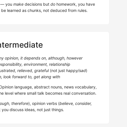
em — you
make
decisions but
do
homework, you have
 be learned as chunks, not deduced from rules.
ntermediate
 my opinion, it depends on, although, however
esponsibility, environment, relationship
ustrated, relieved, grateful
(not just
happy/sad
)
, look forward to, get along with
pinion language, abstract nouns, news vocabulary,
he level where small talk becomes real conversation.
ough, therefore
), opinion verbs (
believe, consider,
t you discuss ideas, not just things.