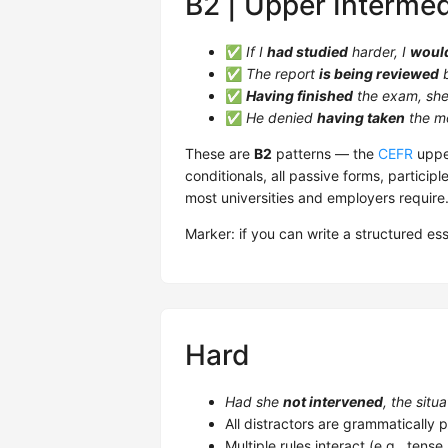
B2 | Upper Intermed
✅
If I
had studied
harder, I
woul
✅
The report
is being reviewed
b
✅
Having finished
the exam, she 
✅
He denied
having taken
the m
These are
B2
patterns — the
CEFR
upper
conditionals, all passive forms, participl
most universities and employers require
Marker: if you can write a structured es
Hard
Had she
not intervened
, the situ
All distractors are grammatically p
Multiple rules interact (e.g., tens