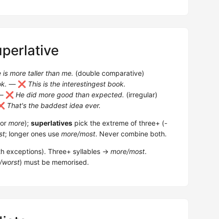
perlative
 is more taller than me.
(double comparative)
ok.
— ❌
This is the interestingest book.
— ❌
He did more good than expected.
(irregular)
❌
That's the baddest idea ever.
or
more
);
superlatives
pick the extreme of three+ (
-
st
; longer ones use
more/most
. Never combine both.
th exceptions). Three+ syllables →
more/most
.
/worst
) must be memorised.