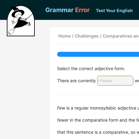
Grammar
Error
Test Your English
Home
/
Challenges
/
Comparatives an
Select the correct adjective form.
There are currently
fewer
wo
Few
is a regular monosyllabic adjective
fewer
in the comparative form and
the 
that this sentence is a comparative, so