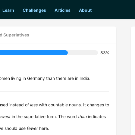
Learn
Challenges
Articles
About
d Superlatives
83%
men living in Germany than there are in India.
 used instead of
less
with countable nouns. It changes to
fewest
in the superlative form. The word
than
indicates
 we should use
fewer
here.