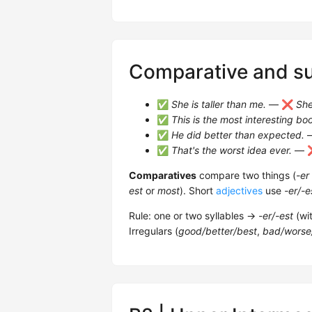
Comparative and su
✅
She is taller than me.
— ❌
She
✅
This is the most interesting bo
✅
He did better than expected.
✅
That's the worst idea ever.
— 
Comparatives
compare two things (
-er
est
or
most
). Short
adjectives
use
-er/-e
Rule: one or two syllables →
-er/-est
(wi
Irregulars (
good/better/best
,
bad/worse