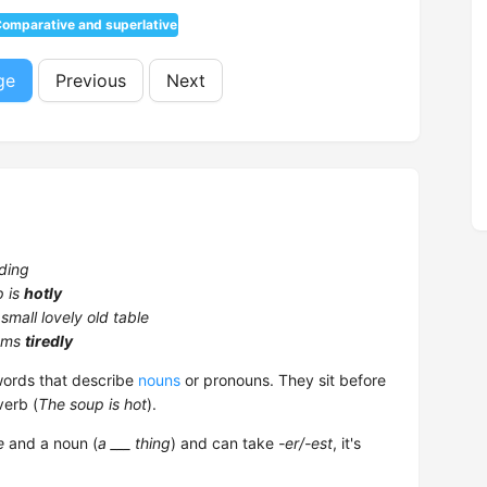
omparative and superlative
ge
Previous
Next
ding
p is
hotly
 small lovely old table
ems
tiredly
rds that describe
nouns
or pronouns. They sit before
verb (
The soup is hot
).
e
and a noun (
a ___ thing
) and can take
-er/-est
, it's