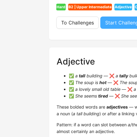
Hard
B2 | Upper Intermediate
Adjective
C
To Challenges
Start Challen
Adjective
✅
a
tall
building
— ❌
a
tally
buil
✅
The soup is
hot
— ❌
The sou
✅
a lovely small old table
— ❌
a
✅
She seems
tired
— ❌
She se
These bolded words are
adjectives
— wo
a noun (
a tall building
) or after a linking 
Pattern: if a word can slot between
a/th
almost certainly an adjective.