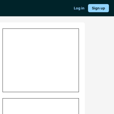
Log in
Sign up