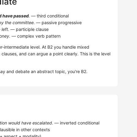
iate
d have passed
.
— third conditional
y the committee.
— passive progressive
left.
— participle clause
oney.
— complex verb pattern
-intermediate level. At B2 you handle mixed
e clauses, and can argue a point clearly. This is the level
.
say and debate an abstract topic, you're B2.
ation would have escalated.
— inverted conditional
lausible in other contexts
e + aspect + modality)