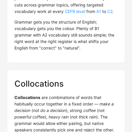
cuts across grammar topics, offering targeted
vocabulary work at every
CEFR level
from
A1
to
C2
.
Grammar gets you the structure of English;
vocabulary gets you the colour. Plenty of B1
grammar with A2 vocabulary still sounds simple; the
right word at the right register is what shifts your
English from "correct" to "natural".
Collocations
Collocations
are combinations of words that
habitually occur together in a fixed order —
make a
decision
(not
do a decision
),
strong coffee
(not
powerful coffee
),
heavy rain
(not
thick rain
). The
grammar would allow either pairing, but native
speakers consistently pick one and reject the other.