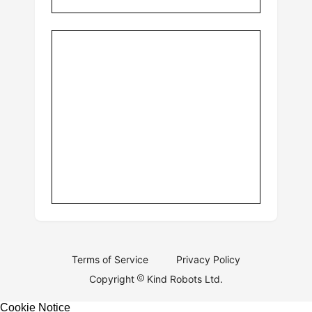
Terms of Service
Privacy Policy
Copyright
Kind Robots Ltd.
Cookie Notice