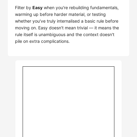
Filter by
Easy
when you're rebuilding fundamentals,
warming up before harder material, or testing
whether you've truly internalised a basic rule before
moving on. Easy doesn't mean trivial — it means the
rule itself is unambiguous and the context doesn't
pile on extra complications.