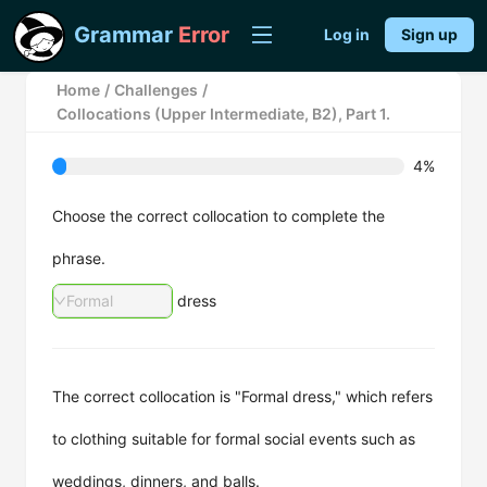
Grammar
Error
Log in
Sign up
Home
/
Challenges
/
Collocations (Upper Intermediate, B2), Part 1.
4%
Choose the correct collocation to complete the
phrase.
Formal
dress
The correct collocation is "Formal dress," which refers
to clothing suitable for formal social events such as
weddings, dinners, and balls.