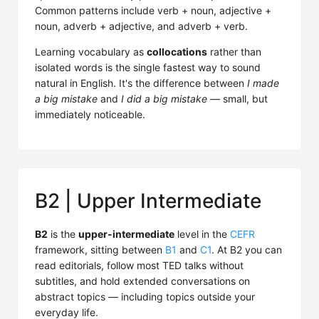
Common patterns include verb + noun, adjective +
noun, adverb + adjective, and adverb + verb.
Learning vocabulary as
collocations
rather than
isolated words is the single fastest way to sound
natural in English. It's the difference between
I made
a big mistake
and
I did a big mistake
— small, but
immediately noticeable.
B2 | Upper Intermediate
B2
is the
upper-intermediate
level in the
CEFR
framework, sitting between
B1
and
C1
. At B2 you can
read editorials, follow most TED talks without
subtitles, and hold extended conversations on
abstract topics — including topics outside your
everyday life.