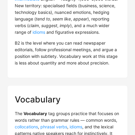
New territory: specialised fields (business, science,
technology basics), nuanced emotions, hedging
language (
tend to
,
seem like
,
appear
), reporting
verbs (
claim
,
suggest
,
imply
), and a much wider
range of
idioms
and figurative expressions.
B2 is the level where you can read newspaper
editorials, follow professional meetings, and argue a
position with subtlety. Vocabulary work at this stage
is less about quantity and more about precision.
Vocabulary
The
Vocabulary
tag groups practice that focuses on
words rather than grammar rules — common words,
collocations
,
phrasal verbs
,
idioms
, and the lexical
patterns native speakers reach for instinctively. It