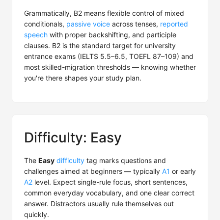
Grammatically, B2 means flexible control of mixed
conditionals,
passive voice
across tenses,
reported
speech
with proper backshifting, and participle
clauses. B2 is the standard target for university
entrance exams (IELTS 5.5–6.5, TOEFL 87–109) and
most skilled-migration thresholds — knowing whether
you're there shapes your study plan.
Difficulty: Easy
The
Easy
difficulty
tag marks questions and
challenges aimed at beginners — typically
A1
or early
A2
level. Expect single-rule focus, short sentences,
common everyday vocabulary, and one clear correct
answer. Distractors usually rule themselves out
quickly.