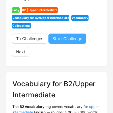
Easy
B2 | Upper Intermediate
Vocabulary for B2/Upper Intermediate
Vocabulary
Collocations
To Challenges
Start Challenge
Next
Vocabulary for B2/Upper
Intermediate
The
B2 vocabulary
tag covers vocabulary for
upper-
intermediate
English — roughly 4,000–6,000 words.