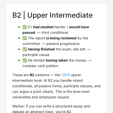
B2 | Upper Intermediate
✅
If I
had studied
harder, I
would have
passed
.
— third conditional
✅
The report
is being reviewed
by the
committee.
— passive progressive
✅
Having finished
the exam, she left.
—
participle clause
✅
He denied
having taken
the money.
—
complex verb pattern
These are
B2
patterns — the
CEFR
upper-
intermediate level. At B2 you handle mixed
conditionals, all passive forms, participle clauses, and
can argue a point clearly. This is the level most
universities and employers require.
Marker: if you can write a structured essay and
debate an abstract topic, you're B2.