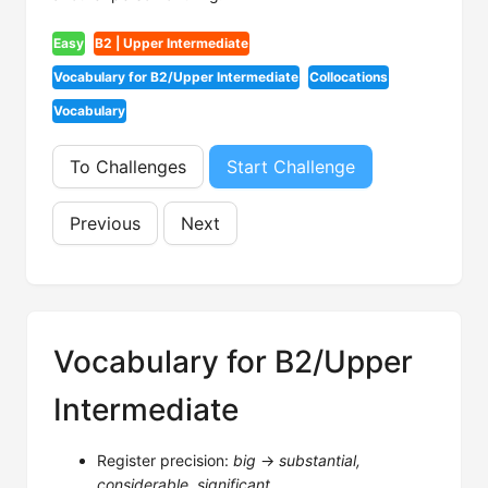
Easy
B2 | Upper Intermediate
Vocabulary for B2/Upper Intermediate
Collocations
Vocabulary
To Challenges
Start Challenge
Previous
Next
Vocabulary for B2/Upper
Intermediate
Register precision:
big
→
substantial,
considerable, significant