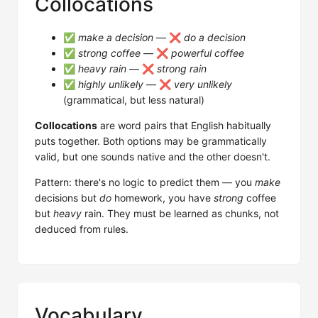
Collocations
✅
make a decision
— ❌
do a decision
✅
strong coffee
— ❌
powerful coffee
✅
heavy rain
— ❌
strong rain
✅
highly unlikely
— ❌
very unlikely
(grammatical, but less natural)
Collocations
are word pairs that English habitually
puts together. Both options may be grammatically
valid, but one sounds native and the other doesn't.
Pattern: there's no logic to predict them — you
make
decisions but
do
homework, you have
strong
coffee
but
heavy
rain. They must be learned as chunks, not
deduced from rules.
Vocabulary