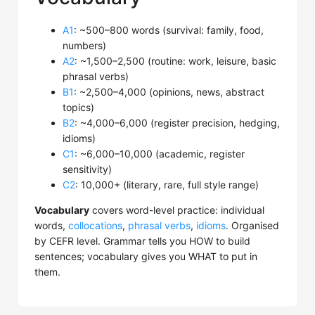
A1
: ~500–800 words (survival: family, food,
numbers)
A2
: ~1,500–2,500 (routine: work, leisure, basic
phrasal verbs)
B1
: ~2,500–4,000 (opinions, news, abstract
topics)
B2
: ~4,000–6,000 (register precision, hedging,
idioms)
C1
: ~6,000–10,000 (academic, register
sensitivity)
C2
: 10,000+ (literary, rare, full style range)
Vocabulary
covers word-level practice: individual
words,
collocations
,
phrasal verbs
,
idioms
. Organised
by CEFR level. Grammar tells you HOW to build
sentences; vocabulary gives you WHAT to put in
them.