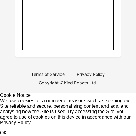
Terms of Service
Privacy Policy
Copyright
Kind Robots Ltd.
Cookie Notice
We use cookies for a number of reasons such as keeping our
Site reliable and secure, personalising content and ads, and
analysing how the Site is used. By accessing the Site, you
agree to use of cookies on this device in accordance with our
Privacy Policy
.
OK