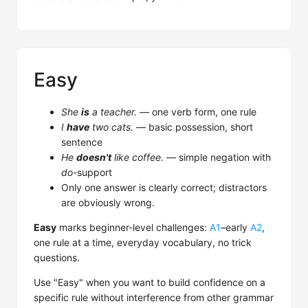
Easy
She
is
a teacher.
— one verb form, one rule
I
have
two cats.
— basic possession, short
sentence
He
doesn't
like coffee.
— simple negation with
do
-support
Only one answer is clearly correct; distractors
are obviously wrong.
Easy
marks beginner-level challenges:
A1
–early
A2
,
one rule at a time, everyday vocabulary, no trick
questions.
Use "Easy" when you want to build confidence on a
specific rule without interference from other grammar