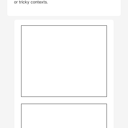
or tricky contexts.