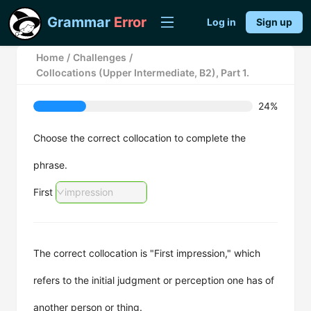
Grammar
Error
Log in
Sign up
Home
/
Challenges
/
Collocations (Upper Intermediate, B2), Part 1.
24%
Choose the correct collocation to complete the
phrase.
First
impression
The correct collocation is "First impression," which
refers to the initial judgment or perception one has of
another person or thing.