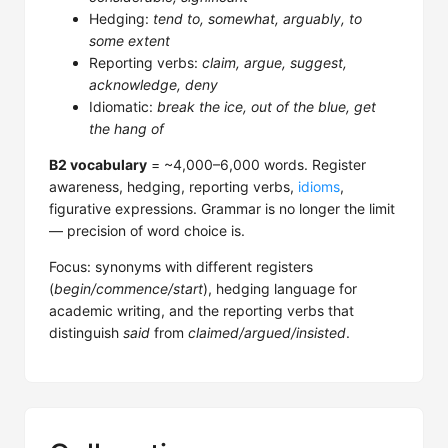
Hedging:
tend to, somewhat, arguably, to
some extent
Reporting verbs:
claim, argue, suggest,
acknowledge, deny
Idiomatic:
break the ice, out of the blue, get
the hang of
B2 vocabulary
= ~4,000–6,000 words. Register
awareness, hedging, reporting verbs,
idioms
,
figurative expressions. Grammar is no longer the limit
— precision of word choice is.
Focus: synonyms with different registers
(
begin/commence/start
), hedging language for
academic writing, and the reporting verbs that
distinguish
said
from
claimed/argued/insisted
.