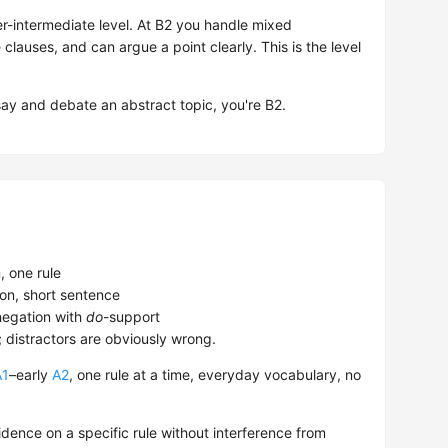
-intermediate level. At B2 you handle mixed
e clauses, and can argue a point clearly. This is the level
.
say and debate an abstract topic, you're B2.
 one rule
on, short sentence
egation with
do
-support
; distractors are obviously wrong.
A1
–early
A2
, one rule at a time, everyday vocabulary, no
dence on a specific rule without interference from