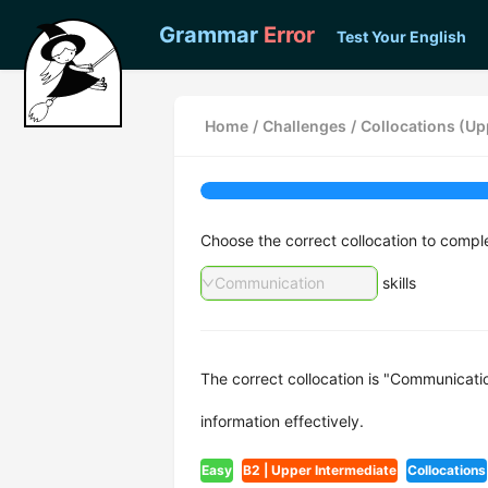
Grammar
Error
Test Your English
Home
/
Challenges
/
Collocations (Upp
Choose the correct collocation to compl
Communication
skills
The correct collocation is "Communication
information effectively.
Easy
B2 | Upper Intermediate
Collocations