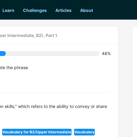
Learn
Challenges
Articles
About
er Intermediate, B2), Part 1.
48%
ete the phrase.
 skills," which refers to the ability to convey or share
Vocabulary for B2/Upper Intermediate
Vocabulary