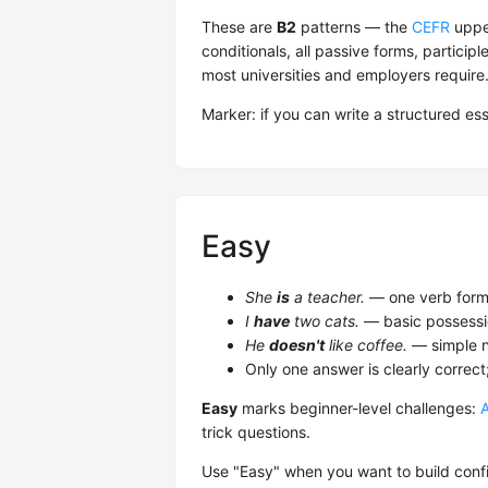
These are
B2
patterns — the
CEFR
upper
conditionals, all passive forms, participl
most universities and employers require
Marker: if you can write a structured es
Easy
She
is
a teacher.
— one verb form,
I
have
two cats.
— basic possessi
He
doesn't
like coffee.
— simple n
Only one answer is clearly correct
Easy
marks beginner-level challenges:
trick questions.
Use "Easy" when you want to build confi