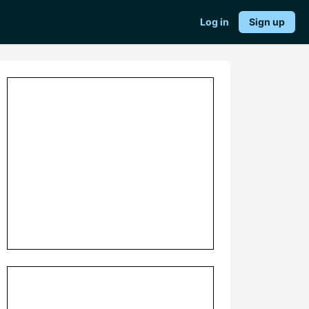
Log in
Sign up