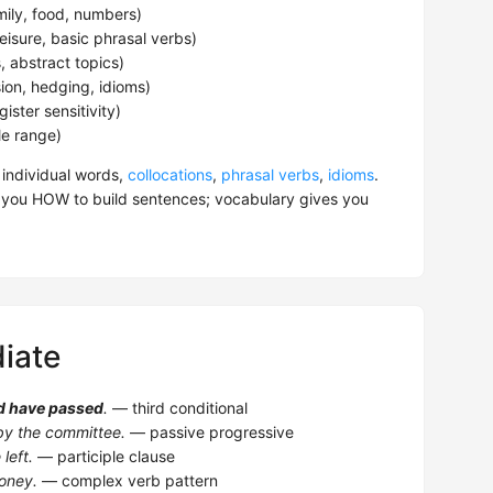
mily, food, numbers)
eisure, basic phrasal verbs)
 abstract topics)
ion, hedging, idioms)
ster sensitivity)
yle range)
 individual words,
collocations
,
phrasal verbs
,
idioms
.
 you HOW to build sentences; vocabulary gives you
iate
d have passed
.
— third conditional
y the committee.
— passive progressive
left.
— participle clause
oney.
— complex verb pattern