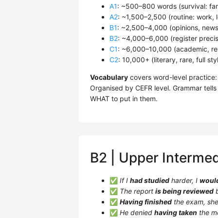
A1
: ~500–800 words (survival: fa
A2
: ~1,500–2,500 (routine: work, l
B1
: ~2,500–4,000 (opinions, news,
B2
: ~4,000–6,000 (register precis
C1
: ~6,000–10,000 (academic, regi
C2
: 10,000+ (literary, rare, full st
Vocabulary
covers word-level practice:
Organised by CEFR level. Grammar tells
WHAT to put in them.
B2 | Upper Intermed
✅
If I
had studied
harder, I
woul
✅
The report
is being reviewed
b
✅
Having finished
the exam, she 
✅
He denied
having taken
the m