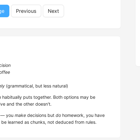
ge
Previous
Next
cision
offee
ely
(grammatical, but less natural)
h habitually puts together. Both options may be
ive and the other doesn't.
em — you
make
decisions but
do
homework, you have
 be learned as chunks, not deduced from rules.