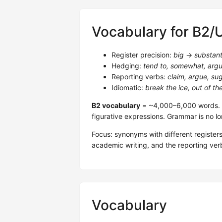
Vocabulary for B2/
Register precision:
big
→
substant
Hedging:
tend to, somewhat, argu
Reporting verbs:
claim, argue, s
Idiomatic:
break the ice, out of th
B2 vocabulary
= ~4,000–6,000 words. R
figurative expressions. Grammar is no lo
Focus: synonyms with different registers
academic writing, and the reporting ver
Vocabulary