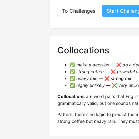
To Challenges
Start Challen
Collocations
✅
make a decision
— ❌
do a de
✅
strong coffee
— ❌
powerful c
✅
heavy rain
— ❌
strong rain
✅
highly unlikely
— ❌
very unlik
Collocations
are word pairs that Englis
grammatically valid, but one sounds nat
Pattern: there's no logic to predict th
strong
coffee but
heavy
rain. They must