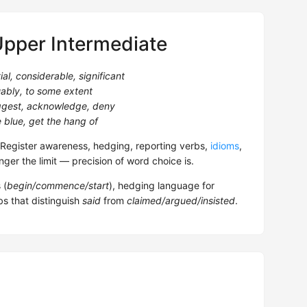
Upper Intermediate
ial, considerable, significant
ably, to some extent
uggest, acknowledge, deny
e blue, get the hang of
egister awareness, hedging, reporting verbs,
idioms
,
nger the limit — precision of word choice is.
 (
begin/commence/start
), hedging language for
bs that distinguish
said
from
claimed/argued/insisted
.