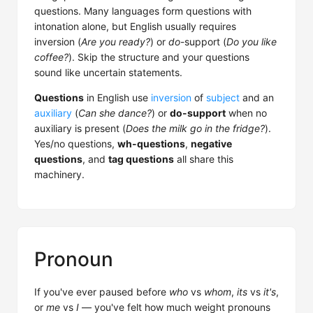
questions. Many languages form questions with
intonation alone, but English usually requires
inversion (
Are you ready?
) or
do
-support (
Do you like
coffee?
). Skip the structure and your questions
sound like uncertain statements.
Questions
in English use
inversion
of
subject
and an
auxiliary
(
Can she dance?
) or
do-support
when no
auxiliary is present (
Does the milk go in the fridge?
).
Yes/no questions,
wh-questions
,
negative
questions
, and
tag questions
all share this
machinery.
Pronoun
If you've ever paused before
who
vs
whom
,
its
vs
it's
,
or
me
vs
I
— you've felt how much weight pronouns