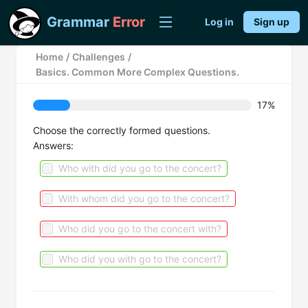
Grammar
Error
Log in
Sign up
Home
/
Challenges
/
Basics. Common More Complex Questions.
17%
Choose the correctly formed questions.
Answers:
Who with did you go to the concert?
With whom did you go to the concert?
Who did you go to the concert with?
Who did you with go to the concert?