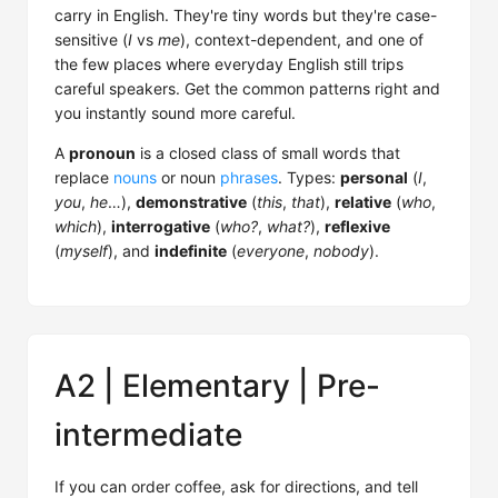
carry in English. They're tiny words but they're case-
sensitive (
I
vs
me
), context-dependent, and one of
the few places where everyday English still trips
careful speakers. Get the common patterns right and
you instantly sound more careful.
A
pronoun
is a closed class of small words that
replace
nouns
or noun
phrases
. Types:
personal
(
I
,
you
,
he
…),
demonstrative
(
this
,
that
),
relative
(
who
,
which
),
interrogative
(
who?
,
what?
),
reflexive
(
myself
), and
indefinite
(
everyone
,
nobody
).
A2 | Elementary | Pre-
intermediate
If you can order coffee, ask for directions, and tell