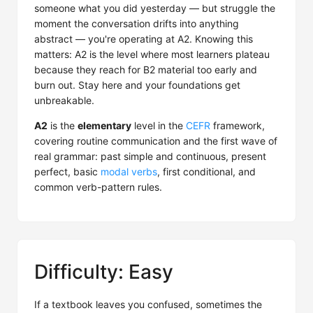
someone what you did yesterday — but struggle the
moment the conversation drifts into anything
abstract — you're operating at A2. Knowing this
matters: A2 is the level where most learners plateau
because they reach for B2 material too early and
burn out. Stay here and your foundations get
unbreakable.
A2
is the
elementary
level in the
CEFR
framework,
covering routine communication and the first wave of
real grammar: past simple and continuous, present
perfect, basic
modal verbs
, first conditional, and
common verb-pattern rules.
Difficulty: Easy
If a textbook leaves you confused, sometimes the