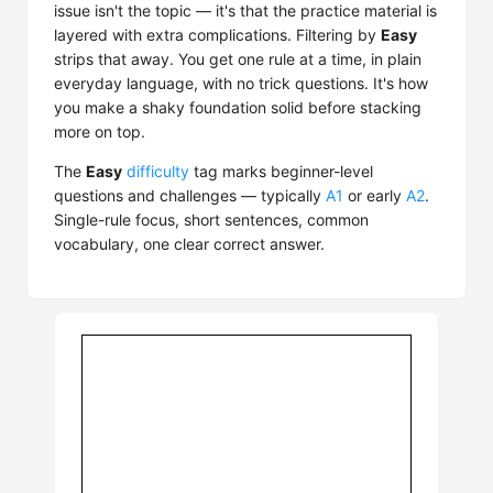
issue isn't the topic — it's that the practice material is
layered with extra complications. Filtering by
Easy
strips that away. You get one rule at a time, in plain
everyday language, with no trick questions. It's how
you make a shaky foundation solid before stacking
more on top.
The
Easy
difficulty
tag marks beginner-level
questions and challenges — typically
A1
or early
A2
.
Single-rule focus, short sentences, common
vocabulary, one clear correct answer.