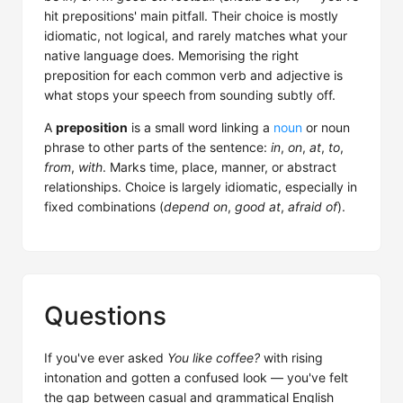
hit prepositions' main pitfall. Their choice is mostly
idiomatic, not logical, and rarely matches what your
native language does. Memorising the right
preposition for each common verb and adjective is
what stops your speech from sounding subtly off.
A
preposition
is a small word linking a
noun
or noun
phrase to other parts of the sentence:
in
,
on
,
at
,
to
,
from
,
with
. Marks time, place, manner, or abstract
relationships. Choice is largely idiomatic, especially in
fixed combinations (
depend on
,
good at
,
afraid of
).
Questions
If you've ever asked
You like coffee?
with rising
intonation and gotten a confused look — you've felt
the gap between casual and grammatical English