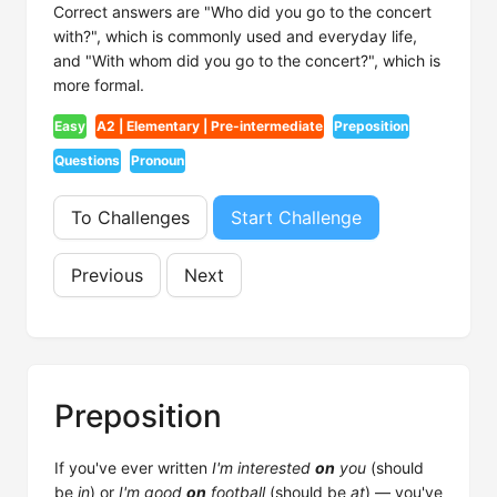
Correct answers are "Who did you go to the concert
with?", which is commonly used and everyday life,
and "With whom did you go to the concert?", which is
more formal.
Easy
A2 | Elementary | Pre-intermediate
Preposition
Questions
Pronoun
To Challenges
Start Challenge
Previous
Next
Preposition
If you've ever written
I'm interested
on
you
(should
be
in
) or
I'm good
on
football
(should be
at
) — you've