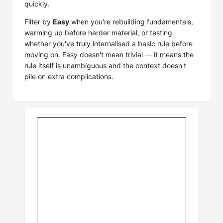
quickly.
Filter by
Easy
when you're rebuilding fundamentals,
warming up before harder material, or testing
whether you've truly internalised a basic rule before
moving on. Easy doesn't mean trivial — it means the
rule itself is unambiguous and the context doesn't
pile on extra complications.