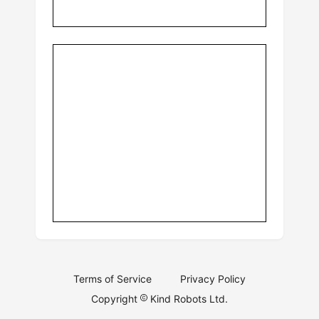
Terms of Service
Privacy Policy
Copyright
Kind Robots Ltd.