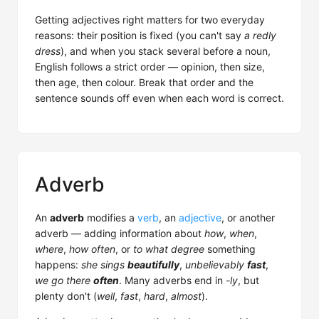
Getting adjectives right matters for two everyday
reasons: their position is fixed (you can't say
a redly
dress
), and when you stack several before a noun,
English follows a strict order — opinion, then size,
then age, then colour. Break that order and the
sentence sounds off even when each word is correct.
Adverb
An
adverb
modifies a
verb
, an
adjective
, or another
adverb — adding information about
how
,
when
,
where
,
how often
, or
to what degree
something
happens:
she sings
beautifully
,
unbelievably
fast
,
we go there
often
. Many adverbs end in
-ly
, but
plenty don't (
well
,
fast
,
hard
,
almost
).