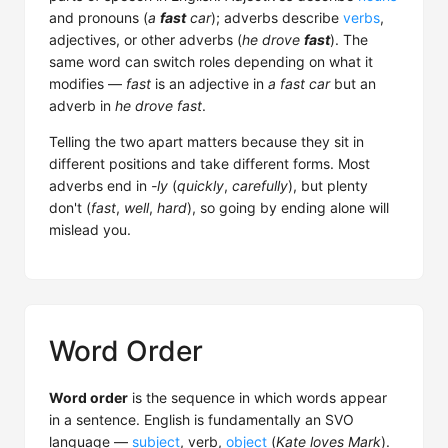
and pronouns (
a
fast
car
); adverbs describe
verbs
,
adjectives, or other adverbs (
he drove
fast
). The
same word can switch roles depending on what it
modifies —
fast
is an adjective in
a fast car
but an
adverb in
he drove fast
.
Telling the two apart matters because they sit in
different positions and take different forms. Most
adverbs end in
-ly
(
quickly
,
carefully
), but plenty
don't (
fast
,
well
,
hard
), so going by ending alone will
mislead you.
Word Order
Word order
is the sequence in which words appear
in a sentence. English is fundamentally an SVO
language —
subject
, verb,
object
(
Kate loves Mark
).