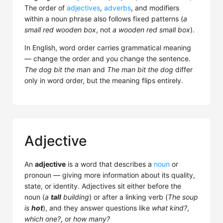
The order of
adjectives
,
adverbs
, and modifiers
within a noun phrase also follows fixed patterns (
a
small red wooden box
, not
a wooden red small box
).
In English, word order carries grammatical meaning
— change the order and you change the sentence.
The dog bit the man
and
The man bit the dog
differ
only in word order, but the meaning flips entirely.
Adjective
An
adjective
is a word that describes a
noun
or
pronoun — giving more information about its quality,
state, or identity. Adjectives sit either before the
noun (
a
tall
building
) or after a linking verb (
The soup
is
hot
), and they answer questions like
what kind?
,
which one?
, or
how many?