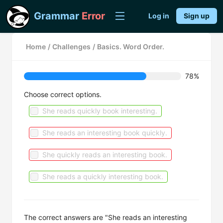
Grammar
Error
Log in
Sign up
Home
/
Challenges
/
Basics. Word Order.
78%
Choose correct options.
She reads quickly book interesting.
She reads an interesting book quickly.
She quickly reads an interesting book.
She reads a quickly interesting book.
The correct answers are "She reads an interesting