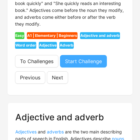
book quickly" and "She quickly reads an interesting
book." Adjectives come before the noun they modify,
and adverbs come either before or after the verb
they modify.
Easy
A1 | Elementary | Beginners
Adjective and adverb
Word order
Adjective
Adverb
To Challenges
Start Challenge
Previous
Next
Adjective and adverb
Adjectives
and
adverbs
are the two main describing
parts of speech in English. Adjectives describe
nouns