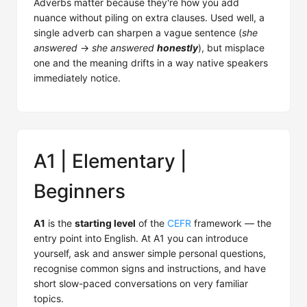
Adverbs matter because they're how you add
nuance without piling on extra clauses. Used well, a
single adverb can sharpen a vague sentence (
she
answered
→
she answered
honestly
), but misplace
one and the meaning drifts in a way native speakers
immediately notice.
A1 | Elementary |
Beginners
A1
is the
starting level
of the
CEFR
framework — the
entry point into English. At A1 you can introduce
yourself, ask and answer simple personal questions,
recognise common signs and instructions, and have
short slow-paced conversations on very familiar
topics.