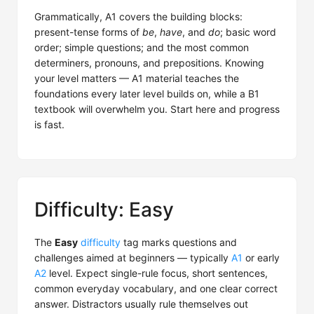
Grammatically, A1 covers the building blocks:
present-tense forms of
be
,
have
, and
do
; basic word
order; simple questions; and the most common
determiners, pronouns, and prepositions. Knowing
your level matters — A1 material teaches the
foundations every later level builds on, while a B1
textbook will overwhelm you. Start here and progress
is fast.
Difficulty: Easy
The
Easy
difficulty
tag marks questions and
challenges aimed at beginners — typically
A1
or early
A2
level. Expect single-rule focus, short sentences,
common everyday vocabulary, and one clear correct
answer. Distractors usually rule themselves out